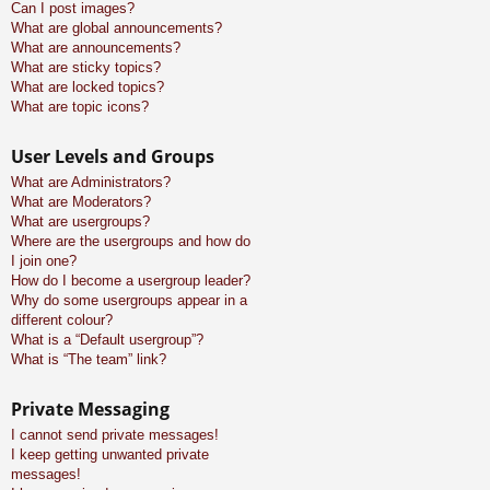
Can I post images?
What are global announcements?
What are announcements?
What are sticky topics?
What are locked topics?
What are topic icons?
User Levels and Groups
What are Administrators?
What are Moderators?
What are usergroups?
Where are the usergroups and how do
I join one?
How do I become a usergroup leader?
Why do some usergroups appear in a
different colour?
What is a “Default usergroup”?
What is “The team” link?
Private Messaging
I cannot send private messages!
I keep getting unwanted private
messages!