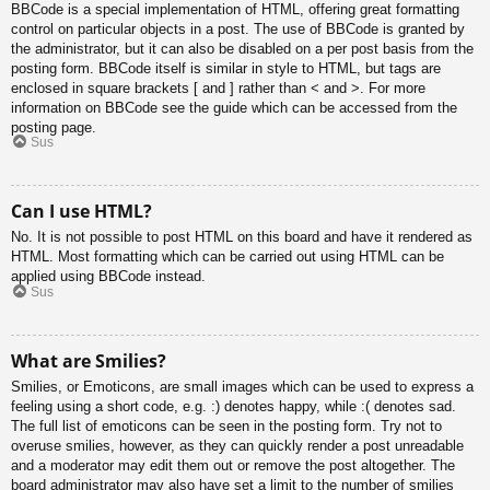
BBCode is a special implementation of HTML, offering great formatting
control on particular objects in a post. The use of BBCode is granted by
the administrator, but it can also be disabled on a per post basis from the
posting form. BBCode itself is similar in style to HTML, but tags are
enclosed in square brackets [ and ] rather than < and >. For more
information on BBCode see the guide which can be accessed from the
posting page.
Sus
Can I use HTML?
No. It is not possible to post HTML on this board and have it rendered as
HTML. Most formatting which can be carried out using HTML can be
applied using BBCode instead.
Sus
What are Smilies?
Smilies, or Emoticons, are small images which can be used to express a
feeling using a short code, e.g. :) denotes happy, while :( denotes sad.
The full list of emoticons can be seen in the posting form. Try not to
overuse smilies, however, as they can quickly render a post unreadable
and a moderator may edit them out or remove the post altogether. The
board administrator may also have set a limit to the number of smilies