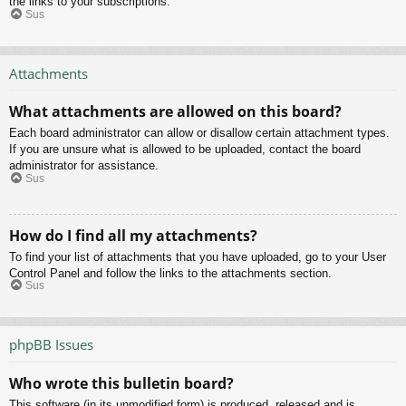
the links to your subscriptions.
Sus
Attachments
What attachments are allowed on this board?
Each board administrator can allow or disallow certain attachment types.
If you are unsure what is allowed to be uploaded, contact the board
administrator for assistance.
Sus
How do I find all my attachments?
To find your list of attachments that you have uploaded, go to your User
Control Panel and follow the links to the attachments section.
Sus
phpBB Issues
Who wrote this bulletin board?
This software (in its unmodified form) is produced, released and is