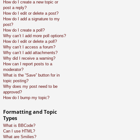
How do I create a new topic or
post a reply?
How do I edit or delete a post?
How do I add a signature to my
post?
How do I create a poll?
Why can’t I add more poll options?
How do I edit or delete a poll?
Why can’t I access a forum?
Why can’t I add attachments?
Why did I receive a warning?
How can I report posts to a
moderator?
What is the “Save” button for in
topic posting?
Why does my post need to be
approved?
How do I bump my topic?
Formatting and Topic
Types
What is BBCode?
Can I use HTML?
What are Smilies?