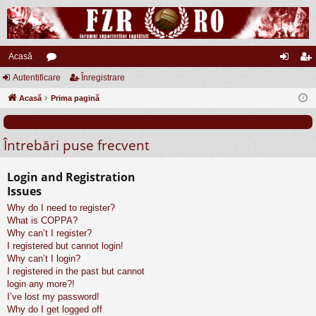
Acasă
Autentificare
or
Înregistrare
ut
nr
Acasă
u
Prima pagină
en
eg
m
tifi
ist
Întrebări puse frecvent
uri
ca
ra
re
re
Login and Registration
Issues
Why do I need to register?
What is COPPA?
Why can’t I register?
I registered but cannot login!
Why can’t I login?
I registered in the past but cannot
login any more?!
I’ve lost my password!
Why do I get logged off