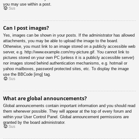
you may use within a post.
Sus
Can I post images?
Yes, images can be shown in your posts. If the administrator has allowed
attachments, you may be able to upload the image to the board.
Otherwise, you must link to an image stored on a publicly accessible web
server, e.g. http://www.example.com/my-picture.gif. You cannot link to
pictures stored on your own PC (unless it is a publicly accessible server)
nor images stored behind authentication mechanisms, e.g. hotmail or
yahoo mailboxes, password protected sites, etc. To display the image
use the BBCode [img] tag.
Sus
What are global announcements?
Global announcements contain important information and you should read
them whenever possible. They will appear at the top of every forum and
within your User Control Panel. Global announcement permissions are
granted by the board administrator.
Sus