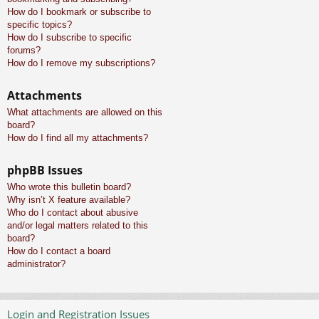
How do I bookmark or subscribe to
specific topics?
How do I subscribe to specific
forums?
How do I remove my subscriptions?
Attachments
What attachments are allowed on this
board?
How do I find all my attachments?
phpBB Issues
Who wrote this bulletin board?
Why isn’t X feature available?
Who do I contact about abusive
and/or legal matters related to this
board?
How do I contact a board
administrator?
Login and Registration Issues