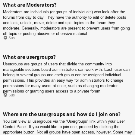
What are Moderators?
Moderators are individuals (or groups of individuals) who look after the
forums from day to day. They have the authority to edit or delete posts
and lock, unlock, move, delete and split topics in the forum they
moderate. Generally, moderators are present to prevent users from going
off-topic or posting abusive or offensive material.
Sus
What are usergroups?
Usergroups are groups of users that divide the community into
manageable sections board administrators can work with. Each user can
belong to several groups and each group can be assigned individual
permissions. This provides an easy way for administrators to change
permissions for many users at once, such as changing moderator
permissions or granting users access to a private forum.
Sus
Where are the usergroups and how do I join one?
You can view all usergroups via the “Usergroups” link within your User
Control Panel. If you would like to join one, proceed by clicking the
appropriate button. Not all groups have open access, however. Some may