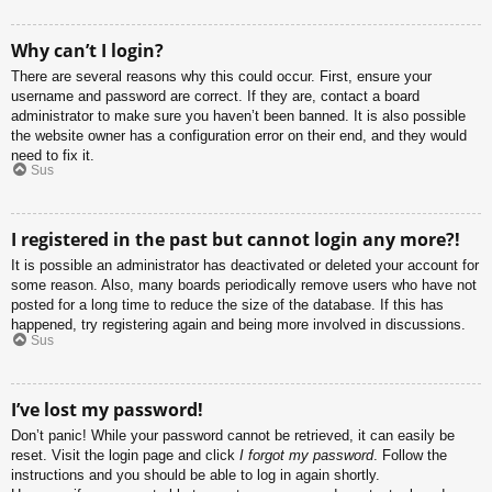
Why can’t I login?
There are several reasons why this could occur. First, ensure your
username and password are correct. If they are, contact a board
administrator to make sure you haven’t been banned. It is also possible
the website owner has a configuration error on their end, and they would
need to fix it.
Sus
I registered in the past but cannot login any more?!
It is possible an administrator has deactivated or deleted your account for
some reason. Also, many boards periodically remove users who have not
posted for a long time to reduce the size of the database. If this has
happened, try registering again and being more involved in discussions.
Sus
I’ve lost my password!
Don’t panic! While your password cannot be retrieved, it can easily be
reset. Visit the login page and click
I forgot my password
. Follow the
instructions and you should be able to log in again shortly.