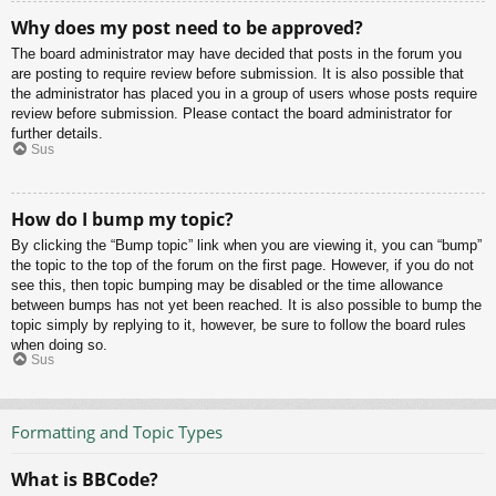
Why does my post need to be approved?
The board administrator may have decided that posts in the forum you
are posting to require review before submission. It is also possible that
the administrator has placed you in a group of users whose posts require
review before submission. Please contact the board administrator for
further details.
Sus
How do I bump my topic?
By clicking the “Bump topic” link when you are viewing it, you can “bump”
the topic to the top of the forum on the first page. However, if you do not
see this, then topic bumping may be disabled or the time allowance
between bumps has not yet been reached. It is also possible to bump the
topic simply by replying to it, however, be sure to follow the board rules
when doing so.
Sus
Formatting and Topic Types
What is BBCode?