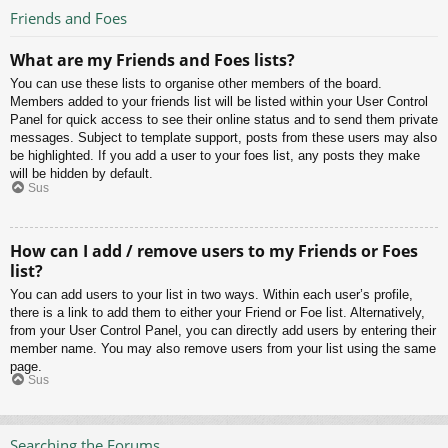
Friends and Foes
What are my Friends and Foes lists?
You can use these lists to organise other members of the board.
Members added to your friends list will be listed within your User Control
Panel for quick access to see their online status and to send them private
messages. Subject to template support, posts from these users may also
be highlighted. If you add a user to your foes list, any posts they make
will be hidden by default.
Sus
How can I add / remove users to my Friends or Foes
list?
You can add users to your list in two ways. Within each user’s profile,
there is a link to add them to either your Friend or Foe list. Alternatively,
from your User Control Panel, you can directly add users by entering their
member name. You may also remove users from your list using the same
page.
Sus
Searching the Forums