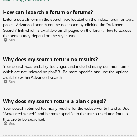
How can I search a forum or forums?
Enter a search term in the search box located on the index, forum or topic
pages. Advanced search can be accessed by clicking the “Advance
Search” link which is available on all pages on the forum. How to access
the search may depend on the style used.
Sus
Why does my search return no results?
Your search was probably too vague and included many common terms
which are not indexed by phpBB. Be more specific and use the options
available within Advanced search.
Sus
Why does my search return a blank page!?
Your search returned too many results for the webserver to handle. Use
“Advanced search” and be more specific in the terms used and forums
that are to be searched.
Sus