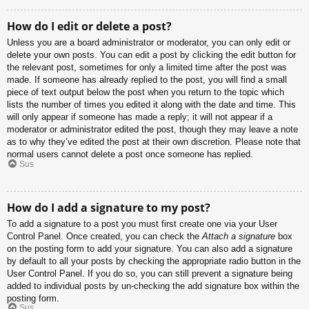
How do I edit or delete a post?
Unless you are a board administrator or moderator, you can only edit or
delete your own posts. You can edit a post by clicking the edit button for
the relevant post, sometimes for only a limited time after the post was
made. If someone has already replied to the post, you will find a small
piece of text output below the post when you return to the topic which
lists the number of times you edited it along with the date and time. This
will only appear if someone has made a reply; it will not appear if a
moderator or administrator edited the post, though they may leave a note
as to why they’ve edited the post at their own discretion. Please note that
normal users cannot delete a post once someone has replied.
Sus
How do I add a signature to my post?
To add a signature to a post you must first create one via your User
Control Panel. Once created, you can check the
Attach a signature
box
on the posting form to add your signature. You can also add a signature
by default to all your posts by checking the appropriate radio button in the
User Control Panel. If you do so, you can still prevent a signature being
added to individual posts by un-checking the add signature box within the
posting form.
Sus