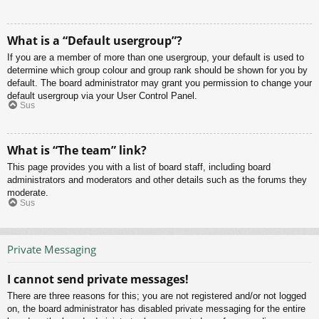
What is a “Default usergroup”?
If you are a member of more than one usergroup, your default is used to
determine which group colour and group rank should be shown for you by
default. The board administrator may grant you permission to change your
default usergroup via your User Control Panel.
Sus
What is “The team” link?
This page provides you with a list of board staff, including board
administrators and moderators and other details such as the forums they
moderate.
Sus
Private Messaging
I cannot send private messages!
There are three reasons for this; you are not registered and/or not logged
on, the board administrator has disabled private messaging for the entire