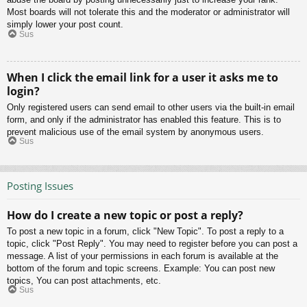
Most boards will not tolerate this and the moderator or administrator will
simply lower your post count.
Sus
When I click the email link for a user it asks me to
login?
Only registered users can send email to other users via the built-in email
form, and only if the administrator has enabled this feature. This is to
prevent malicious use of the email system by anonymous users.
Sus
Posting Issues
How do I create a new topic or post a reply?
To post a new topic in a forum, click "New Topic". To post a reply to a
topic, click "Post Reply". You may need to register before you can post a
message. A list of your permissions in each forum is available at the
bottom of the forum and topic screens. Example: You can post new
topics, You can post attachments, etc.
Sus