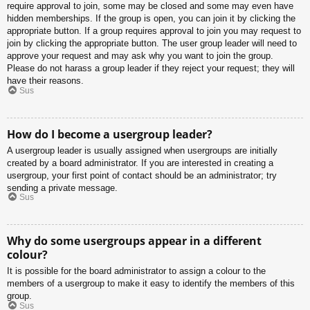
require approval to join, some may be closed and some may even have
hidden memberships. If the group is open, you can join it by clicking the
appropriate button. If a group requires approval to join you may request to
join by clicking the appropriate button. The user group leader will need to
approve your request and may ask why you want to join the group.
Please do not harass a group leader if they reject your request; they will
have their reasons.
Sus
How do I become a usergroup leader?
A usergroup leader is usually assigned when usergroups are initially
created by a board administrator. If you are interested in creating a
usergroup, your first point of contact should be an administrator; try
sending a private message.
Sus
Why do some usergroups appear in a different
colour?
It is possible for the board administrator to assign a colour to the
members of a usergroup to make it easy to identify the members of this
group.
Sus