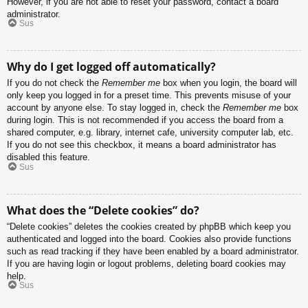
However, if you are not able to reset your password, contact a board
administrator.
Sus
Why do I get logged off automatically?
If you do not check the
Remember me
box when you login, the board will
only keep you logged in for a preset time. This prevents misuse of your
account by anyone else. To stay logged in, check the
Remember me
box
during login. This is not recommended if you access the board from a
shared computer, e.g. library, internet cafe, university computer lab, etc.
If you do not see this checkbox, it means a board administrator has
disabled this feature.
Sus
What does the “Delete cookies” do?
“Delete cookies” deletes the cookies created by phpBB which keep you
authenticated and logged into the board. Cookies also provide functions
such as read tracking if they have been enabled by a board administrator.
If you are having login or logout problems, deleting board cookies may
help.
Sus