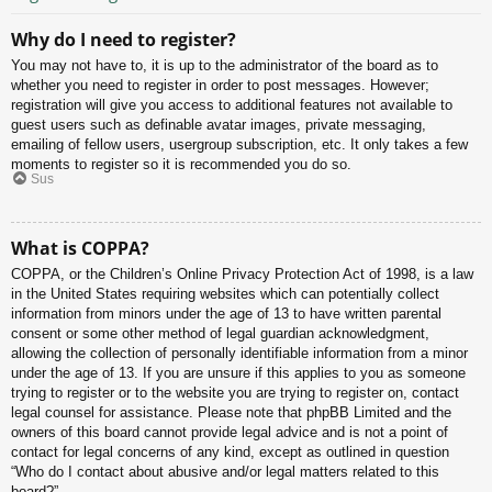
Why do I need to register?
You may not have to, it is up to the administrator of the board as to
whether you need to register in order to post messages. However;
registration will give you access to additional features not available to
guest users such as definable avatar images, private messaging,
emailing of fellow users, usergroup subscription, etc. It only takes a few
moments to register so it is recommended you do so.
Sus
What is COPPA?
COPPA, or the Children’s Online Privacy Protection Act of 1998, is a law
in the United States requiring websites which can potentially collect
information from minors under the age of 13 to have written parental
consent or some other method of legal guardian acknowledgment,
allowing the collection of personally identifiable information from a minor
under the age of 13. If you are unsure if this applies to you as someone
trying to register or to the website you are trying to register on, contact
legal counsel for assistance. Please note that phpBB Limited and the
owners of this board cannot provide legal advice and is not a point of
contact for legal concerns of any kind, except as outlined in question
“Who do I contact about abusive and/or legal matters related to this
board?”.