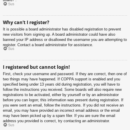
Sus
Why can’t I register?
It is possible a board administrator has disabled registration to prevent
new visitors from signing up. A board administrator could have also
banned your IP address or disallowed the username you are attempting to
register. Contact a board administrator for assistance.
Sus
I registered but cannot login!
First, check your username and password. If they are correct, then one of
two things may have happened. If COPPA support is enabled and you
specified being under 13 years old during registration, you will have to
follow the instructions you received. Some boards will also require new
registrations to be activated, either by yourself or by an administrator
before you can logon; this information was present during registration. If
you were sent an email, follow the instructions. If you did not receive an
email, you may have provided an incorrect email address or the email
may have been picked up by a spam filer. If you are sure the email
address you provided is correct, try contacting an administrator.
Sus