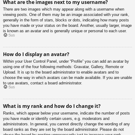
What are the images next to my username?
There are two images which may appear along with a username when
viewing posts. One of them may be an image associated with your rank,
generally in the form of stars, blocks or dots, indicating how many posts
you have made or your status on the board. Another, usually larger, image
is known as an avatar and is generally unique or personal to each user.
Sus
How do I display an avatar?
Within your User Control Panel, under “Profile” you can add an avatar by
using one of the four following methods: Gravatar, Gallery, Remote or
Upload. It is up to the board administrator to enable avatars and to
choose the way in which avatars can be made available. If you are unable
to use avatars, contact a board administrator.
Sus
What is my rank and how do I change it?
Ranks, which appear below your username, indicate the number of posts
you have made or identify certain users, e.g. moderators and
administrators. In general, you cannot directly change the wording of any
board ranks as they are set by the board administrator. Please do not
abuse the board by posting unnecessarily just to increase your rank.