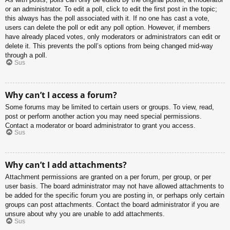
or an administrator. To edit a poll, click to edit the first post in the topic;
this always has the poll associated with it. If no one has cast a vote,
users can delete the poll or edit any poll option. However, if members
have already placed votes, only moderators or administrators can edit or
delete it. This prevents the poll’s options from being changed mid-way
through a poll.
Sus
Why can’t I access a forum?
Some forums may be limited to certain users or groups. To view, read,
post or perform another action you may need special permissions.
Contact a moderator or board administrator to grant you access.
Sus
Why can’t I add attachments?
Attachment permissions are granted on a per forum, per group, or per
user basis. The board administrator may not have allowed attachments to
be added for the specific forum you are posting in, or perhaps only certain
groups can post attachments. Contact the board administrator if you are
unsure about why you are unable to add attachments.
Sus