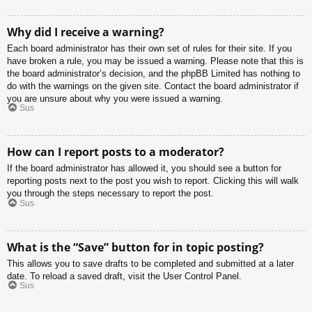
Why did I receive a warning?
Each board administrator has their own set of rules for their site. If you
have broken a rule, you may be issued a warning. Please note that this is
the board administrator’s decision, and the phpBB Limited has nothing to
do with the warnings on the given site. Contact the board administrator if
you are unsure about why you were issued a warning.
Sus
How can I report posts to a moderator?
If the board administrator has allowed it, you should see a button for
reporting posts next to the post you wish to report. Clicking this will walk
you through the steps necessary to report the post.
Sus
What is the “Save” button for in topic posting?
This allows you to save drafts to be completed and submitted at a later
date. To reload a saved draft, visit the User Control Panel.
Sus