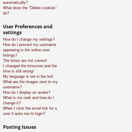
automatically?
What does the “Delete cookies”
do?
User Preferences and
settings
How do I change my settings?
How do I prevent my username
appearing in the online user
listings?
The times are not correct!
I changed the timezone and the
time is still wrong!
My language is not in the list!
What are the images next to my
username?
How do I display an avatar?
What is my rank and how do I
change it?
When I click the email link for a
user it asks me to login?
Posting Issues