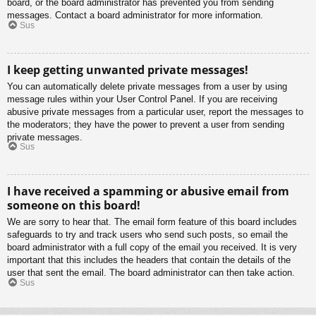
board, or the board administrator has prevented you from sending
messages. Contact a board administrator for more information.
Sus
I keep getting unwanted private messages!
You can automatically delete private messages from a user by using
message rules within your User Control Panel. If you are receiving
abusive private messages from a particular user, report the messages to
the moderators; they have the power to prevent a user from sending
private messages.
Sus
I have received a spamming or abusive email from
someone on this board!
We are sorry to hear that. The email form feature of this board includes
safeguards to try and track users who send such posts, so email the
board administrator with a full copy of the email you received. It is very
important that this includes the headers that contain the details of the
user that sent the email. The board administrator can then take action.
Sus