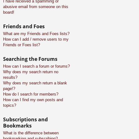
I have received a spamming or
abusive email from someone on this
board!
Friends and Foes
What are my Friends and Foes lists?
How can I add / remove users to my
Friends or Foes list?
Searching the Forums
How can I search a forum or forums?
Why does my search return no
results?
Why does my search return a blank
page!?
How do I search for members?
How can I find my own posts and
topics?
Subscriptions and
Bookmarks
What is the difference between
bookmarking and subscribing?