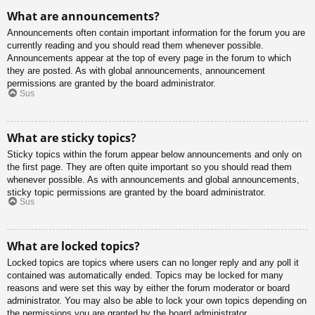
What are announcements?
Announcements often contain important information for the forum you are
currently reading and you should read them whenever possible.
Announcements appear at the top of every page in the forum to which
they are posted. As with global announcements, announcement
permissions are granted by the board administrator.
Sus
What are sticky topics?
Sticky topics within the forum appear below announcements and only on
the first page. They are often quite important so you should read them
whenever possible. As with announcements and global announcements,
sticky topic permissions are granted by the board administrator.
Sus
What are locked topics?
Locked topics are topics where users can no longer reply and any poll it
contained was automatically ended. Topics may be locked for many
reasons and were set this way by either the forum moderator or board
administrator. You may also be able to lock your own topics depending on
the permissions you are granted by the board administrator.