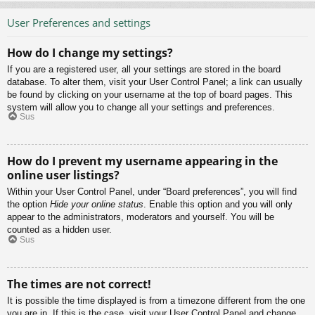
User Preferences and settings
How do I change my settings?
If you are a registered user, all your settings are stored in the board
database. To alter them, visit your User Control Panel; a link can usually
be found by clicking on your username at the top of board pages. This
system will allow you to change all your settings and preferences.
Sus
How do I prevent my username appearing in the
online user listings?
Within your User Control Panel, under “Board preferences”, you will find
the option
Hide your online status
. Enable this option and you will only
appear to the administrators, moderators and yourself. You will be
counted as a hidden user.
Sus
The times are not correct!
It is possible the time displayed is from a timezone different from the one
you are in. If this is the case, visit your User Control Panel and change