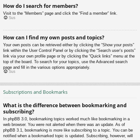
How do I search for members?
Visit to the “Members” page and click the “Find a member” link.
Sus
How can I find my own posts and topics?
Your own posts can be retrieved either by clicking the “Show your posts”
link within the User Control Panel or by clicking the “Search user’s posts”
link via your own profile page or by clicking the “Quick links” menu at the
top of the board. To search for your topics, use the Advanced search
page and fill in the various options appropriately.
Sus
Subscriptions and Bookmarks
What is the difference between bookmarking and
subscribing?
In phpBB 3.0, bookmarking topics worked much like bookmarking in a
web browser. You were not alerted when there was an update. As of
phpBB 3.1, bookmarking is more like subscribing to a topic. You can be
notified when a bookmarked topic is updated. Subscribing, however, will