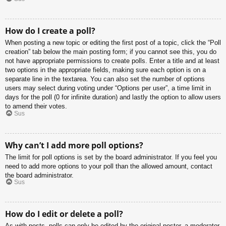
How do I create a poll?
When posting a new topic or editing the first post of a topic, click the “Poll
creation” tab below the main posting form; if you cannot see this, you do
not have appropriate permissions to create polls. Enter a title and at least
two options in the appropriate fields, making sure each option is on a
separate line in the textarea. You can also set the number of options
users may select during voting under “Options per user”, a time limit in
days for the poll (0 for infinite duration) and lastly the option to allow users
to amend their votes.
Sus
Why can’t I add more poll options?
The limit for poll options is set by the board administrator. If you feel you
need to add more options to your poll than the allowed amount, contact
the board administrator.
Sus
How do I edit or delete a poll?
As with posts, polls can only be edited by the original poster, a moderator