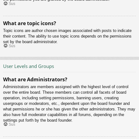
Sus
What are topic icons?
Topic icons are author chosen images associated with posts to indicate
their content. The ability to use topic icons depends on the permissions
set by the board administrator.
Sus
User Levels and Groups
What are Administrators?
Administrators are members assigned with the highest level of control
over the entire board. These members can control all facets of board
operation, including setting permissions, banning users, creating
usergroups or moderators, etc., dependent upon the board founder and
what permissions he or she has given the other administrators. They may
also have full moderator capabilities in all forums, depending on the
settings put forth by the board founder.
Sus