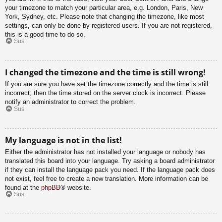
your timezone to match your particular area, e.g. London, Paris, New
York, Sydney, etc. Please note that changing the timezone, like most
settings, can only be done by registered users. If you are not registered,
this is a good time to do so.
Sus
I changed the timezone and the time is still wrong!
If you are sure you have set the timezone correctly and the time is still
incorrect, then the time stored on the server clock is incorrect. Please
notify an administrator to correct the problem.
Sus
My language is not in the list!
Either the administrator has not installed your language or nobody has
translated this board into your language. Try asking a board administrator
if they can install the language pack you need. If the language pack does
not exist, feel free to create a new translation. More information can be
found at the
phpBB
® website.
Sus