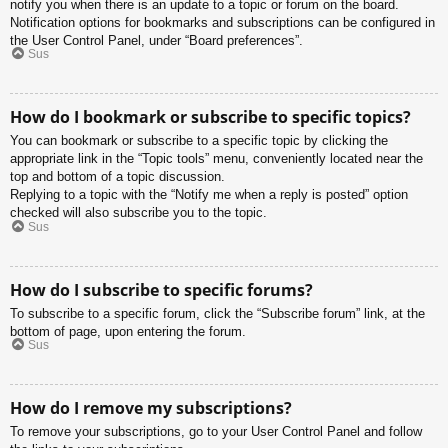
notify you when there is an update to a topic or forum on the board.
Notification options for bookmarks and subscriptions can be configured in
the User Control Panel, under “Board preferences”.
Sus
How do I bookmark or subscribe to specific topics?
You can bookmark or subscribe to a specific topic by clicking the
appropriate link in the “Topic tools” menu, conveniently located near the
top and bottom of a topic discussion.
Replying to a topic with the “Notify me when a reply is posted” option
checked will also subscribe you to the topic.
Sus
How do I subscribe to specific forums?
To subscribe to a specific forum, click the “Subscribe forum” link, at the
bottom of page, upon entering the forum.
Sus
How do I remove my subscriptions?
To remove your subscriptions, go to your User Control Panel and follow