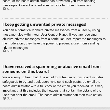
board, or the board administrator has prevented you from sending
messages. Contact a board administrator for more information.
Sus
I keep getting unwanted private messages!
You can automatically delete private messages from a user by using
message rules within your User Control Panel. If you are receiving
abusive private messages from a particular user, report the messages to
the moderators; they have the power to prevent a user from sending
private messages.
Sus
I have received a spamming or abusive email from
someone on this board!
We are sorry to hear that. The email form feature of this board includes
safeguards to try and track users who send such posts, so email the
board administrator with a full copy of the email you received. It is very
important that this includes the headers that contain the details of the
user that sent the email. The board administrator can then take action.
Sus