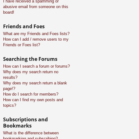
I have received a spamming or
abusive email from someone on this
board!
Friends and Foes
What are my Friends and Foes lists?
How can I add / remove users to my
Friends or Foes list?
Searching the Forums
How can I search a forum or forums?
Why does my search return no
results?
Why does my search return a blank
page!?
How do I search for members?
How can I find my own posts and
topics?
Subscriptions and
Bookmarks
What is the difference between
bookmarking and subscribing?