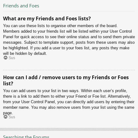
Friends and Foes
What are my Friends and Foes lists?
You can use these lists to organise other members of the board.
Members added to your friends list will be listed within your User Control
Panel for quick access to see their online status and to send them private
messages. Subject to template support, posts from these users may also
be highlighted. If you add a user to your foes list, any posts they make
will be hidden by default.
Sus
How can I add / remove users to my Friends or Foes
list?
You can add users to your list in two ways. Within each user’s profile,
there is a link to add them to either your Friend or Foe list. Alternatively,
from your User Control Panel, you can directly add users by entering their
member name. You may also remove users from your list using the same
page.
Sus
Searching the Forums