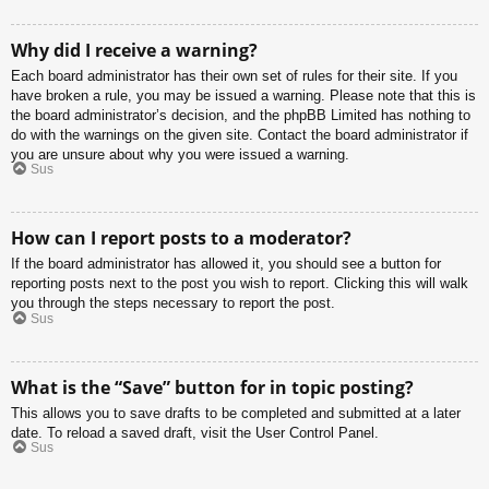
Why did I receive a warning?
Each board administrator has their own set of rules for their site. If you
have broken a rule, you may be issued a warning. Please note that this is
the board administrator’s decision, and the phpBB Limited has nothing to
do with the warnings on the given site. Contact the board administrator if
you are unsure about why you were issued a warning.
Sus
How can I report posts to a moderator?
If the board administrator has allowed it, you should see a button for
reporting posts next to the post you wish to report. Clicking this will walk
you through the steps necessary to report the post.
Sus
What is the “Save” button for in topic posting?
This allows you to save drafts to be completed and submitted at a later
date. To reload a saved draft, visit the User Control Panel.
Sus