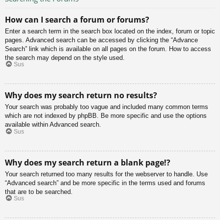
How can I search a forum or forums?
Enter a search term in the search box located on the index, forum or topic
pages. Advanced search can be accessed by clicking the “Advance
Search” link which is available on all pages on the forum. How to access
the search may depend on the style used.
Sus
Why does my search return no results?
Your search was probably too vague and included many common terms
which are not indexed by phpBB. Be more specific and use the options
available within Advanced search.
Sus
Why does my search return a blank page!?
Your search returned too many results for the webserver to handle. Use
“Advanced search” and be more specific in the terms used and forums
that are to be searched.
Sus