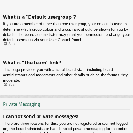
What is a “Default usergroup”?
If you are a member of more than one usergroup, your default is used to
determine which group colour and group rank should be shown for you by
default. The board administrator may grant you permission to change your
default usergroup via your User Control Panel.
Sus
What is “The team” link?
This page provides you with a list of board staff, including board
administrators and moderators and other details such as the forums they
moderate.
Sus
Private Messaging
I cannot send private messages!
There are three reasons for this; you are not registered and/or not logged
on, the board administrator has disabled private messaging for the entire