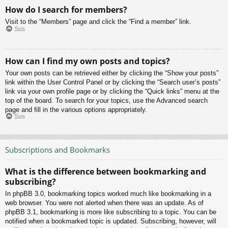
How do I search for members?
Visit to the “Members” page and click the “Find a member” link.
Sus
How can I find my own posts and topics?
Your own posts can be retrieved either by clicking the “Show your posts”
link within the User Control Panel or by clicking the “Search user’s posts”
link via your own profile page or by clicking the “Quick links” menu at the
top of the board. To search for your topics, use the Advanced search
page and fill in the various options appropriately.
Sus
Subscriptions and Bookmarks
What is the difference between bookmarking and
subscribing?
In phpBB 3.0, bookmarking topics worked much like bookmarking in a
web browser. You were not alerted when there was an update. As of
phpBB 3.1, bookmarking is more like subscribing to a topic. You can be
notified when a bookmarked topic is updated. Subscribing, however, will