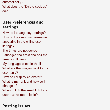
automatically?
What does the “Delete cookies”
do?
User Preferences and
settings
How do I change my settings?
How do I prevent my username
appearing in the online user
listings?
The times are not correct!
I changed the timezone and the
time is still wrong!
My language is not in the list!
What are the images next to my
username?
How do I display an avatar?
What is my rank and how do I
change it?
When I click the email link for a
user it asks me to login?
Posting Issues