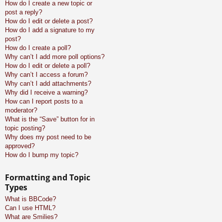
How do I create a new topic or
post a reply?
How do I edit or delete a post?
How do I add a signature to my
post?
How do I create a poll?
Why can’t I add more poll options?
How do I edit or delete a poll?
Why can’t I access a forum?
Why can’t I add attachments?
Why did I receive a warning?
How can I report posts to a
moderator?
What is the “Save” button for in
topic posting?
Why does my post need to be
approved?
How do I bump my topic?
Formatting and Topic
Types
What is BBCode?
Can I use HTML?
What are Smilies?