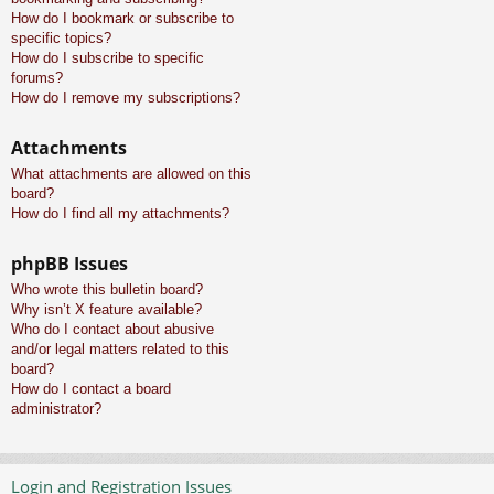
How do I bookmark or subscribe to
specific topics?
How do I subscribe to specific
forums?
How do I remove my subscriptions?
Attachments
What attachments are allowed on this
board?
How do I find all my attachments?
phpBB Issues
Who wrote this bulletin board?
Why isn’t X feature available?
Who do I contact about abusive
and/or legal matters related to this
board?
How do I contact a board
administrator?
Login and Registration Issues