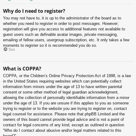
Why do I need to register?
You may not have to, it is up to the administrator of the board as to
whether you need to register in order to post messages. However;
registration will give you access to additional features not available to
guest users such as definable avatar images, private messaging,
emailing of fellow users, usergroup subscription, etc. It only takes a few
moments to register so it is recommended you do so.
Sus
What is COPPA?
COPPA, or the Children’s Online Privacy Protection Act of 1998, is a law
in the United States requiring websites which can potentially collect
information from minors under the age of 13 to have written parental
consent or some other method of legal guardian acknowledgment,
allowing the collection of personally identifiable information from a minor
under the age of 13. If you are unsure if this applies to you as someone
trying to register or to the website you are trying to register on, contact
legal counsel for assistance. Please note that phpBB Limited and the
owners of this board cannot provide legal advice and is not a point of
contact for legal concerns of any kind, except as outlined in question
“Who do I contact about abusive and/or legal matters related to this
board?”.