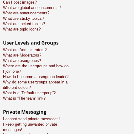
Can I post images?
What are global announcements?
What are announcements?
What are sticky topics?
What are locked topics?
What are topic icons?
User Levels and Groups
What are Administrators?
What are Moderators?
What are usergroups?
Where are the usergroups and how do
I join one?
How do I become a usergroup leader?
Why do some usergroups appear in a
different colour?
What is a “Default usergroup”?
What is “The team” link?
Private Messaging
I cannot send private messages!
I keep getting unwanted private
messages!