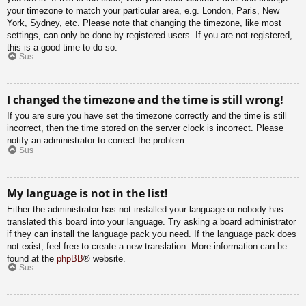
your timezone to match your particular area, e.g. London, Paris, New
York, Sydney, etc. Please note that changing the timezone, like most
settings, can only be done by registered users. If you are not registered,
this is a good time to do so.
Sus
I changed the timezone and the time is still wrong!
If you are sure you have set the timezone correctly and the time is still
incorrect, then the time stored on the server clock is incorrect. Please
notify an administrator to correct the problem.
Sus
My language is not in the list!
Either the administrator has not installed your language or nobody has
translated this board into your language. Try asking a board administrator
if they can install the language pack you need. If the language pack does
not exist, feel free to create a new translation. More information can be
found at the
phpBB
® website.
Sus