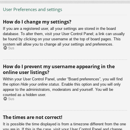
User Preferences and settings
How do I change my settings?
If you are a registered user, all your settings are stored in the board
database. To alter them, visit your User Control Panel; a link can usually
be found by clicking on your username at the top of board pages. This
system will allow you to change all your settings and preferences.
Sus
How do I prevent my username appearing in the
online user listings?
Within your User Control Panel, under “Board preferences”, you will find
the option
Hide your online status
. Enable this option and you will only
appear to the administrators, moderators and yourself. You will be
counted as a hidden user.
Sus
The times are not correct!
It is possible the time displayed is from a timezone different from the one
you are in. If this is the case, visit your User Control Panel and change