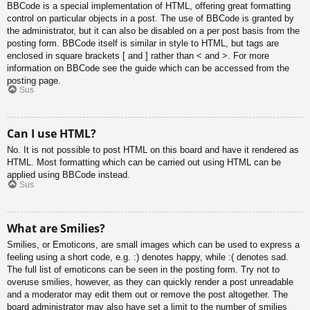
BBCode is a special implementation of HTML, offering great formatting
control on particular objects in a post. The use of BBCode is granted by
the administrator, but it can also be disabled on a per post basis from the
posting form. BBCode itself is similar in style to HTML, but tags are
enclosed in square brackets [ and ] rather than < and >. For more
information on BBCode see the guide which can be accessed from the
posting page.
Sus
Can I use HTML?
No. It is not possible to post HTML on this board and have it rendered as
HTML. Most formatting which can be carried out using HTML can be
applied using BBCode instead.
Sus
What are Smilies?
Smilies, or Emoticons, are small images which can be used to express a
feeling using a short code, e.g. :) denotes happy, while :( denotes sad.
The full list of emoticons can be seen in the posting form. Try not to
overuse smilies, however, as they can quickly render a post unreadable
and a moderator may edit them out or remove the post altogether. The
board administrator may also have set a limit to the number of smilies