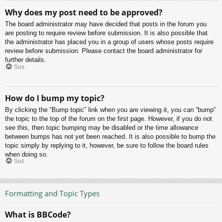
Why does my post need to be approved?
The board administrator may have decided that posts in the forum you
are posting to require review before submission. It is also possible that
the administrator has placed you in a group of users whose posts require
review before submission. Please contact the board administrator for
further details.
Sus
How do I bump my topic?
By clicking the “Bump topic” link when you are viewing it, you can “bump”
the topic to the top of the forum on the first page. However, if you do not
see this, then topic bumping may be disabled or the time allowance
between bumps has not yet been reached. It is also possible to bump the
topic simply by replying to it, however, be sure to follow the board rules
when doing so.
Sus
Formatting and Topic Types
What is BBCode?