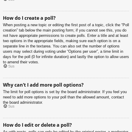
How do I create a poll?
When posting a new topic or editing the first post of a topic, click the “Poll
creation” tab below the main posting form; if you cannot see this, you do
not have appropriate permissions to create polls. Enter a title and at least
two options in the appropriate fields, making sure each option is on a
separate line in the textarea. You can also set the number of options
users may select during voting under “Options per user”, a time limit in
days for the poll (0 for infinite duration) and lastly the option to allow users
to amend their votes.
Sus
Why can’t I add more poll options?
The limit for poll options is set by the board administrator. If you feel you
need to add more options to your poll than the allowed amount, contact
the board administrator.
Sus
How do I edit or delete a poll?
As with posts, polls can only be edited by the original poster, a moderator