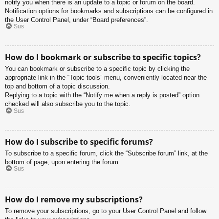
notify you when there is an update to a topic or forum on the board.
Notification options for bookmarks and subscriptions can be configured in
the User Control Panel, under “Board preferences”.
Sus
How do I bookmark or subscribe to specific topics?
You can bookmark or subscribe to a specific topic by clicking the
appropriate link in the “Topic tools” menu, conveniently located near the
top and bottom of a topic discussion.
Replying to a topic with the “Notify me when a reply is posted” option
checked will also subscribe you to the topic.
Sus
How do I subscribe to specific forums?
To subscribe to a specific forum, click the “Subscribe forum” link, at the
bottom of page, upon entering the forum.
Sus
How do I remove my subscriptions?
To remove your subscriptions, go to your User Control Panel and follow