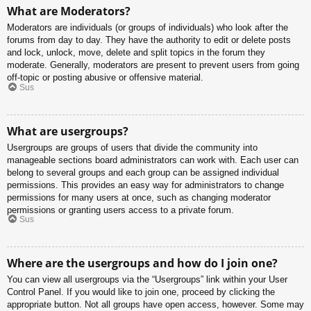
What are Moderators?
Moderators are individuals (or groups of individuals) who look after the
forums from day to day. They have the authority to edit or delete posts
and lock, unlock, move, delete and split topics in the forum they
moderate. Generally, moderators are present to prevent users from going
off-topic or posting abusive or offensive material.
Sus
What are usergroups?
Usergroups are groups of users that divide the community into
manageable sections board administrators can work with. Each user can
belong to several groups and each group can be assigned individual
permissions. This provides an easy way for administrators to change
permissions for many users at once, such as changing moderator
permissions or granting users access to a private forum.
Sus
Where are the usergroups and how do I join one?
You can view all usergroups via the “Usergroups” link within your User
Control Panel. If you would like to join one, proceed by clicking the
appropriate button. Not all groups have open access, however. Some may