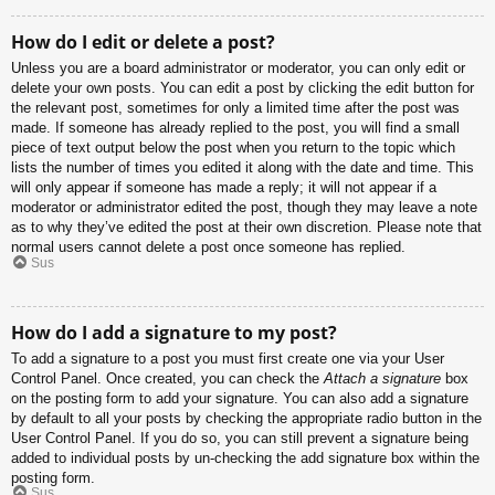
How do I edit or delete a post?
Unless you are a board administrator or moderator, you can only edit or
delete your own posts. You can edit a post by clicking the edit button for
the relevant post, sometimes for only a limited time after the post was
made. If someone has already replied to the post, you will find a small
piece of text output below the post when you return to the topic which
lists the number of times you edited it along with the date and time. This
will only appear if someone has made a reply; it will not appear if a
moderator or administrator edited the post, though they may leave a note
as to why they’ve edited the post at their own discretion. Please note that
normal users cannot delete a post once someone has replied.
Sus
How do I add a signature to my post?
To add a signature to a post you must first create one via your User
Control Panel. Once created, you can check the
Attach a signature
box
on the posting form to add your signature. You can also add a signature
by default to all your posts by checking the appropriate radio button in the
User Control Panel. If you do so, you can still prevent a signature being
added to individual posts by un-checking the add signature box within the
posting form.
Sus