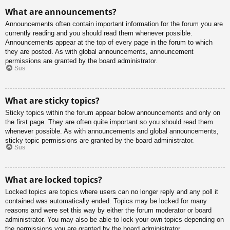
What are announcements?
Announcements often contain important information for the forum you are
currently reading and you should read them whenever possible.
Announcements appear at the top of every page in the forum to which
they are posted. As with global announcements, announcement
permissions are granted by the board administrator.
Sus
What are sticky topics?
Sticky topics within the forum appear below announcements and only on
the first page. They are often quite important so you should read them
whenever possible. As with announcements and global announcements,
sticky topic permissions are granted by the board administrator.
Sus
What are locked topics?
Locked topics are topics where users can no longer reply and any poll it
contained was automatically ended. Topics may be locked for many
reasons and were set this way by either the forum moderator or board
administrator. You may also be able to lock your own topics depending on
the permissions you are granted by the board administrator.