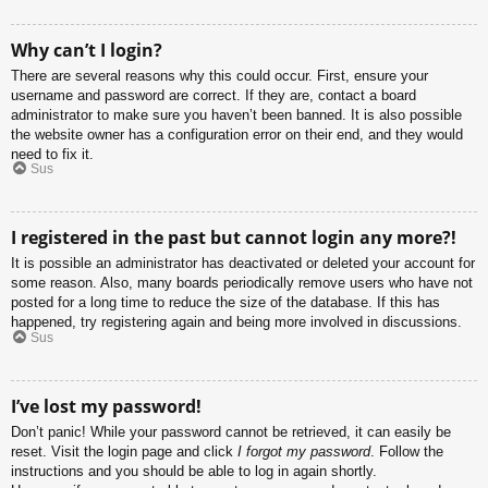
Why can’t I login?
There are several reasons why this could occur. First, ensure your
username and password are correct. If they are, contact a board
administrator to make sure you haven’t been banned. It is also possible
the website owner has a configuration error on their end, and they would
need to fix it.
Sus
I registered in the past but cannot login any more?!
It is possible an administrator has deactivated or deleted your account for
some reason. Also, many boards periodically remove users who have not
posted for a long time to reduce the size of the database. If this has
happened, try registering again and being more involved in discussions.
Sus
I’ve lost my password!
Don’t panic! While your password cannot be retrieved, it can easily be
reset. Visit the login page and click
I forgot my password
. Follow the
instructions and you should be able to log in again shortly.