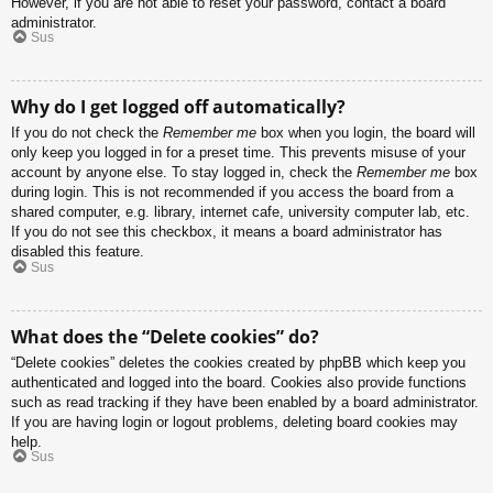
However, if you are not able to reset your password, contact a board
administrator.
Sus
Why do I get logged off automatically?
If you do not check the
Remember me
box when you login, the board will
only keep you logged in for a preset time. This prevents misuse of your
account by anyone else. To stay logged in, check the
Remember me
box
during login. This is not recommended if you access the board from a
shared computer, e.g. library, internet cafe, university computer lab, etc.
If you do not see this checkbox, it means a board administrator has
disabled this feature.
Sus
What does the “Delete cookies” do?
“Delete cookies” deletes the cookies created by phpBB which keep you
authenticated and logged into the board. Cookies also provide functions
such as read tracking if they have been enabled by a board administrator.
If you are having login or logout problems, deleting board cookies may
help.
Sus