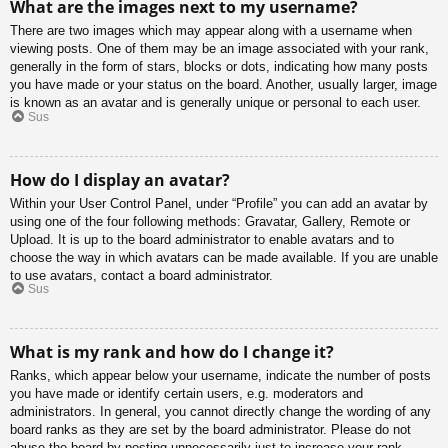
What are the images next to my username?
There are two images which may appear along with a username when
viewing posts. One of them may be an image associated with your rank,
generally in the form of stars, blocks or dots, indicating how many posts
you have made or your status on the board. Another, usually larger, image
is known as an avatar and is generally unique or personal to each user.
Sus
How do I display an avatar?
Within your User Control Panel, under “Profile” you can add an avatar by
using one of the four following methods: Gravatar, Gallery, Remote or
Upload. It is up to the board administrator to enable avatars and to
choose the way in which avatars can be made available. If you are unable
to use avatars, contact a board administrator.
Sus
What is my rank and how do I change it?
Ranks, which appear below your username, indicate the number of posts
you have made or identify certain users, e.g. moderators and
administrators. In general, you cannot directly change the wording of any
board ranks as they are set by the board administrator. Please do not
abuse the board by posting unnecessarily just to increase your rank.