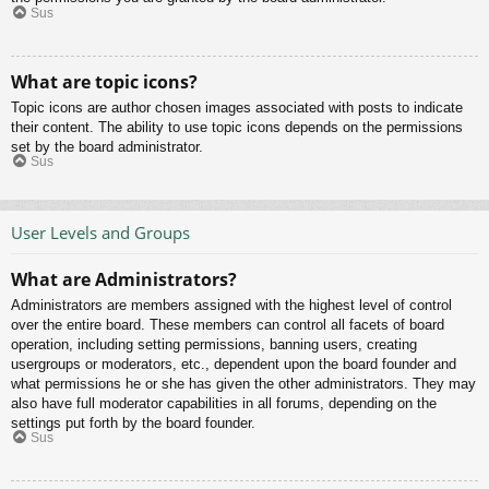
Sus
What are topic icons?
Topic icons are author chosen images associated with posts to indicate
their content. The ability to use topic icons depends on the permissions
set by the board administrator.
Sus
User Levels and Groups
What are Administrators?
Administrators are members assigned with the highest level of control
over the entire board. These members can control all facets of board
operation, including setting permissions, banning users, creating
usergroups or moderators, etc., dependent upon the board founder and
what permissions he or she has given the other administrators. They may
also have full moderator capabilities in all forums, depending on the
settings put forth by the board founder.
Sus