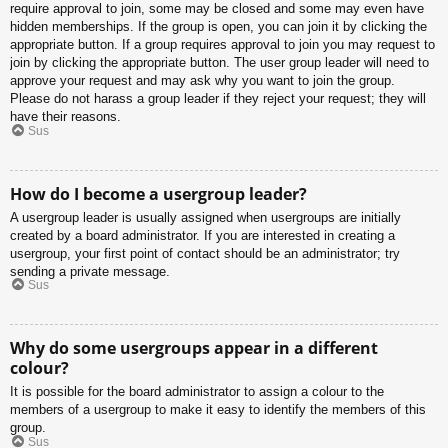
require approval to join, some may be closed and some may even have
hidden memberships. If the group is open, you can join it by clicking the
appropriate button. If a group requires approval to join you may request to
join by clicking the appropriate button. The user group leader will need to
approve your request and may ask why you want to join the group.
Please do not harass a group leader if they reject your request; they will
have their reasons.
Sus
How do I become a usergroup leader?
A usergroup leader is usually assigned when usergroups are initially
created by a board administrator. If you are interested in creating a
usergroup, your first point of contact should be an administrator; try
sending a private message.
Sus
Why do some usergroups appear in a different
colour?
It is possible for the board administrator to assign a colour to the
members of a usergroup to make it easy to identify the members of this
group.
Sus