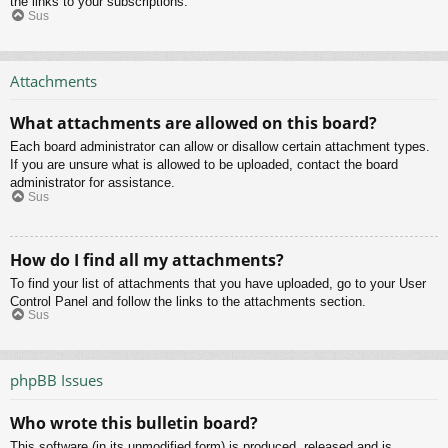
the links to your subscriptions.
Sus
Attachments
What attachments are allowed on this board?
Each board administrator can allow or disallow certain attachment types.
If you are unsure what is allowed to be uploaded, contact the board
administrator for assistance.
Sus
How do I find all my attachments?
To find your list of attachments that you have uploaded, go to your User
Control Panel and follow the links to the attachments section.
Sus
phpBB Issues
Who wrote this bulletin board?
This software (in its unmodified form) is produced, released and is