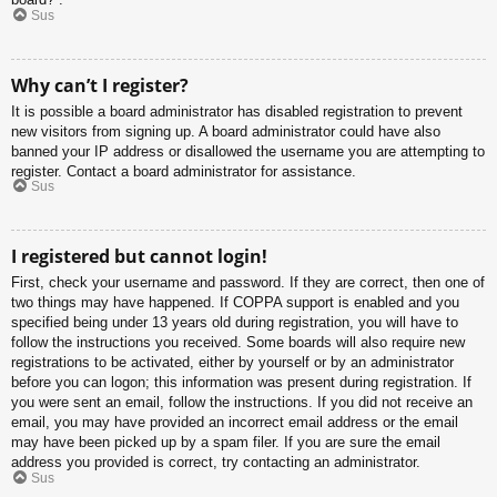
Sus
Why can’t I register?
It is possible a board administrator has disabled registration to prevent
new visitors from signing up. A board administrator could have also
banned your IP address or disallowed the username you are attempting to
register. Contact a board administrator for assistance.
Sus
I registered but cannot login!
First, check your username and password. If they are correct, then one of
two things may have happened. If COPPA support is enabled and you
specified being under 13 years old during registration, you will have to
follow the instructions you received. Some boards will also require new
registrations to be activated, either by yourself or by an administrator
before you can logon; this information was present during registration. If
you were sent an email, follow the instructions. If you did not receive an
email, you may have provided an incorrect email address or the email
may have been picked up by a spam filer. If you are sure the email
address you provided is correct, try contacting an administrator.
Sus