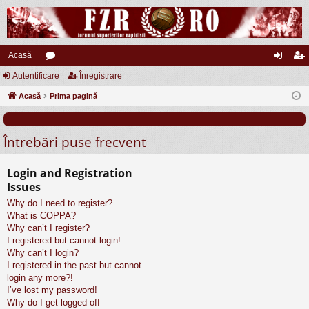
Acasă
Autentificare
or
Înregistrare
ut
nr
Acasă
u
Prima pagină
en
eg
m
tifi
ist
Întrebări puse frecvent
uri
ca
ra
re
re
Login and Registration
Issues
Why do I need to register?
What is COPPA?
Why can’t I register?
I registered but cannot login!
Why can’t I login?
I registered in the past but cannot
login any more?!
I’ve lost my password!
Why do I get logged off