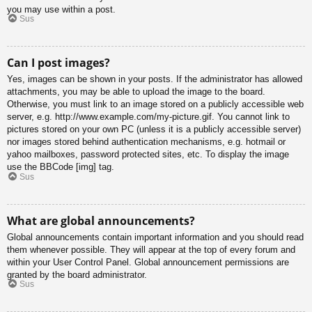
you may use within a post.
Sus
Can I post images?
Yes, images can be shown in your posts. If the administrator has allowed
attachments, you may be able to upload the image to the board.
Otherwise, you must link to an image stored on a publicly accessible web
server, e.g. http://www.example.com/my-picture.gif. You cannot link to
pictures stored on your own PC (unless it is a publicly accessible server)
nor images stored behind authentication mechanisms, e.g. hotmail or
yahoo mailboxes, password protected sites, etc. To display the image
use the BBCode [img] tag.
Sus
What are global announcements?
Global announcements contain important information and you should read
them whenever possible. They will appear at the top of every forum and
within your User Control Panel. Global announcement permissions are
granted by the board administrator.
Sus