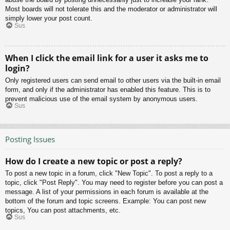
Most boards will not tolerate this and the moderator or administrator will
simply lower your post count.
Sus
When I click the email link for a user it asks me to
login?
Only registered users can send email to other users via the built-in email
form, and only if the administrator has enabled this feature. This is to
prevent malicious use of the email system by anonymous users.
Sus
Posting Issues
How do I create a new topic or post a reply?
To post a new topic in a forum, click "New Topic". To post a reply to a
topic, click "Post Reply". You may need to register before you can post a
message. A list of your permissions in each forum is available at the
bottom of the forum and topic screens. Example: You can post new
topics, You can post attachments, etc.
Sus