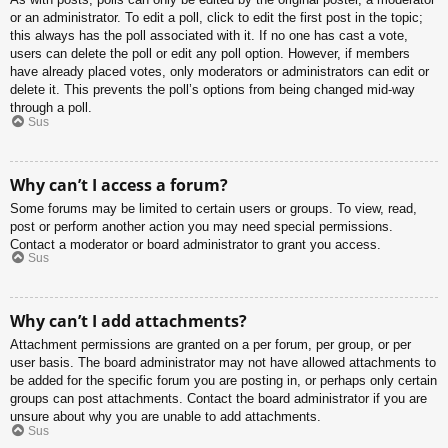
or an administrator. To edit a poll, click to edit the first post in the topic;
this always has the poll associated with it. If no one has cast a vote,
users can delete the poll or edit any poll option. However, if members
have already placed votes, only moderators or administrators can edit or
delete it. This prevents the poll’s options from being changed mid-way
through a poll.
Sus
Why can’t I access a forum?
Some forums may be limited to certain users or groups. To view, read,
post or perform another action you may need special permissions.
Contact a moderator or board administrator to grant you access.
Sus
Why can’t I add attachments?
Attachment permissions are granted on a per forum, per group, or per
user basis. The board administrator may not have allowed attachments to
be added for the specific forum you are posting in, or perhaps only certain
groups can post attachments. Contact the board administrator if you are
unsure about why you are unable to add attachments.
Sus