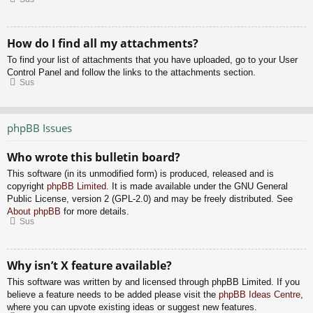
How do I find all my attachments?
To find your list of attachments that you have uploaded, go to your User
Control Panel and follow the links to the attachments section.
Sus
phpBB Issues
Who wrote this bulletin board?
This software (in its unmodified form) is produced, released and is
copyright
phpBB Limited
. It is made available under the GNU General
Public License, version 2 (GPL-2.0) and may be freely distributed. See
About phpBB
for more details.
Sus
Why isn’t X feature available?
This software was written by and licensed through phpBB Limited. If you
believe a feature needs to be added please visit the
phpBB Ideas Centre
,
where you can upvote existing ideas or suggest new features.