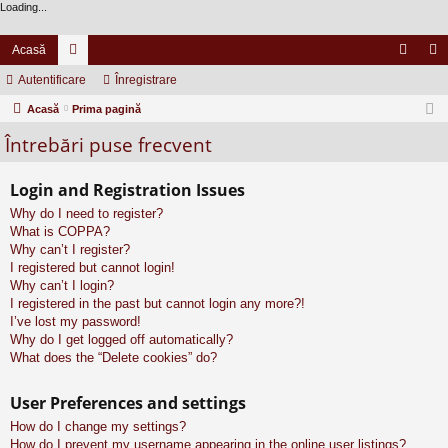
Loading...
Acasă
Autentificare
or
Înregistrare
ut
nr
Acasă
u
Prima pagină
en
eg
Întrebări puse frecvent
m
tifi
ist
uri
ca
ra
Login and Registration Issues
re
re
Why do I need to register?
What is COPPA?
Why can’t I register?
I registered but cannot login!
Why can’t I login?
I registered in the past but cannot login any more?!
I’ve lost my password!
Why do I get logged off automatically?
What does the “Delete cookies” do?
User Preferences and settings
How do I change my settings?
How do I prevent my username appearing in the online user listings?