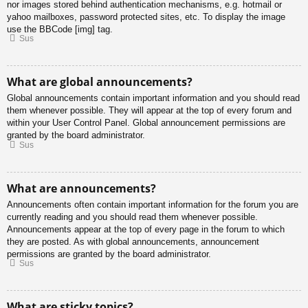
nor images stored behind authentication mechanisms, e.g. hotmail or
yahoo mailboxes, password protected sites, etc. To display the image
use the BBCode [img] tag.
Sus
What are global announcements?
Global announcements contain important information and you should read
them whenever possible. They will appear at the top of every forum and
within your User Control Panel. Global announcement permissions are
granted by the board administrator.
Sus
What are announcements?
Announcements often contain important information for the forum you are
currently reading and you should read them whenever possible.
Announcements appear at the top of every page in the forum to which
they are posted. As with global announcements, announcement
permissions are granted by the board administrator.
Sus
What are sticky topics?