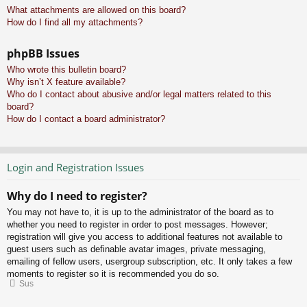
What attachments are allowed on this board?
How do I find all my attachments?
phpBB Issues
Who wrote this bulletin board?
Why isn’t X feature available?
Who do I contact about abusive and/or legal matters related to this
board?
How do I contact a board administrator?
Login and Registration Issues
Why do I need to register?
You may not have to, it is up to the administrator of the board as to
whether you need to register in order to post messages. However;
registration will give you access to additional features not available to
guest users such as definable avatar images, private messaging,
emailing of fellow users, usergroup subscription, etc. It only takes a few
moments to register so it is recommended you do so.
Sus