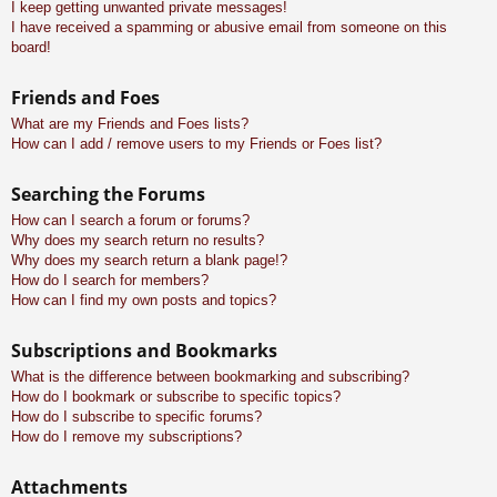
I keep getting unwanted private messages!
I have received a spamming or abusive email from someone on this
board!
Friends and Foes
What are my Friends and Foes lists?
How can I add / remove users to my Friends or Foes list?
Searching the Forums
How can I search a forum or forums?
Why does my search return no results?
Why does my search return a blank page!?
How do I search for members?
How can I find my own posts and topics?
Subscriptions and Bookmarks
What is the difference between bookmarking and subscribing?
How do I bookmark or subscribe to specific topics?
How do I subscribe to specific forums?
How do I remove my subscriptions?
Attachments