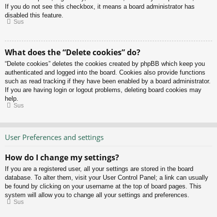
If you do not see this checkbox, it means a board administrator has
disabled this feature.
Sus
What does the “Delete cookies” do?
“Delete cookies” deletes the cookies created by phpBB which keep you
authenticated and logged into the board. Cookies also provide functions
such as read tracking if they have been enabled by a board administrator.
If you are having login or logout problems, deleting board cookies may
help.
Sus
User Preferences and settings
How do I change my settings?
If you are a registered user, all your settings are stored in the board
database. To alter them, visit your User Control Panel; a link can usually
be found by clicking on your username at the top of board pages. This
system will allow you to change all your settings and preferences.
Sus