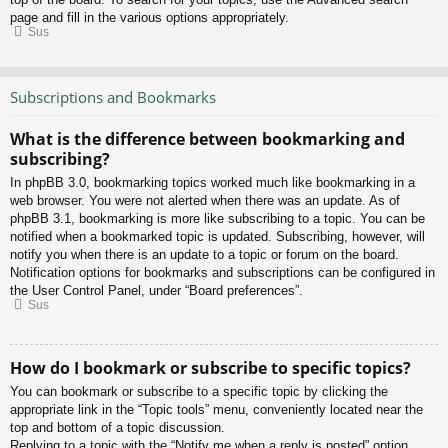
page and fill in the various options appropriately.
Sus
Subscriptions and Bookmarks
What is the difference between bookmarking and
subscribing?
In phpBB 3.0, bookmarking topics worked much like bookmarking in a
web browser. You were not alerted when there was an update. As of
phpBB 3.1, bookmarking is more like subscribing to a topic. You can be
notified when a bookmarked topic is updated. Subscribing, however, will
notify you when there is an update to a topic or forum on the board.
Notification options for bookmarks and subscriptions can be configured in
the User Control Panel, under “Board preferences”.
Sus
How do I bookmark or subscribe to specific topics?
You can bookmark or subscribe to a specific topic by clicking the
appropriate link in the “Topic tools” menu, conveniently located near the
top and bottom of a topic discussion.
Replying to a topic with the “Notify me when a reply is posted” option