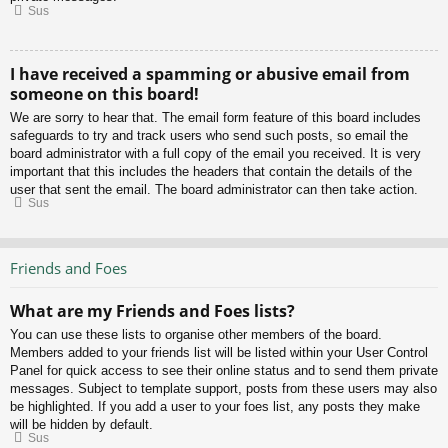
Sus
I have received a spamming or abusive email from
someone on this board!
We are sorry to hear that. The email form feature of this board includes
safeguards to try and track users who send such posts, so email the
board administrator with a full copy of the email you received. It is very
important that this includes the headers that contain the details of the
user that sent the email. The board administrator can then take action.
Sus
Friends and Foes
What are my Friends and Foes lists?
You can use these lists to organise other members of the board.
Members added to your friends list will be listed within your User Control
Panel for quick access to see their online status and to send them private
messages. Subject to template support, posts from these users may also
be highlighted. If you add a user to your foes list, any posts they make
will be hidden by default.
Sus