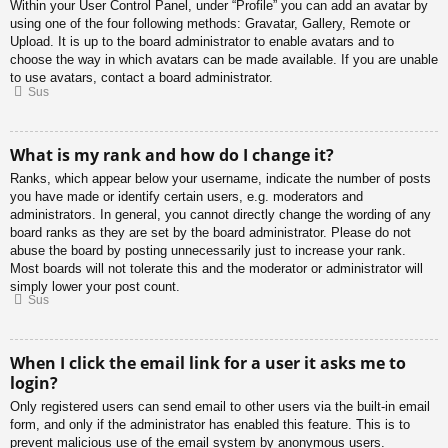
Within your User Control Panel, under “Profile” you can add an avatar by
using one of the four following methods: Gravatar, Gallery, Remote or
Upload. It is up to the board administrator to enable avatars and to
choose the way in which avatars can be made available. If you are unable
to use avatars, contact a board administrator.
Sus
What is my rank and how do I change it?
Ranks, which appear below your username, indicate the number of posts
you have made or identify certain users, e.g. moderators and
administrators. In general, you cannot directly change the wording of any
board ranks as they are set by the board administrator. Please do not
abuse the board by posting unnecessarily just to increase your rank.
Most boards will not tolerate this and the moderator or administrator will
simply lower your post count.
Sus
When I click the email link for a user it asks me to
login?
Only registered users can send email to other users via the built-in email
form, and only if the administrator has enabled this feature. This is to
prevent malicious use of the email system by anonymous users.