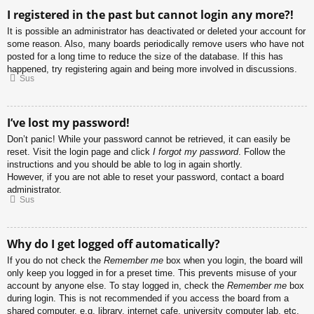
I registered in the past but cannot login any more?!
It is possible an administrator has deactivated or deleted your account for
some reason. Also, many boards periodically remove users who have not
posted for a long time to reduce the size of the database. If this has
happened, try registering again and being more involved in discussions.
Sus
I’ve lost my password!
Don’t panic! While your password cannot be retrieved, it can easily be
reset. Visit the login page and click
I forgot my password
. Follow the
instructions and you should be able to log in again shortly.
However, if you are not able to reset your password, contact a board
administrator.
Sus
Why do I get logged off automatically?
If you do not check the
Remember me
box when you login, the board will
only keep you logged in for a preset time. This prevents misuse of your
account by anyone else. To stay logged in, check the
Remember me
box
during login. This is not recommended if you access the board from a
shared computer, e.g. library, internet cafe, university computer lab, etc.