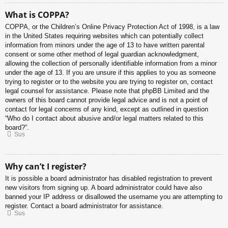
What is COPPA?
COPPA, or the Children’s Online Privacy Protection Act of 1998, is a law
in the United States requiring websites which can potentially collect
information from minors under the age of 13 to have written parental
consent or some other method of legal guardian acknowledgment,
allowing the collection of personally identifiable information from a minor
under the age of 13. If you are unsure if this applies to you as someone
trying to register or to the website you are trying to register on, contact
legal counsel for assistance. Please note that phpBB Limited and the
owners of this board cannot provide legal advice and is not a point of
contact for legal concerns of any kind, except as outlined in question
“Who do I contact about abusive and/or legal matters related to this
board?”.
Sus
Why can’t I register?
It is possible a board administrator has disabled registration to prevent
new visitors from signing up. A board administrator could have also
banned your IP address or disallowed the username you are attempting to
register. Contact a board administrator for assistance.
Sus