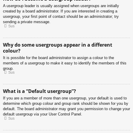
A usergroup leader is usually assigned when usergroups are initially
created by a board administrator. If you are interested in creating a
usergroup, your first point of contact should be an administrator; try
sending a private message.
Sus
Why do some usergroups appear in a different
colour?
It is possible for the board administrator to assign a colour to the
members of a usergroup to make it easy to identify the members of this
group.
Sus
What is a “Default usergroup”?
If you are a member of more than one usergroup, your default is used to
determine which group colour and group rank should be shown for you by
default. The board administrator may grant you permission to change your
default usergroup via your User Control Panel.
Sus