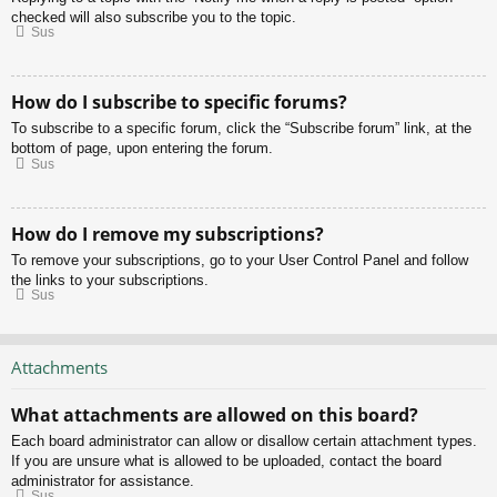
checked will also subscribe you to the topic.
Sus
How do I subscribe to specific forums?
To subscribe to a specific forum, click the “Subscribe forum” link, at the
bottom of page, upon entering the forum.
Sus
How do I remove my subscriptions?
To remove your subscriptions, go to your User Control Panel and follow
the links to your subscriptions.
Sus
Attachments
What attachments are allowed on this board?
Each board administrator can allow or disallow certain attachment types.
If you are unsure what is allowed to be uploaded, contact the board
administrator for assistance.
Sus