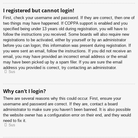
I registered but cannot login!
First, check your username and password. If they are correct, then one of
two things may have happened. If COPPA support is enabled and you
specified being under 13 years old during registration, you will have to
follow the instructions you received. Some boards will also require new
registrations to be activated, either by yourself or by an administrator
before you can logon; this information was present during registration. If
you were sent an email, follow the instructions. If you did not receive an
email, you may have provided an incorrect email address or the email
may have been picked up by a spam filer. If you are sure the email
address you provided is correct, try contacting an administrator.
Sus
Why can’t I login?
There are several reasons why this could occur. First, ensure your
username and password are correct. If they are, contact a board
administrator to make sure you haven’t been banned. It is also possible
the website owner has a configuration error on their end, and they would
need to fix it.
Sus