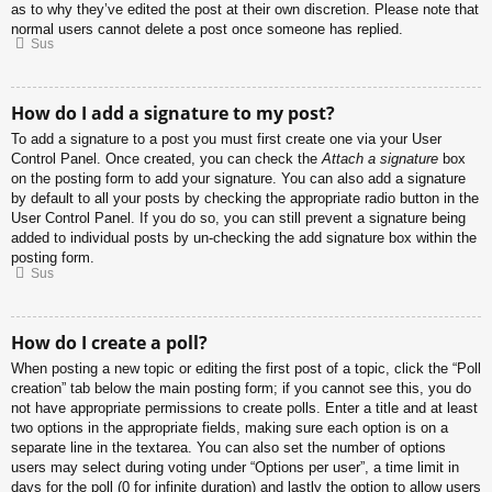
as to why they’ve edited the post at their own discretion. Please note that
normal users cannot delete a post once someone has replied.
Sus
How do I add a signature to my post?
To add a signature to a post you must first create one via your User
Control Panel. Once created, you can check the
Attach a signature
box
on the posting form to add your signature. You can also add a signature
by default to all your posts by checking the appropriate radio button in the
User Control Panel. If you do so, you can still prevent a signature being
added to individual posts by un-checking the add signature box within the
posting form.
Sus
How do I create a poll?
When posting a new topic or editing the first post of a topic, click the “Poll
creation” tab below the main posting form; if you cannot see this, you do
not have appropriate permissions to create polls. Enter a title and at least
two options in the appropriate fields, making sure each option is on a
separate line in the textarea. You can also set the number of options
users may select during voting under “Options per user”, a time limit in
days for the poll (0 for infinite duration) and lastly the option to allow users