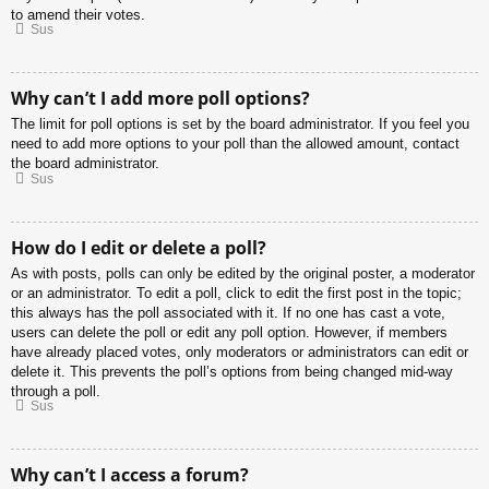
to amend their votes.
Sus
Why can’t I add more poll options?
The limit for poll options is set by the board administrator. If you feel you
need to add more options to your poll than the allowed amount, contact
the board administrator.
Sus
How do I edit or delete a poll?
As with posts, polls can only be edited by the original poster, a moderator
or an administrator. To edit a poll, click to edit the first post in the topic;
this always has the poll associated with it. If no one has cast a vote,
users can delete the poll or edit any poll option. However, if members
have already placed votes, only moderators or administrators can edit or
delete it. This prevents the poll’s options from being changed mid-way
through a poll.
Sus
Why can’t I access a forum?