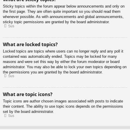
Sticky topics within the forum appear below announcements and only on
the first page. They are often quite important so you should read them
whenever possible. As with announcements and global announcements,
sticky topic permissions are granted by the board administrator.
Sus
What are locked topics?
Locked topics are topics where users can no longer reply and any poll it
contained was automatically ended. Topics may be locked for many
reasons and were set this way by either the forum moderator or board
administrator. You may also be able to lock your own topics depending on
the permissions you are granted by the board administrator.
Sus
What are topic icons?
Topic icons are author chosen images associated with posts to indicate
their content. The ability to use topic icons depends on the permissions
set by the board administrator.
Sus