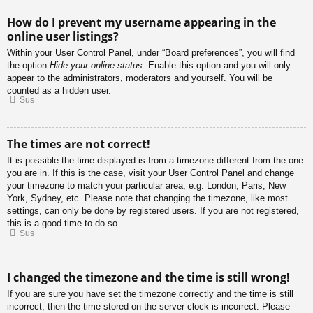
How do I prevent my username appearing in the
online user listings?
Within your User Control Panel, under “Board preferences”, you will find
the option
Hide your online status
. Enable this option and you will only
appear to the administrators, moderators and yourself. You will be
counted as a hidden user.
Sus
The times are not correct!
It is possible the time displayed is from a timezone different from the one
you are in. If this is the case, visit your User Control Panel and change
your timezone to match your particular area, e.g. London, Paris, New
York, Sydney, etc. Please note that changing the timezone, like most
settings, can only be done by registered users. If you are not registered,
this is a good time to do so.
Sus
I changed the timezone and the time is still wrong!
If you are sure you have set the timezone correctly and the time is still
incorrect, then the time stored on the server clock is incorrect. Please