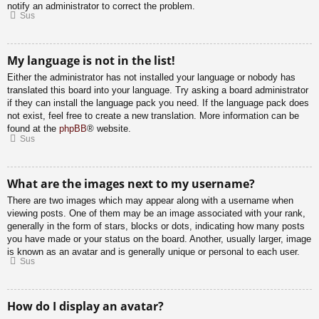
notify an administrator to correct the problem.
Sus
My language is not in the list!
Either the administrator has not installed your language or nobody has
translated this board into your language. Try asking a board administrator
if they can install the language pack you need. If the language pack does
not exist, feel free to create a new translation. More information can be
found at the
phpBB
® website.
Sus
What are the images next to my username?
There are two images which may appear along with a username when
viewing posts. One of them may be an image associated with your rank,
generally in the form of stars, blocks or dots, indicating how many posts
you have made or your status on the board. Another, usually larger, image
is known as an avatar and is generally unique or personal to each user.
Sus
How do I display an avatar?