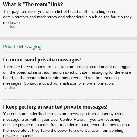
What is “The team” link?
This page provides you with a list of board staff, including board
administrators and moderators and other details such as the forums they
moderate.
Sus
Private Messaging
I cannot send private messages!
There are three reasons for this; you are not registered and/or not logged
on, the board administrator has disabled private messaging for the entire
board, or the board administrator has prevented you from sending
messages. Contact a board administrator for more information.
Sus
I keep getting unwanted private messages!
You can automatically delete private messages from a user by using
message rules within your User Control Panel. If you are receiving
abusive private messages from a particular user, report the messages to
the moderators; they have the power to prevent a user from sending
private messages.