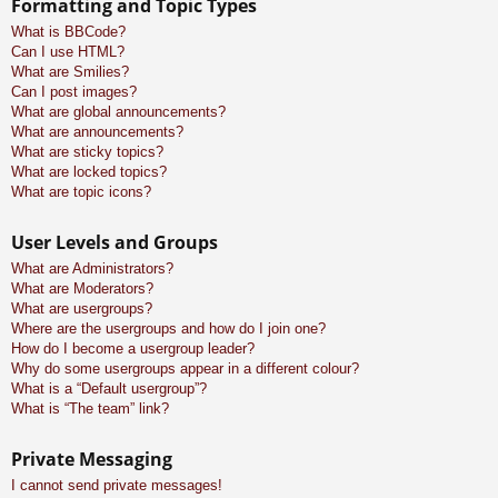
Formatting and Topic Types
What is BBCode?
Can I use HTML?
What are Smilies?
Can I post images?
What are global announcements?
What are announcements?
What are sticky topics?
What are locked topics?
What are topic icons?
User Levels and Groups
What are Administrators?
What are Moderators?
What are usergroups?
Where are the usergroups and how do I join one?
How do I become a usergroup leader?
Why do some usergroups appear in a different colour?
What is a “Default usergroup”?
What is “The team” link?
Private Messaging
I cannot send private messages!