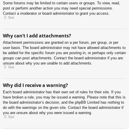
Some forums may be limited to certain users or groups. To view, read,
post or perform another action you may need special permissions.
Contact a moderator or board administrator to grant you access.
Sus
Why can’t I add attachments?
Attachment permissions are granted on a per forum, per group, or per
user basis. The board administrator may not have allowed attachments to
be added for the specific forum you are posting in, or perhaps only certain
groups can post attachments. Contact the board administrator if you are
unsure about why you are unable to add attachments.
Sus
Why did I receive a warning?
Each board administrator has their own set of rules for their site. If you
have broken a rule, you may be issued a warning. Please note that this is
the board administrator’s decision, and the phpBB Limited has nothing to
do with the warnings on the given site. Contact the board administrator if
you are unsure about why you were issued a warning.
Sus