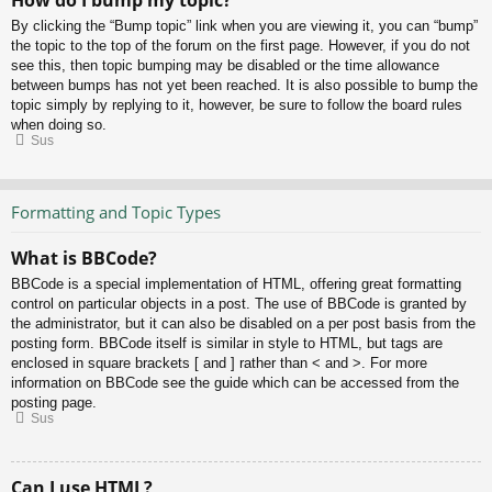
How do I bump my topic?
By clicking the “Bump topic” link when you are viewing it, you can “bump”
the topic to the top of the forum on the first page. However, if you do not
see this, then topic bumping may be disabled or the time allowance
between bumps has not yet been reached. It is also possible to bump the
topic simply by replying to it, however, be sure to follow the board rules
when doing so.
Sus
Formatting and Topic Types
What is BBCode?
BBCode is a special implementation of HTML, offering great formatting
control on particular objects in a post. The use of BBCode is granted by
the administrator, but it can also be disabled on a per post basis from the
posting form. BBCode itself is similar in style to HTML, but tags are
enclosed in square brackets [ and ] rather than < and >. For more
information on BBCode see the guide which can be accessed from the
posting page.
Sus
Can I use HTML?