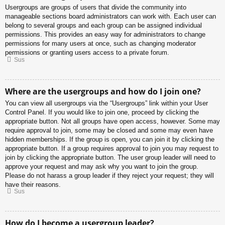
Usergroups are groups of users that divide the community into
manageable sections board administrators can work with. Each user can
belong to several groups and each group can be assigned individual
permissions. This provides an easy way for administrators to change
permissions for many users at once, such as changing moderator
permissions or granting users access to a private forum.
Sus
Where are the usergroups and how do I join one?
You can view all usergroups via the “Usergroups” link within your User
Control Panel. If you would like to join one, proceed by clicking the
appropriate button. Not all groups have open access, however. Some may
require approval to join, some may be closed and some may even have
hidden memberships. If the group is open, you can join it by clicking the
appropriate button. If a group requires approval to join you may request to
join by clicking the appropriate button. The user group leader will need to
approve your request and may ask why you want to join the group.
Please do not harass a group leader if they reject your request; they will
have their reasons.
Sus
How do I become a usergroup leader?