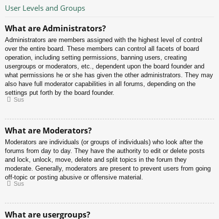
User Levels and Groups
What are Administrators?
Administrators are members assigned with the highest level of control
over the entire board. These members can control all facets of board
operation, including setting permissions, banning users, creating
usergroups or moderators, etc., dependent upon the board founder and
what permissions he or she has given the other administrators. They may
also have full moderator capabilities in all forums, depending on the
settings put forth by the board founder.
Sus
What are Moderators?
Moderators are individuals (or groups of individuals) who look after the
forums from day to day. They have the authority to edit or delete posts
and lock, unlock, move, delete and split topics in the forum they
moderate. Generally, moderators are present to prevent users from going
off-topic or posting abusive or offensive material.
Sus
What are usergroups?