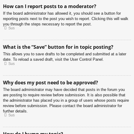
How can I report posts to a moderator?
If the board administrator has allowed it, you should see a button for
reporting posts next to the post you wish to report. Clicking this will walk
you through the steps necessary to report the post.
Sus
What is the “Save” button for in topic posting?
This allows you to save drafts to be completed and submitted at a later
date. To reload a saved draft, visit the User Control Panel.
Sus
Why does my post need to be approved?
The board administrator may have decided that posts in the forum you
are posting to require review before submission. It is also possible that
the administrator has placed you in a group of users whose posts require
review before submission. Please contact the board administrator for
further details.
Sus