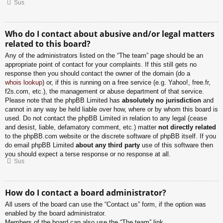
Sus
Who do I contact about abusive and/or legal matters
related to this board?
Any of the administrators listed on the “The team” page should be an
appropriate point of contact for your complaints. If this still gets no
response then you should contact the owner of the domain (do a
whois lookup
) or, if this is running on a free service (e.g. Yahoo!, free.fr,
f2s.com, etc.), the management or abuse department of that service.
Please note that the phpBB Limited has
absolutely no jurisdiction
and
cannot in any way be held liable over how, where or by whom this board is
used. Do not contact the phpBB Limited in relation to any legal (cease
and desist, liable, defamatory comment, etc.) matter
not directly related
to the phpBB.com website or the discrete software of phpBB itself. If you
do email phpBB Limited
about any third party
use of this software then
you should expect a terse response or no response at all.
Sus
How do I contact a board administrator?
All users of the board can use the “Contact us” form, if the option was
enabled by the board administrator.
Members of the board can also use the “The team” link.