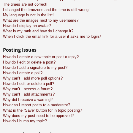
The times are not correct!
I changed the timezone and the time is still wrong!
My language is not in the list!
What are the images next to my username?
How do I display an avatar?
What is my rank and how do I change it?
When I click the email link for a user it asks me to login?
Posting Issues
How do I create a new topic or post a reply?
How do I edit or delete a post?
How do I add a signature to my post?
How do I create a poll?
Why can’t I add more poll options?
How do I edit or delete a poll?
Why can’t I access a forum?
Why can’t I add attachments?
Why did I receive a warning?
How can I report posts to a moderator?
What is the “Save” button for in topic posting?
Why does my post need to be approved?
How do I bump my topic?