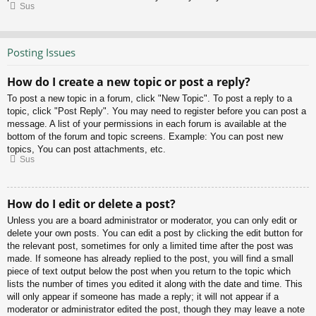
Sus
Posting Issues
How do I create a new topic or post a reply?
To post a new topic in a forum, click "New Topic". To post a reply to a
topic, click "Post Reply". You may need to register before you can post a
message. A list of your permissions in each forum is available at the
bottom of the forum and topic screens. Example: You can post new
topics, You can post attachments, etc.
Sus
How do I edit or delete a post?
Unless you are a board administrator or moderator, you can only edit or
delete your own posts. You can edit a post by clicking the edit button for
the relevant post, sometimes for only a limited time after the post was
made. If someone has already replied to the post, you will find a small
piece of text output below the post when you return to the topic which
lists the number of times you edited it along with the date and time. This
will only appear if someone has made a reply; it will not appear if a
moderator or administrator edited the post, though they may leave a note