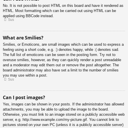
No. It is not possible to post HTML on this board and have it rendered as
HTML. Most formatting which can be carried out using HTML can be
applied using BBCode instead.
Sus
What are Smilies?
Smilies, or Emoticons, are small images which can be used to express a
feeling using a short code, e.g. :) denotes happy, while :( denotes sad.
The full list of emoticons can be seen in the posting form. Try not to
overuse smilies, however, as they can quickly render a post unreadable
and a moderator may edit them out or remove the post altogether. The
board administrator may also have set a limit to the number of smilies
you may use within a post.
Sus
Can I post images?
Yes, images can be shown in your posts. If the administrator has allowed
attachments, you may be able to upload the image to the board.
Otherwise, you must link to an image stored on a publicly accessible web
server, e.g. http://www.example.com/my-picture.gif. You cannot link to
pictures stored on your own PC (unless it is a publicly accessible server)