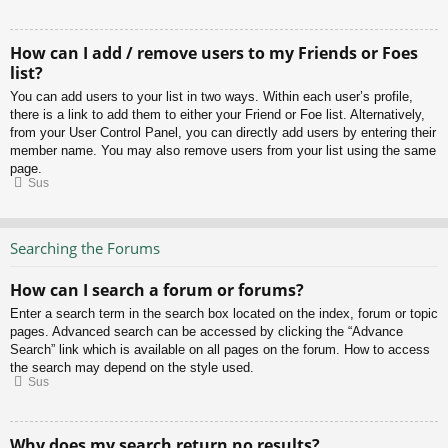
How can I add / remove users to my Friends or Foes
list?
You can add users to your list in two ways. Within each user’s profile,
there is a link to add them to either your Friend or Foe list. Alternatively,
from your User Control Panel, you can directly add users by entering their
member name. You may also remove users from your list using the same
page.
Sus
Searching the Forums
How can I search a forum or forums?
Enter a search term in the search box located on the index, forum or topic
pages. Advanced search can be accessed by clicking the “Advance
Search” link which is available on all pages on the forum. How to access
the search may depend on the style used.
Sus
Why does my search return no results?