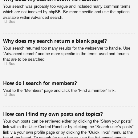
Your search was probably too vague and included many common terms
which are not indexed by phpBB. Be more specific and use the options
available within Advanced search.
Sus
Why does my search return a blank page!?
Your search returned too many results for the webserver to handle. Use
“Advanced search” and be more specific in the terms used and forums
that are to be searched.
Sus
How do I search for members?
Visit to the “Members” page and click the “Find a member” link.
Sus
How can I find my own posts and topics?
Your own posts can be retrieved either by clicking the “Show your posts”
link within the User Control Panel or by clicking the “Search user’s posts”
link via your own profile page or by clicking the “Quick links” menu at the
top of the board. To search for your topics, use the Advanced search