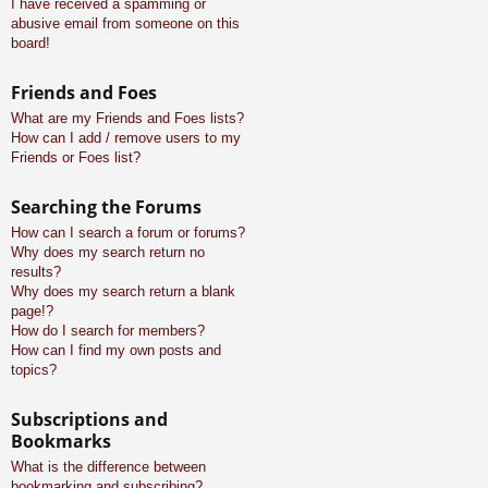
I have received a spamming or
abusive email from someone on this
board!
Friends and Foes
What are my Friends and Foes lists?
How can I add / remove users to my
Friends or Foes list?
Searching the Forums
How can I search a forum or forums?
Why does my search return no
results?
Why does my search return a blank
page!?
How do I search for members?
How can I find my own posts and
topics?
Subscriptions and
Bookmarks
What is the difference between
bookmarking and subscribing?