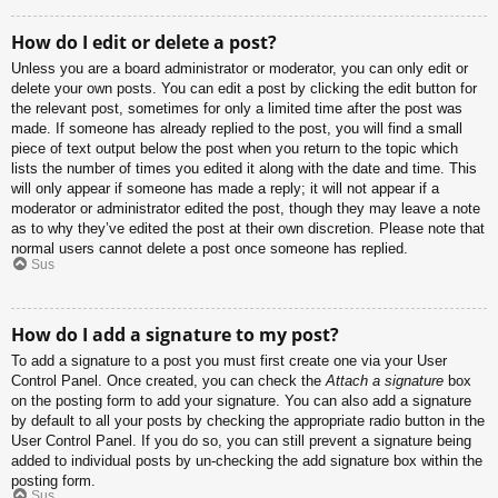
How do I edit or delete a post?
Unless you are a board administrator or moderator, you can only edit or
delete your own posts. You can edit a post by clicking the edit button for
the relevant post, sometimes for only a limited time after the post was
made. If someone has already replied to the post, you will find a small
piece of text output below the post when you return to the topic which
lists the number of times you edited it along with the date and time. This
will only appear if someone has made a reply; it will not appear if a
moderator or administrator edited the post, though they may leave a note
as to why they’ve edited the post at their own discretion. Please note that
normal users cannot delete a post once someone has replied.
Sus
How do I add a signature to my post?
To add a signature to a post you must first create one via your User
Control Panel. Once created, you can check the
Attach a signature
box
on the posting form to add your signature. You can also add a signature
by default to all your posts by checking the appropriate radio button in the
User Control Panel. If you do so, you can still prevent a signature being
added to individual posts by un-checking the add signature box within the
posting form.
Sus