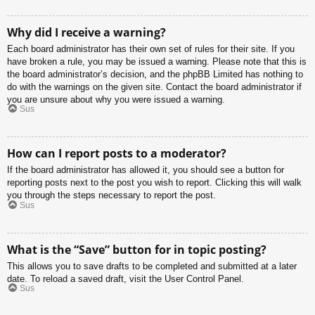
Why did I receive a warning?
Each board administrator has their own set of rules for their site. If you
have broken a rule, you may be issued a warning. Please note that this is
the board administrator’s decision, and the phpBB Limited has nothing to
do with the warnings on the given site. Contact the board administrator if
you are unsure about why you were issued a warning.
Sus
How can I report posts to a moderator?
If the board administrator has allowed it, you should see a button for
reporting posts next to the post you wish to report. Clicking this will walk
you through the steps necessary to report the post.
Sus
What is the “Save” button for in topic posting?
This allows you to save drafts to be completed and submitted at a later
date. To reload a saved draft, visit the User Control Panel.
Sus