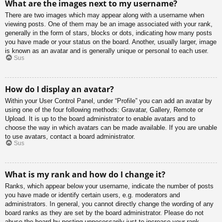
What are the images next to my username?
There are two images which may appear along with a username when
viewing posts. One of them may be an image associated with your rank,
generally in the form of stars, blocks or dots, indicating how many posts
you have made or your status on the board. Another, usually larger, image
is known as an avatar and is generally unique or personal to each user.
Sus
How do I display an avatar?
Within your User Control Panel, under “Profile” you can add an avatar by
using one of the four following methods: Gravatar, Gallery, Remote or
Upload. It is up to the board administrator to enable avatars and to
choose the way in which avatars can be made available. If you are unable
to use avatars, contact a board administrator.
Sus
What is my rank and how do I change it?
Ranks, which appear below your username, indicate the number of posts
you have made or identify certain users, e.g. moderators and
administrators. In general, you cannot directly change the wording of any
board ranks as they are set by the board administrator. Please do not
abuse the board by posting unnecessarily just to increase your rank.