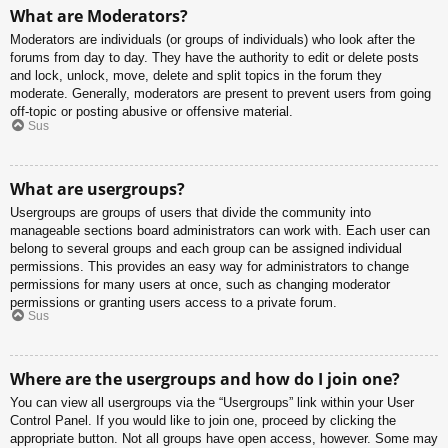
What are Moderators?
Moderators are individuals (or groups of individuals) who look after the
forums from day to day. They have the authority to edit or delete posts
and lock, unlock, move, delete and split topics in the forum they
moderate. Generally, moderators are present to prevent users from going
off-topic or posting abusive or offensive material.
Sus
What are usergroups?
Usergroups are groups of users that divide the community into
manageable sections board administrators can work with. Each user can
belong to several groups and each group can be assigned individual
permissions. This provides an easy way for administrators to change
permissions for many users at once, such as changing moderator
permissions or granting users access to a private forum.
Sus
Where are the usergroups and how do I join one?
You can view all usergroups via the “Usergroups” link within your User
Control Panel. If you would like to join one, proceed by clicking the
appropriate button. Not all groups have open access, however. Some may