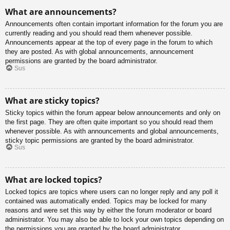
What are announcements?
Announcements often contain important information for the forum you are
currently reading and you should read them whenever possible.
Announcements appear at the top of every page in the forum to which
they are posted. As with global announcements, announcement
permissions are granted by the board administrator.
Sus
What are sticky topics?
Sticky topics within the forum appear below announcements and only on
the first page. They are often quite important so you should read them
whenever possible. As with announcements and global announcements,
sticky topic permissions are granted by the board administrator.
Sus
What are locked topics?
Locked topics are topics where users can no longer reply and any poll it
contained was automatically ended. Topics may be locked for many
reasons and were set this way by either the forum moderator or board
administrator. You may also be able to lock your own topics depending on
the permissions you are granted by the board administrator.