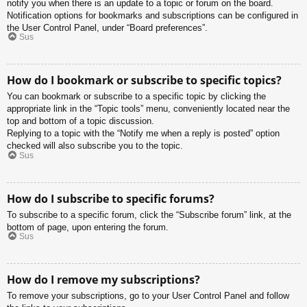
notify you when there is an update to a topic or forum on the board.
Notification options for bookmarks and subscriptions can be configured in
the User Control Panel, under “Board preferences”.
Sus
How do I bookmark or subscribe to specific topics?
You can bookmark or subscribe to a specific topic by clicking the
appropriate link in the “Topic tools” menu, conveniently located near the
top and bottom of a topic discussion.
Replying to a topic with the “Notify me when a reply is posted” option
checked will also subscribe you to the topic.
Sus
How do I subscribe to specific forums?
To subscribe to a specific forum, click the “Subscribe forum” link, at the
bottom of page, upon entering the forum.
Sus
How do I remove my subscriptions?
To remove your subscriptions, go to your User Control Panel and follow