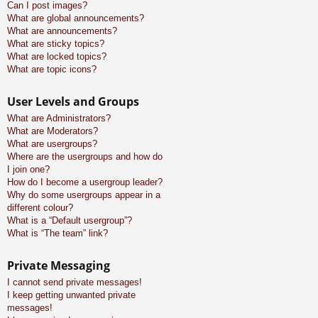
Can I post images?
What are global announcements?
What are announcements?
What are sticky topics?
What are locked topics?
What are topic icons?
User Levels and Groups
What are Administrators?
What are Moderators?
What are usergroups?
Where are the usergroups and how do
I join one?
How do I become a usergroup leader?
Why do some usergroups appear in a
different colour?
What is a “Default usergroup”?
What is “The team” link?
Private Messaging
I cannot send private messages!
I keep getting unwanted private
messages!