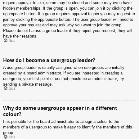
require approval to join, some may be closed and some may even have
hidden memberships. If the group is open, you can join it by clicking the
appropriate button. If a group requires approval to join you may request to
join by clicking the appropriate button. The user group leader will need to
approve your request and may ask why you want to join the group.
Please do not harass a group leader if they reject your request; they will
have their reasons.
Sus
How do I become a usergroup leader?
A usergroup leader is usually assigned when usergroups are initially
created by a board administrator. If you are interested in creating a
usergroup, your first point of contact should be an administrator; try
sending a private message.
Sus
Why do some usergroups appear in a different
colour?
It is possible for the board administrator to assign a colour to the
members of a usergroup to make it easy to identify the members of this
group.
Sus