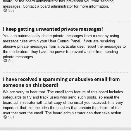
board, or the board administrator has prevented you from sending
messages. Contact a board administrator for more information.
Sus
I keep getting unwanted private messages!
You can automatically delete private messages from a user by using
message rules within your User Control Panel. If you are receiving
abusive private messages from a particular user, report the messages to
the moderators; they have the power to prevent a user from sending
private messages.
Sus
I have received a spamming or abusive email from
someone on this board!
We are sorry to hear that. The email form feature of this board includes
safeguards to try and track users who send such posts, so email the
board administrator with a full copy of the email you received. It is very
important that this includes the headers that contain the details of the
user that sent the email. The board administrator can then take action.
Sus