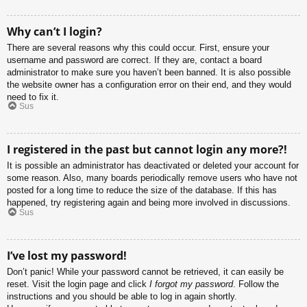
Why can’t I login?
There are several reasons why this could occur. First, ensure your
username and password are correct. If they are, contact a board
administrator to make sure you haven’t been banned. It is also possible
the website owner has a configuration error on their end, and they would
need to fix it.
Sus
I registered in the past but cannot login any more?!
It is possible an administrator has deactivated or deleted your account for
some reason. Also, many boards periodically remove users who have not
posted for a long time to reduce the size of the database. If this has
happened, try registering again and being more involved in discussions.
Sus
I’ve lost my password!
Don’t panic! While your password cannot be retrieved, it can easily be
reset. Visit the login page and click
I forgot my password
. Follow the
instructions and you should be able to log in again shortly.