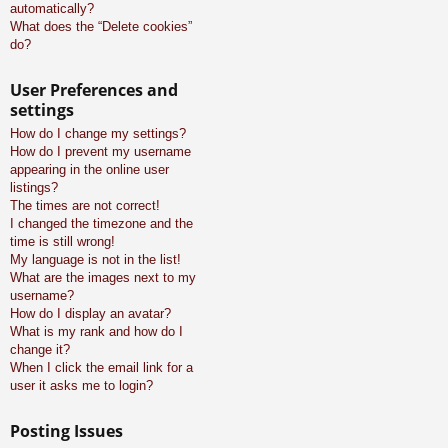
automatically?
What does the “Delete cookies”
do?
User Preferences and
settings
How do I change my settings?
How do I prevent my username
appearing in the online user
listings?
The times are not correct!
I changed the timezone and the
time is still wrong!
My language is not in the list!
What are the images next to my
username?
How do I display an avatar?
What is my rank and how do I
change it?
When I click the email link for a
user it asks me to login?
Posting Issues