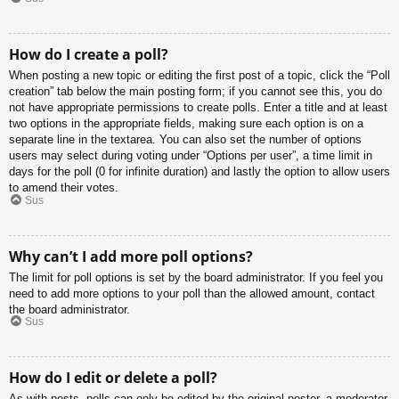
How do I create a poll?
When posting a new topic or editing the first post of a topic, click the “Poll
creation” tab below the main posting form; if you cannot see this, you do
not have appropriate permissions to create polls. Enter a title and at least
two options in the appropriate fields, making sure each option is on a
separate line in the textarea. You can also set the number of options
users may select during voting under “Options per user”, a time limit in
days for the poll (0 for infinite duration) and lastly the option to allow users
to amend their votes.
Sus
Why can’t I add more poll options?
The limit for poll options is set by the board administrator. If you feel you
need to add more options to your poll than the allowed amount, contact
the board administrator.
Sus
How do I edit or delete a poll?
As with posts, polls can only be edited by the original poster, a moderator