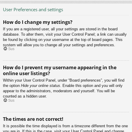
User Preferences and settings
How do I change my settings?
If you are a registered user, all your settings are stored in the board
database. To alter them, visit your User Control Panel; a link can usually
be found by clicking on your username at the top of board pages. This
system will allow you to change all your settings and preferences.
Sus
How do I prevent my username appearing in the
online user listings?
Within your User Control Panel, under “Board preferences”, you will find
the option
Hide your online status
. Enable this option and you will only
appear to the administrators, moderators and yourself. You will be
counted as a hidden user.
Sus
The times are not correct!
It is possible the time displayed is from a timezone different from the one
you are in. If this is the case, visit your User Control Panel and change