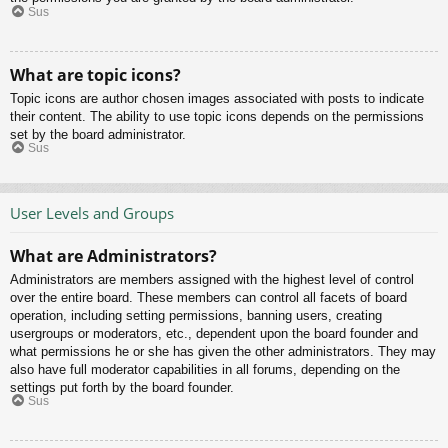
Sus
What are topic icons?
Topic icons are author chosen images associated with posts to indicate
their content. The ability to use topic icons depends on the permissions
set by the board administrator.
Sus
User Levels and Groups
What are Administrators?
Administrators are members assigned with the highest level of control
over the entire board. These members can control all facets of board
operation, including setting permissions, banning users, creating
usergroups or moderators, etc., dependent upon the board founder and
what permissions he or she has given the other administrators. They may
also have full moderator capabilities in all forums, depending on the
settings put forth by the board founder.
Sus