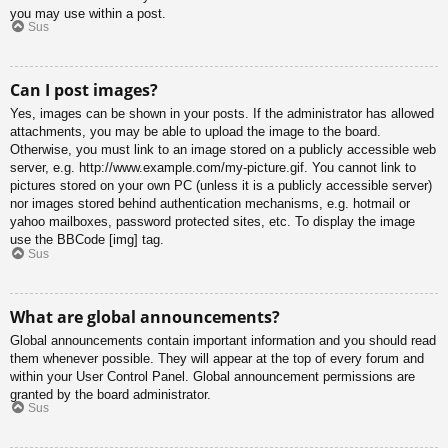
you may use within a post.
Sus
Can I post images?
Yes, images can be shown in your posts. If the administrator has allowed
attachments, you may be able to upload the image to the board.
Otherwise, you must link to an image stored on a publicly accessible web
server, e.g. http://www.example.com/my-picture.gif. You cannot link to
pictures stored on your own PC (unless it is a publicly accessible server)
nor images stored behind authentication mechanisms, e.g. hotmail or
yahoo mailboxes, password protected sites, etc. To display the image
use the BBCode [img] tag.
Sus
What are global announcements?
Global announcements contain important information and you should read
them whenever possible. They will appear at the top of every forum and
within your User Control Panel. Global announcement permissions are
granted by the board administrator.
Sus