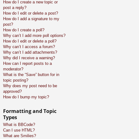
How do I create a new topic or
post a reply?
How do I edit or delete a post?
How do I add a signature to my
post?
How do I create a poll?
Why can’t I add more poll options?
How do I edit or delete a poll?
Why can’t I access a forum?
Why can’t I add attachments?
Why did I receive a warning?
How can I report posts to a
moderator?
What is the “Save” button for in
topic posting?
Why does my post need to be
approved?
How do I bump my topic?
Formatting and Topic
Types
What is BBCode?
Can I use HTML?
What are Smilies?