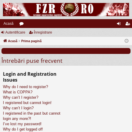
Acasă
Autentificare
or
Înregistrare
ut
nr
Acasă
u
Prima pagină
en
eg
m
tifi
ist
Întrebări puse frecvent
uri
ca
ra
re
re
Login and Registration
Issues
Why do I need to register?
What is COPPA?
Why can’t I register?
I registered but cannot login!
Why can’t I login?
I registered in the past but cannot
login any more?!
I’ve lost my password!
Why do I get logged off