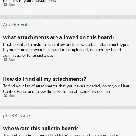
the links to your subscriptions.
Sus
Attachments
What attachments are allowed on this board?
Each board administrator can allow or disallow certain attachment types.
If you are unsure what is allowed to be uploaded, contact the board
administrator for assistance.
Sus
How do I find all my attachments?
To find your list of attachments that you have uploaded, go to your User
Control Panel and follow the links to the attachments section.
Sus
phpBB Issues
Who wrote this bulletin board?
This software (in its unmodified form) is produced, released and is