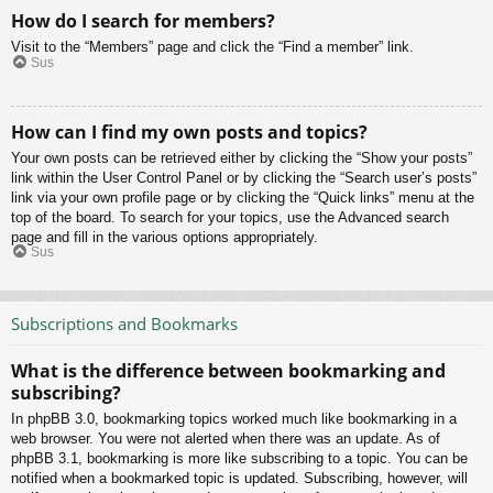
How do I search for members?
Visit to the “Members” page and click the “Find a member” link.
Sus
How can I find my own posts and topics?
Your own posts can be retrieved either by clicking the “Show your posts”
link within the User Control Panel or by clicking the “Search user’s posts”
link via your own profile page or by clicking the “Quick links” menu at the
top of the board. To search for your topics, use the Advanced search
page and fill in the various options appropriately.
Sus
Subscriptions and Bookmarks
What is the difference between bookmarking and
subscribing?
In phpBB 3.0, bookmarking topics worked much like bookmarking in a
web browser. You were not alerted when there was an update. As of
phpBB 3.1, bookmarking is more like subscribing to a topic. You can be
notified when a bookmarked topic is updated. Subscribing, however, will