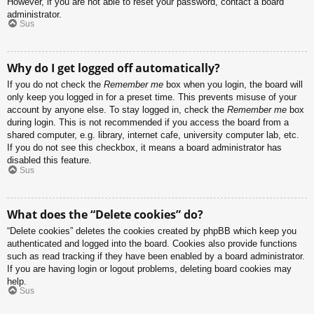
However, if you are not able to reset your password, contact a board
administrator.
Sus
Why do I get logged off automatically?
If you do not check the
Remember me
box when you login, the board will
only keep you logged in for a preset time. This prevents misuse of your
account by anyone else. To stay logged in, check the
Remember me
box
during login. This is not recommended if you access the board from a
shared computer, e.g. library, internet cafe, university computer lab, etc.
If you do not see this checkbox, it means a board administrator has
disabled this feature.
Sus
What does the “Delete cookies” do?
“Delete cookies” deletes the cookies created by phpBB which keep you
authenticated and logged into the board. Cookies also provide functions
such as read tracking if they have been enabled by a board administrator.
If you are having login or logout problems, deleting board cookies may
help.
Sus