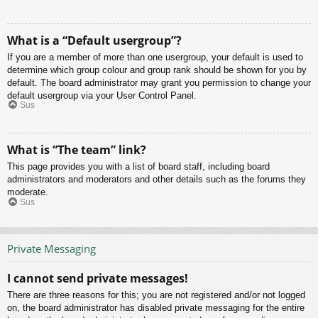
What is a “Default usergroup”?
If you are a member of more than one usergroup, your default is used to
determine which group colour and group rank should be shown for you by
default. The board administrator may grant you permission to change your
default usergroup via your User Control Panel.
Sus
What is “The team” link?
This page provides you with a list of board staff, including board
administrators and moderators and other details such as the forums they
moderate.
Sus
Private Messaging
I cannot send private messages!
There are three reasons for this; you are not registered and/or not logged
on, the board administrator has disabled private messaging for the entire