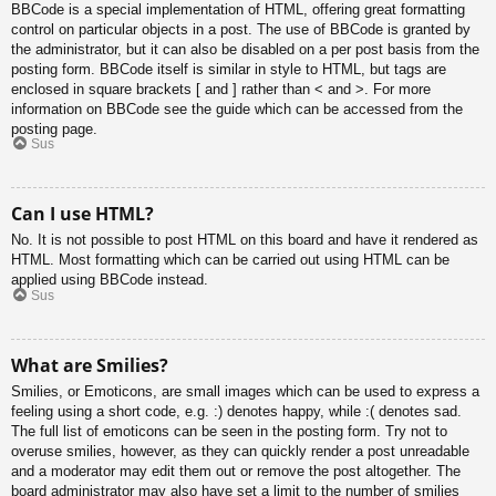
BBCode is a special implementation of HTML, offering great formatting
control on particular objects in a post. The use of BBCode is granted by
the administrator, but it can also be disabled on a per post basis from the
posting form. BBCode itself is similar in style to HTML, but tags are
enclosed in square brackets [ and ] rather than < and >. For more
information on BBCode see the guide which can be accessed from the
posting page.
Sus
Can I use HTML?
No. It is not possible to post HTML on this board and have it rendered as
HTML. Most formatting which can be carried out using HTML can be
applied using BBCode instead.
Sus
What are Smilies?
Smilies, or Emoticons, are small images which can be used to express a
feeling using a short code, e.g. :) denotes happy, while :( denotes sad.
The full list of emoticons can be seen in the posting form. Try not to
overuse smilies, however, as they can quickly render a post unreadable
and a moderator may edit them out or remove the post altogether. The
board administrator may also have set a limit to the number of smilies