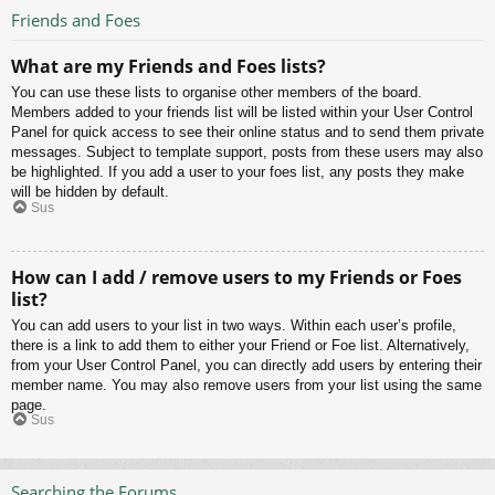
Friends and Foes
What are my Friends and Foes lists?
You can use these lists to organise other members of the board.
Members added to your friends list will be listed within your User Control
Panel for quick access to see their online status and to send them private
messages. Subject to template support, posts from these users may also
be highlighted. If you add a user to your foes list, any posts they make
will be hidden by default.
Sus
How can I add / remove users to my Friends or Foes
list?
You can add users to your list in two ways. Within each user’s profile,
there is a link to add them to either your Friend or Foe list. Alternatively,
from your User Control Panel, you can directly add users by entering their
member name. You may also remove users from your list using the same
page.
Sus
Searching the Forums