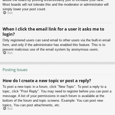
Most boards will not tolerate this and the moderator or administrator will
simply lower your post count.
Sus
When I click the email link for a user it asks me to
login?
Only registered users can send email to other users via the built-in email
form, and only if the administrator has enabled this feature. This is to
prevent malicious use of the email system by anonymous users.
Sus
Posting Issues
How do I create a new topic or post a reply?
To post a new topic in a forum, click "New Topic". To post a reply to a
topic, click "Post Reply". You may need to register before you can post a
message. A list of your permissions in each forum is available at the
bottom of the forum and topic screens. Example: You can post new
topics, You can post attachments, etc.
Sus