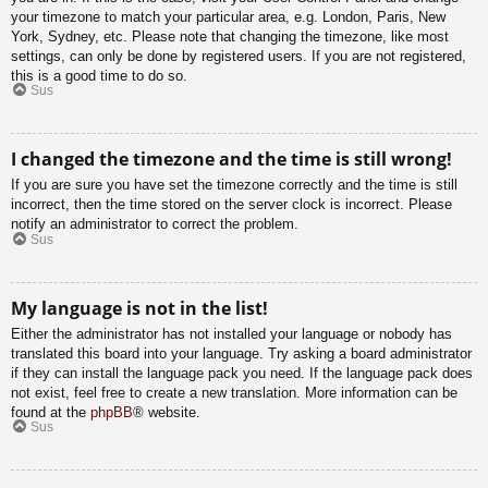
your timezone to match your particular area, e.g. London, Paris, New
York, Sydney, etc. Please note that changing the timezone, like most
settings, can only be done by registered users. If you are not registered,
this is a good time to do so.
Sus
I changed the timezone and the time is still wrong!
If you are sure you have set the timezone correctly and the time is still
incorrect, then the time stored on the server clock is incorrect. Please
notify an administrator to correct the problem.
Sus
My language is not in the list!
Either the administrator has not installed your language or nobody has
translated this board into your language. Try asking a board administrator
if they can install the language pack you need. If the language pack does
not exist, feel free to create a new translation. More information can be
found at the
phpBB
® website.
Sus