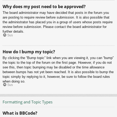
Why does my post need to be approved?
The board administrator may have decided that posts in the forum you
are posting to require review before submission. It is also possible that
the administrator has placed you in a group of users whose posts require
review before submission. Please contact the board administrator for
further details.
Sus
How do I bump my topic?
By clicking the “Bump topic” link when you are viewing it, you can “bump”
the topic to the top of the forum on the first page. However, if you do not
see this, then topic bumping may be disabled or the time allowance
between bumps has not yet been reached. It is also possible to bump the
topic simply by replying to it, however, be sure to follow the board rules
when doing so.
Sus
Formatting and Topic Types
What is BBCode?