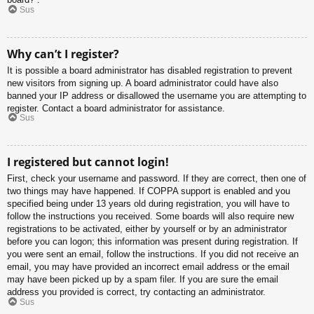
Sus
Why can’t I register?
It is possible a board administrator has disabled registration to prevent
new visitors from signing up. A board administrator could have also
banned your IP address or disallowed the username you are attempting to
register. Contact a board administrator for assistance.
Sus
I registered but cannot login!
First, check your username and password. If they are correct, then one of
two things may have happened. If COPPA support is enabled and you
specified being under 13 years old during registration, you will have to
follow the instructions you received. Some boards will also require new
registrations to be activated, either by yourself or by an administrator
before you can logon; this information was present during registration. If
you were sent an email, follow the instructions. If you did not receive an
email, you may have provided an incorrect email address or the email
may have been picked up by a spam filer. If you are sure the email
address you provided is correct, try contacting an administrator.
Sus