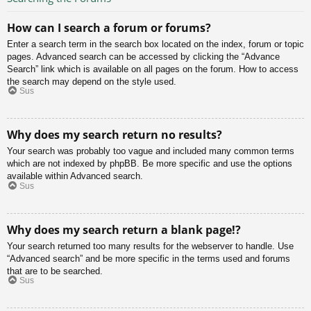
How can I search a forum or forums?
Enter a search term in the search box located on the index, forum or topic
pages. Advanced search can be accessed by clicking the “Advance
Search” link which is available on all pages on the forum. How to access
the search may depend on the style used.
Sus
Why does my search return no results?
Your search was probably too vague and included many common terms
which are not indexed by phpBB. Be more specific and use the options
available within Advanced search.
Sus
Why does my search return a blank page!?
Your search returned too many results for the webserver to handle. Use
“Advanced search” and be more specific in the terms used and forums
that are to be searched.
Sus