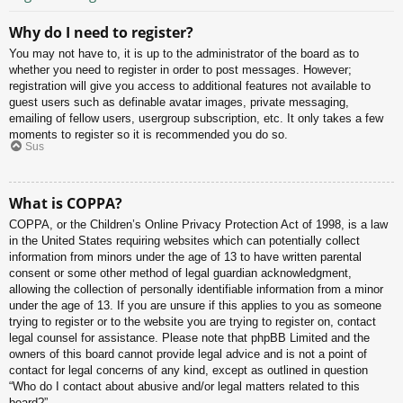
Why do I need to register?
You may not have to, it is up to the administrator of the board as to
whether you need to register in order to post messages. However;
registration will give you access to additional features not available to
guest users such as definable avatar images, private messaging,
emailing of fellow users, usergroup subscription, etc. It only takes a few
moments to register so it is recommended you do so.
Sus
What is COPPA?
COPPA, or the Children’s Online Privacy Protection Act of 1998, is a law
in the United States requiring websites which can potentially collect
information from minors under the age of 13 to have written parental
consent or some other method of legal guardian acknowledgment,
allowing the collection of personally identifiable information from a minor
under the age of 13. If you are unsure if this applies to you as someone
trying to register or to the website you are trying to register on, contact
legal counsel for assistance. Please note that phpBB Limited and the
owners of this board cannot provide legal advice and is not a point of
contact for legal concerns of any kind, except as outlined in question
“Who do I contact about abusive and/or legal matters related to this
board?”.