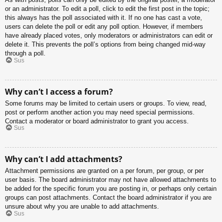
or an administrator. To edit a poll, click to edit the first post in the topic;
this always has the poll associated with it. If no one has cast a vote,
users can delete the poll or edit any poll option. However, if members
have already placed votes, only moderators or administrators can edit or
delete it. This prevents the poll’s options from being changed mid-way
through a poll.
Sus
Why can’t I access a forum?
Some forums may be limited to certain users or groups. To view, read,
post or perform another action you may need special permissions.
Contact a moderator or board administrator to grant you access.
Sus
Why can’t I add attachments?
Attachment permissions are granted on a per forum, per group, or per
user basis. The board administrator may not have allowed attachments to
be added for the specific forum you are posting in, or perhaps only certain
groups can post attachments. Contact the board administrator if you are
unsure about why you are unable to add attachments.
Sus