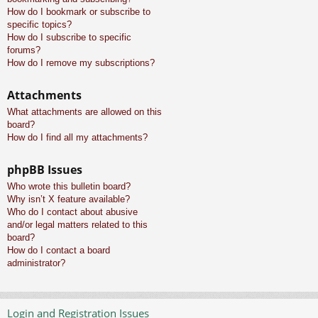
How do I bookmark or subscribe to
specific topics?
How do I subscribe to specific
forums?
How do I remove my subscriptions?
Attachments
What attachments are allowed on this
board?
How do I find all my attachments?
phpBB Issues
Who wrote this bulletin board?
Why isn’t X feature available?
Who do I contact about abusive
and/or legal matters related to this
board?
How do I contact a board
administrator?
Login and Registration Issues