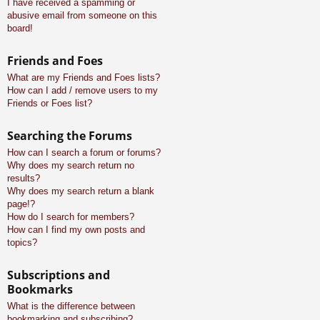
I have received a spamming or
abusive email from someone on this
board!
Friends and Foes
What are my Friends and Foes lists?
How can I add / remove users to my
Friends or Foes list?
Searching the Forums
How can I search a forum or forums?
Why does my search return no
results?
Why does my search return a blank
page!?
How do I search for members?
How can I find my own posts and
topics?
Subscriptions and
Bookmarks
What is the difference between
bookmarking and subscribing?