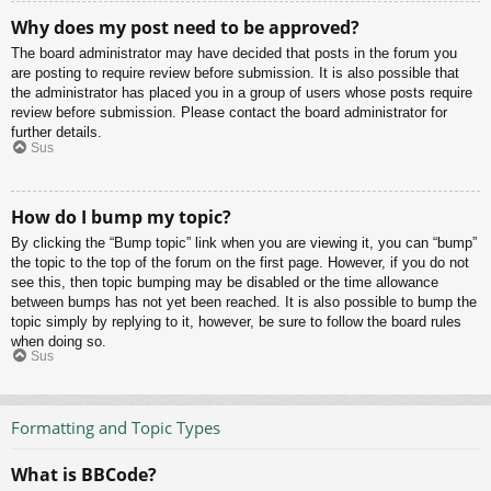
Why does my post need to be approved?
The board administrator may have decided that posts in the forum you
are posting to require review before submission. It is also possible that
the administrator has placed you in a group of users whose posts require
review before submission. Please contact the board administrator for
further details.
Sus
How do I bump my topic?
By clicking the “Bump topic” link when you are viewing it, you can “bump”
the topic to the top of the forum on the first page. However, if you do not
see this, then topic bumping may be disabled or the time allowance
between bumps has not yet been reached. It is also possible to bump the
topic simply by replying to it, however, be sure to follow the board rules
when doing so.
Sus
Formatting and Topic Types
What is BBCode?