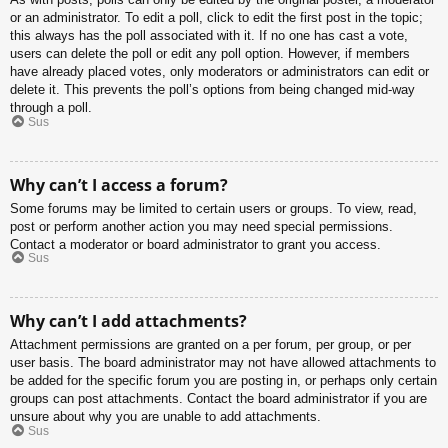
or an administrator. To edit a poll, click to edit the first post in the topic;
this always has the poll associated with it. If no one has cast a vote,
users can delete the poll or edit any poll option. However, if members
have already placed votes, only moderators or administrators can edit or
delete it. This prevents the poll’s options from being changed mid-way
through a poll.
Sus
Why can’t I access a forum?
Some forums may be limited to certain users or groups. To view, read,
post or perform another action you may need special permissions.
Contact a moderator or board administrator to grant you access.
Sus
Why can’t I add attachments?
Attachment permissions are granted on a per forum, per group, or per
user basis. The board administrator may not have allowed attachments to
be added for the specific forum you are posting in, or perhaps only certain
groups can post attachments. Contact the board administrator if you are
unsure about why you are unable to add attachments.
Sus