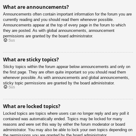
What are announcements?
Announcements often contain important information for the forum you are
currently reading and you should read them whenever possible.
Announcements appear at the top of every page in the forum to which
they are posted. As with global announcements, announcement
permissions are granted by the board administrator.
Sus
What are sticky topics?
Sticky topics within the forum appear below announcements and only on
the first page. They are often quite important so you should read them
whenever possible. As with announcements and global announcements,
sticky topic permissions are granted by the board administrator.
Sus
What are locked topics?
Locked topics are topics where users can no longer reply and any poll it
contained was automatically ended. Topics may be locked for many
reasons and were set this way by either the forum moderator or board
administrator. You may also be able to lock your own topics depending on
the permissions you are granted by the board administrator.