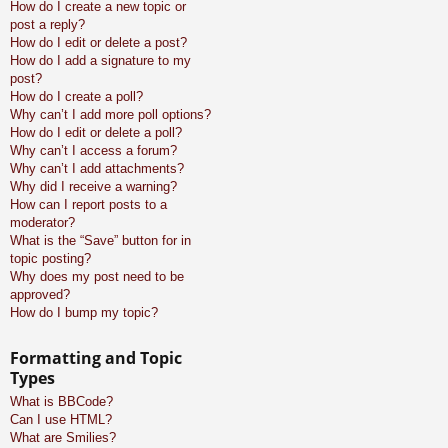
How do I create a new topic or
post a reply?
How do I edit or delete a post?
How do I add a signature to my
post?
How do I create a poll?
Why can’t I add more poll options?
How do I edit or delete a poll?
Why can’t I access a forum?
Why can’t I add attachments?
Why did I receive a warning?
How can I report posts to a
moderator?
What is the “Save” button for in
topic posting?
Why does my post need to be
approved?
How do I bump my topic?
Formatting and Topic
Types
What is BBCode?
Can I use HTML?
What are Smilies?