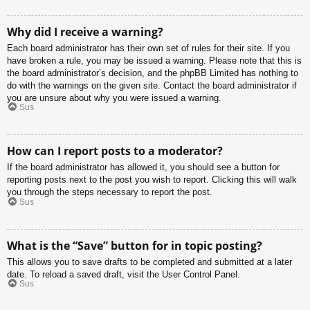
Why did I receive a warning?
Each board administrator has their own set of rules for their site. If you
have broken a rule, you may be issued a warning. Please note that this is
the board administrator’s decision, and the phpBB Limited has nothing to
do with the warnings on the given site. Contact the board administrator if
you are unsure about why you were issued a warning.
Sus
How can I report posts to a moderator?
If the board administrator has allowed it, you should see a button for
reporting posts next to the post you wish to report. Clicking this will walk
you through the steps necessary to report the post.
Sus
What is the “Save” button for in topic posting?
This allows you to save drafts to be completed and submitted at a later
date. To reload a saved draft, visit the User Control Panel.
Sus