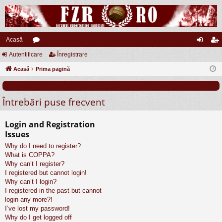
Acasă
Autentificare
or
Înregistrare
ut
nr
Acasă
u
Prima pagină
en
eg
m
tifi
ist
Întrebări puse frecvent
uri
ca
ra
re
re
Login and Registration
Issues
Why do I need to register?
What is COPPA?
Why can’t I register?
I registered but cannot login!
Why can’t I login?
I registered in the past but cannot
login any more?!
I’ve lost my password!
Why do I get logged off