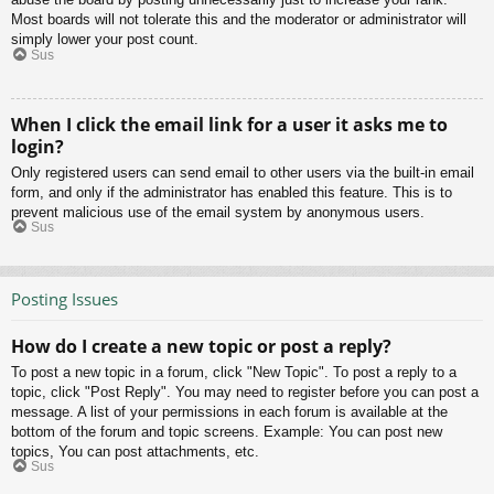
Most boards will not tolerate this and the moderator or administrator will
simply lower your post count.
Sus
When I click the email link for a user it asks me to
login?
Only registered users can send email to other users via the built-in email
form, and only if the administrator has enabled this feature. This is to
prevent malicious use of the email system by anonymous users.
Sus
Posting Issues
How do I create a new topic or post a reply?
To post a new topic in a forum, click "New Topic". To post a reply to a
topic, click "Post Reply". You may need to register before you can post a
message. A list of your permissions in each forum is available at the
bottom of the forum and topic screens. Example: You can post new
topics, You can post attachments, etc.
Sus