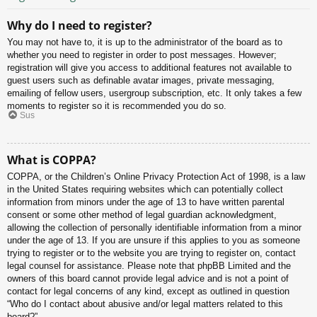
Why do I need to register?
You may not have to, it is up to the administrator of the board as to
whether you need to register in order to post messages. However;
registration will give you access to additional features not available to
guest users such as definable avatar images, private messaging,
emailing of fellow users, usergroup subscription, etc. It only takes a few
moments to register so it is recommended you do so.
Sus
What is COPPA?
COPPA, or the Children’s Online Privacy Protection Act of 1998, is a law
in the United States requiring websites which can potentially collect
information from minors under the age of 13 to have written parental
consent or some other method of legal guardian acknowledgment,
allowing the collection of personally identifiable information from a minor
under the age of 13. If you are unsure if this applies to you as someone
trying to register or to the website you are trying to register on, contact
legal counsel for assistance. Please note that phpBB Limited and the
owners of this board cannot provide legal advice and is not a point of
contact for legal concerns of any kind, except as outlined in question
“Who do I contact about abusive and/or legal matters related to this
board?”.