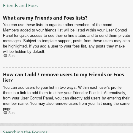
Friends and Foes
What are my Friends and Foes lists?
You can use these lists to organise other members of the board.
Members added to your friends list will be listed within your User Control
Panel for quick access to see their online status and to send them private
messages. Subject to template support, posts from these users may also
be highlighted. If you add a user to your foes list, any posts they make
will be hidden by default.
Sus
How can I add / remove users to my Friends or Foes
list?
You can add users to your list in two ways. Within each user’s profile,
there is a link to add them to either your Friend or Foe list. Alternatively,
from your User Control Panel, you can directly add users by entering their
member name. You may also remove users from your list using the same
page.
Sus
Searching the Forums