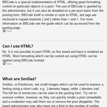
BBCode is a special implementation of HTML, offering great formatting
control on particular objects in a post. The use of BBCode is granted by
the administrator, but it can also be disabled on a per post basis from the
posting form. BBCode itself is similar in style to HTML, but tags are
enclosed in square brackets [ and ] rather than < and >. For more
information on BBCode see the guide which can be accessed from the
posting page.
Sus
Can I use HTML?
No. It is not possible to post HTML on this board and have it rendered as
HTML. Most formatting which can be carried out using HTML can be
applied using BBCode instead.
Sus
What are Smilies?
Smilies, or Emoticons, are small images which can be used to express a
feeling using a short code, e.g. :) denotes happy, while :( denotes sad.
The full list of emoticons can be seen in the posting form. Try not to
overuse smilies, however, as they can quickly render a post unreadable
and a moderator may edit them out or remove the post altogether. The
board administrator may also have set a limit to the number of smilies