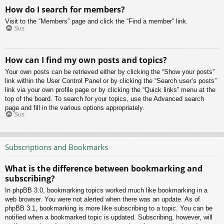
How do I search for members?
Visit to the “Members” page and click the “Find a member” link.
Sus
How can I find my own posts and topics?
Your own posts can be retrieved either by clicking the “Show your posts”
link within the User Control Panel or by clicking the “Search user’s posts”
link via your own profile page or by clicking the “Quick links” menu at the
top of the board. To search for your topics, use the Advanced search
page and fill in the various options appropriately.
Sus
Subscriptions and Bookmarks
What is the difference between bookmarking and
subscribing?
In phpBB 3.0, bookmarking topics worked much like bookmarking in a
web browser. You were not alerted when there was an update. As of
phpBB 3.1, bookmarking is more like subscribing to a topic. You can be
notified when a bookmarked topic is updated. Subscribing, however, will