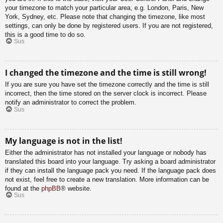
your timezone to match your particular area, e.g. London, Paris, New
York, Sydney, etc. Please note that changing the timezone, like most
settings, can only be done by registered users. If you are not registered,
this is a good time to do so.
Sus
I changed the timezone and the time is still wrong!
If you are sure you have set the timezone correctly and the time is still
incorrect, then the time stored on the server clock is incorrect. Please
notify an administrator to correct the problem.
Sus
My language is not in the list!
Either the administrator has not installed your language or nobody has
translated this board into your language. Try asking a board administrator
if they can install the language pack you need. If the language pack does
not exist, feel free to create a new translation. More information can be
found at the
phpBB
® website.
Sus