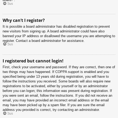
Sus
Why can’t I register?
It is possible a board administrator has disabled registration to prevent
new visitors from signing up. A board administrator could have also
banned your IP address or disallowed the username you are attempting to
register. Contact a board administrator for assistance.
Sus
I registered but cannot login!
First, check your username and password. If they are correct, then one of
two things may have happened. If COPPA support is enabled and you
specified being under 13 years old during registration, you will have to
follow the instructions you received. Some boards will also require new
registrations to be activated, either by yourself or by an administrator
before you can logon; this information was present during registration. If
you were sent an email, follow the instructions. If you did not receive an
email, you may have provided an incorrect email address or the email
may have been picked up by a spam filer. If you are sure the email
address you provided is correct, try contacting an administrator.
Sus