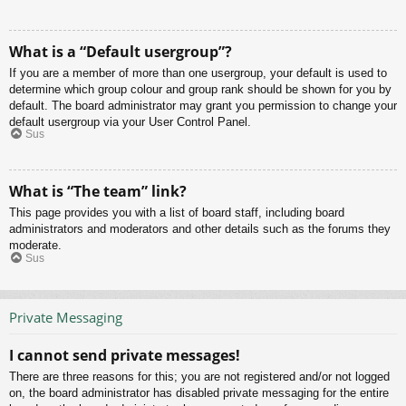
What is a “Default usergroup”?
If you are a member of more than one usergroup, your default is used to
determine which group colour and group rank should be shown for you by
default. The board administrator may grant you permission to change your
default usergroup via your User Control Panel.
Sus
What is “The team” link?
This page provides you with a list of board staff, including board
administrators and moderators and other details such as the forums they
moderate.
Sus
Private Messaging
I cannot send private messages!
There are three reasons for this; you are not registered and/or not logged
on, the board administrator has disabled private messaging for the entire