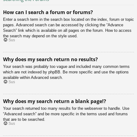
How can I search a forum or forums?
Enter a search term in the search box located on the index, forum or topic
pages. Advanced search can be accessed by clicking the “Advance
Search” link which is available on all pages on the forum. How to access
the search may depend on the style used.
Sus
Why does my search return no results?
Your search was probably too vague and included many common terms
which are not indexed by phpBB. Be more specific and use the options
available within Advanced search.
Sus
Why does my search return a blank page!?
Your search returned too many results for the webserver to handle. Use
“Advanced search” and be more specific in the terms used and forums
that are to be searched.
Sus