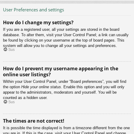
User Preferences and settings
How do I change my settings?
If you are a registered user, all your settings are stored in the board
database. To alter them, visit your User Control Panel; a link can usually
be found by clicking on your username at the top of board pages. This
system will allow you to change all your settings and preferences.
Sus
How do I prevent my username appearing in the
online user listings?
Within your User Control Panel, under “Board preferences”, you will find
the option
Hide your online status
. Enable this option and you will only
appear to the administrators, moderators and yourself. You will be
counted as a hidden user.
Sus
The times are not correct!
It is possible the time displayed is from a timezone different from the one
you are in. If this is the case, visit your User Control Panel and change