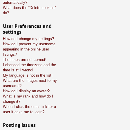
automatically?
What does the “Delete cookies”
do?
User Preferences and
settings
How do I change my settings?
How do I prevent my username
appearing in the online user
listings?
The times are not correct!
I changed the timezone and the
time is still wrong!
My language is not in the list!
What are the images next to my
username?
How do I display an avatar?
What is my rank and how do I
change it?
When I click the email link for a
user it asks me to login?
Posting Issues