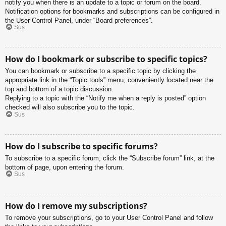
notify you when there is an update to a topic or forum on the board.
Notification options for bookmarks and subscriptions can be configured in
the User Control Panel, under “Board preferences”.
Sus
How do I bookmark or subscribe to specific topics?
You can bookmark or subscribe to a specific topic by clicking the
appropriate link in the “Topic tools” menu, conveniently located near the
top and bottom of a topic discussion.
Replying to a topic with the “Notify me when a reply is posted” option
checked will also subscribe you to the topic.
Sus
How do I subscribe to specific forums?
To subscribe to a specific forum, click the “Subscribe forum” link, at the
bottom of page, upon entering the forum.
Sus
How do I remove my subscriptions?
To remove your subscriptions, go to your User Control Panel and follow