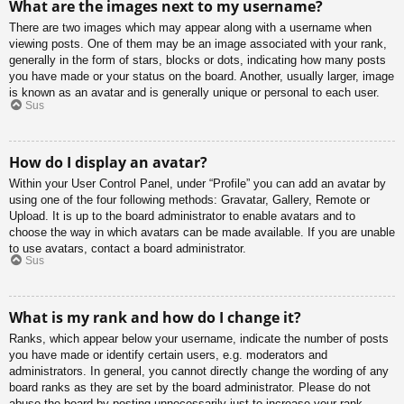
What are the images next to my username?
There are two images which may appear along with a username when
viewing posts. One of them may be an image associated with your rank,
generally in the form of stars, blocks or dots, indicating how many posts
you have made or your status on the board. Another, usually larger, image
is known as an avatar and is generally unique or personal to each user.
Sus
How do I display an avatar?
Within your User Control Panel, under “Profile” you can add an avatar by
using one of the four following methods: Gravatar, Gallery, Remote or
Upload. It is up to the board administrator to enable avatars and to
choose the way in which avatars can be made available. If you are unable
to use avatars, contact a board administrator.
Sus
What is my rank and how do I change it?
Ranks, which appear below your username, indicate the number of posts
you have made or identify certain users, e.g. moderators and
administrators. In general, you cannot directly change the wording of any
board ranks as they are set by the board administrator. Please do not
abuse the board by posting unnecessarily just to increase your rank.