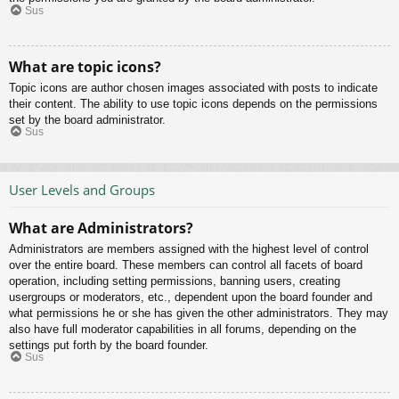
Sus
What are topic icons?
Topic icons are author chosen images associated with posts to indicate
their content. The ability to use topic icons depends on the permissions
set by the board administrator.
Sus
User Levels and Groups
What are Administrators?
Administrators are members assigned with the highest level of control
over the entire board. These members can control all facets of board
operation, including setting permissions, banning users, creating
usergroups or moderators, etc., dependent upon the board founder and
what permissions he or she has given the other administrators. They may
also have full moderator capabilities in all forums, depending on the
settings put forth by the board founder.
Sus