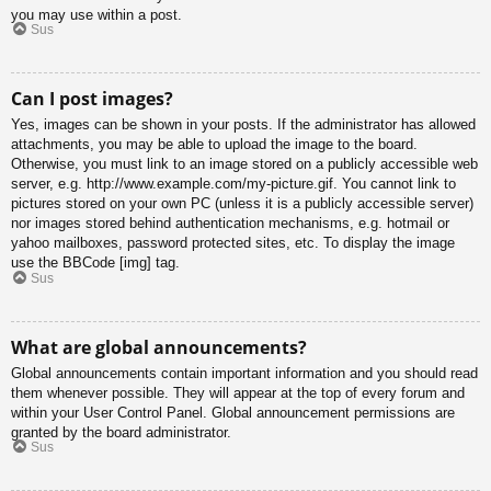
you may use within a post.
Sus
Can I post images?
Yes, images can be shown in your posts. If the administrator has allowed
attachments, you may be able to upload the image to the board.
Otherwise, you must link to an image stored on a publicly accessible web
server, e.g. http://www.example.com/my-picture.gif. You cannot link to
pictures stored on your own PC (unless it is a publicly accessible server)
nor images stored behind authentication mechanisms, e.g. hotmail or
yahoo mailboxes, password protected sites, etc. To display the image
use the BBCode [img] tag.
Sus
What are global announcements?
Global announcements contain important information and you should read
them whenever possible. They will appear at the top of every forum and
within your User Control Panel. Global announcement permissions are
granted by the board administrator.
Sus