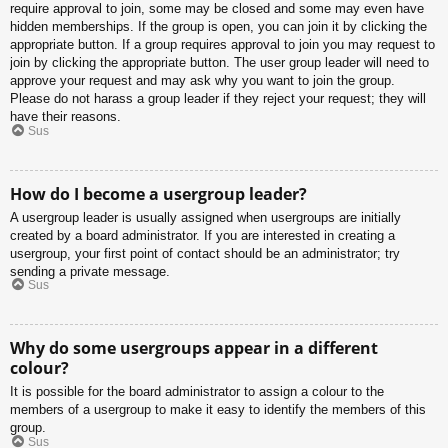
require approval to join, some may be closed and some may even have
hidden memberships. If the group is open, you can join it by clicking the
appropriate button. If a group requires approval to join you may request to
join by clicking the appropriate button. The user group leader will need to
approve your request and may ask why you want to join the group.
Please do not harass a group leader if they reject your request; they will
have their reasons.
Sus
How do I become a usergroup leader?
A usergroup leader is usually assigned when usergroups are initially
created by a board administrator. If you are interested in creating a
usergroup, your first point of contact should be an administrator; try
sending a private message.
Sus
Why do some usergroups appear in a different
colour?
It is possible for the board administrator to assign a colour to the
members of a usergroup to make it easy to identify the members of this
group.
Sus