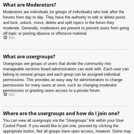
What are Moderators?
Moderators are individuals (or groups of individuals) who look after the
forums from day to day. They have the authority to edit or delete posts
and lock, unlock, move, delete and split topics in the forum they
moderate. Generally, moderators are present to prevent users from going
off-topic or posting abusive or offensive material.
Sus
What are usergroups?
Usergroups are groups of users that divide the community into
manageable sections board administrators can work with. Each user can
belong to several groups and each group can be assigned individual
permissions. This provides an easy way for administrators to change
permissions for many users at once, such as changing moderator
permissions or granting users access to a private forum.
Sus
Where are the usergroups and how do I join one?
You can view all usergroups via the “Usergroups” link within your User
Control Panel. If you would like to join one, proceed by clicking the
appropriate button. Not all groups have open access, however. Some may