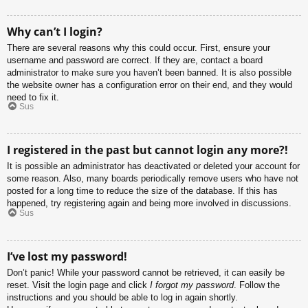
Why can’t I login?
There are several reasons why this could occur. First, ensure your
username and password are correct. If they are, contact a board
administrator to make sure you haven’t been banned. It is also possible
the website owner has a configuration error on their end, and they would
need to fix it.
Sus
I registered in the past but cannot login any more?!
It is possible an administrator has deactivated or deleted your account for
some reason. Also, many boards periodically remove users who have not
posted for a long time to reduce the size of the database. If this has
happened, try registering again and being more involved in discussions.
Sus
I’ve lost my password!
Don’t panic! While your password cannot be retrieved, it can easily be
reset. Visit the login page and click
I forgot my password
. Follow the
instructions and you should be able to log in again shortly.