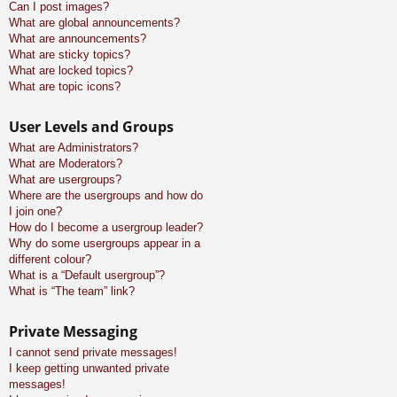
Can I post images?
What are global announcements?
What are announcements?
What are sticky topics?
What are locked topics?
What are topic icons?
User Levels and Groups
What are Administrators?
What are Moderators?
What are usergroups?
Where are the usergroups and how do
I join one?
How do I become a usergroup leader?
Why do some usergroups appear in a
different colour?
What is a “Default usergroup”?
What is “The team” link?
Private Messaging
I cannot send private messages!
I keep getting unwanted private
messages!