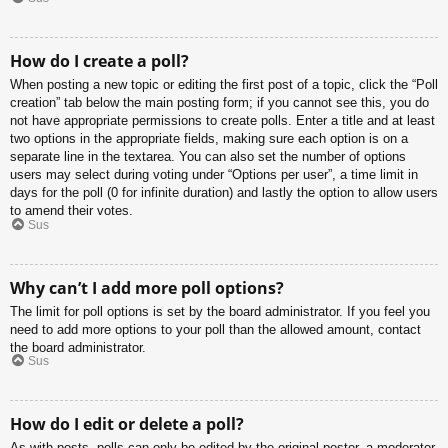
How do I create a poll?
When posting a new topic or editing the first post of a topic, click the “Poll
creation” tab below the main posting form; if you cannot see this, you do
not have appropriate permissions to create polls. Enter a title and at least
two options in the appropriate fields, making sure each option is on a
separate line in the textarea. You can also set the number of options
users may select during voting under “Options per user”, a time limit in
days for the poll (0 for infinite duration) and lastly the option to allow users
to amend their votes.
Sus
Why can’t I add more poll options?
The limit for poll options is set by the board administrator. If you feel you
need to add more options to your poll than the allowed amount, contact
the board administrator.
Sus
How do I edit or delete a poll?
As with posts, polls can only be edited by the original poster, a moderator