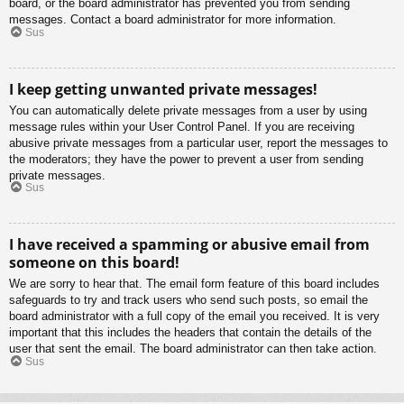
board, or the board administrator has prevented you from sending
messages. Contact a board administrator for more information.
Sus
I keep getting unwanted private messages!
You can automatically delete private messages from a user by using
message rules within your User Control Panel. If you are receiving
abusive private messages from a particular user, report the messages to
the moderators; they have the power to prevent a user from sending
private messages.
Sus
I have received a spamming or abusive email from
someone on this board!
We are sorry to hear that. The email form feature of this board includes
safeguards to try and track users who send such posts, so email the
board administrator with a full copy of the email you received. It is very
important that this includes the headers that contain the details of the
user that sent the email. The board administrator can then take action.
Sus