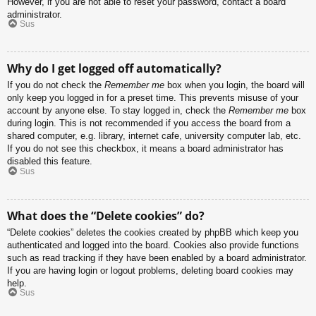
However, if you are not able to reset your password, contact a board
administrator.
Sus
Why do I get logged off automatically?
If you do not check the
Remember me
box when you login, the board will
only keep you logged in for a preset time. This prevents misuse of your
account by anyone else. To stay logged in, check the
Remember me
box
during login. This is not recommended if you access the board from a
shared computer, e.g. library, internet cafe, university computer lab, etc.
If you do not see this checkbox, it means a board administrator has
disabled this feature.
Sus
What does the “Delete cookies” do?
“Delete cookies” deletes the cookies created by phpBB which keep you
authenticated and logged into the board. Cookies also provide functions
such as read tracking if they have been enabled by a board administrator.
If you are having login or logout problems, deleting board cookies may
help.
Sus