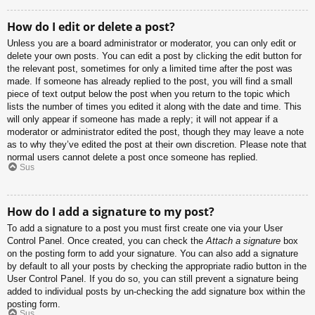
How do I edit or delete a post?
Unless you are a board administrator or moderator, you can only edit or
delete your own posts. You can edit a post by clicking the edit button for
the relevant post, sometimes for only a limited time after the post was
made. If someone has already replied to the post, you will find a small
piece of text output below the post when you return to the topic which
lists the number of times you edited it along with the date and time. This
will only appear if someone has made a reply; it will not appear if a
moderator or administrator edited the post, though they may leave a note
as to why they’ve edited the post at their own discretion. Please note that
normal users cannot delete a post once someone has replied.
Sus
How do I add a signature to my post?
To add a signature to a post you must first create one via your User
Control Panel. Once created, you can check the
Attach a signature
box
on the posting form to add your signature. You can also add a signature
by default to all your posts by checking the appropriate radio button in the
User Control Panel. If you do so, you can still prevent a signature being
added to individual posts by un-checking the add signature box within the
posting form.
Sus