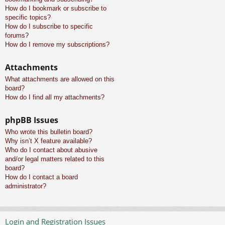
How do I bookmark or subscribe to
specific topics?
How do I subscribe to specific
forums?
How do I remove my subscriptions?
Attachments
What attachments are allowed on this
board?
How do I find all my attachments?
phpBB Issues
Who wrote this bulletin board?
Why isn’t X feature available?
Who do I contact about abusive
and/or legal matters related to this
board?
How do I contact a board
administrator?
Login and Registration Issues