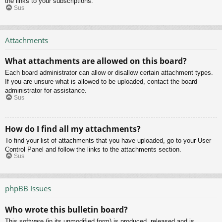
the links to your subscriptions.
Sus
Attachments
What attachments are allowed on this board?
Each board administrator can allow or disallow certain attachment types.
If you are unsure what is allowed to be uploaded, contact the board
administrator for assistance.
Sus
How do I find all my attachments?
To find your list of attachments that you have uploaded, go to your User
Control Panel and follow the links to the attachments section.
Sus
phpBB Issues
Who wrote this bulletin board?
This software (in its unmodified form) is produced, released and is