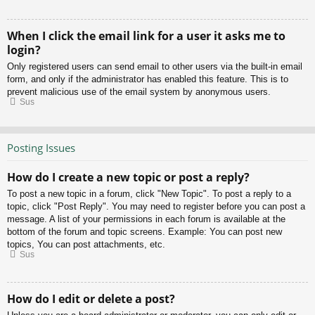
When I click the email link for a user it asks me to
login?
Only registered users can send email to other users via the built-in email
form, and only if the administrator has enabled this feature. This is to
prevent malicious use of the email system by anonymous users.
Sus
Posting Issues
How do I create a new topic or post a reply?
To post a new topic in a forum, click "New Topic". To post a reply to a
topic, click "Post Reply". You may need to register before you can post a
message. A list of your permissions in each forum is available at the
bottom of the forum and topic screens. Example: You can post new
topics, You can post attachments, etc.
Sus
How do I edit or delete a post?