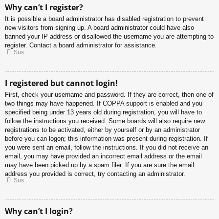
Why can’t I register?
It is possible a board administrator has disabled registration to prevent
new visitors from signing up. A board administrator could have also
banned your IP address or disallowed the username you are attempting to
register. Contact a board administrator for assistance.
Sus
I registered but cannot login!
First, check your username and password. If they are correct, then one of
two things may have happened. If COPPA support is enabled and you
specified being under 13 years old during registration, you will have to
follow the instructions you received. Some boards will also require new
registrations to be activated, either by yourself or by an administrator
before you can logon; this information was present during registration. If
you were sent an email, follow the instructions. If you did not receive an
email, you may have provided an incorrect email address or the email
may have been picked up by a spam filer. If you are sure the email
address you provided is correct, try contacting an administrator.
Sus
Why can’t I login?