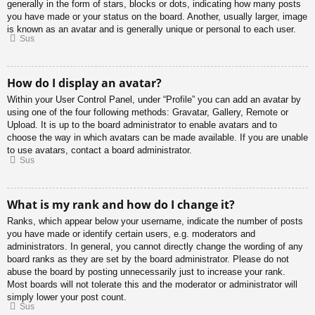
generally in the form of stars, blocks or dots, indicating how many posts
you have made or your status on the board. Another, usually larger, image
is known as an avatar and is generally unique or personal to each user.
Sus
How do I display an avatar?
Within your User Control Panel, under “Profile” you can add an avatar by
using one of the four following methods: Gravatar, Gallery, Remote or
Upload. It is up to the board administrator to enable avatars and to
choose the way in which avatars can be made available. If you are unable
to use avatars, contact a board administrator.
Sus
What is my rank and how do I change it?
Ranks, which appear below your username, indicate the number of posts
you have made or identify certain users, e.g. moderators and
administrators. In general, you cannot directly change the wording of any
board ranks as they are set by the board administrator. Please do not
abuse the board by posting unnecessarily just to increase your rank.
Most boards will not tolerate this and the moderator or administrator will
simply lower your post count.
Sus