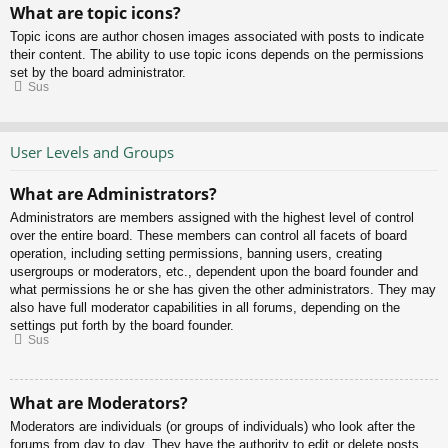
What are topic icons?
Topic icons are author chosen images associated with posts to indicate
their content. The ability to use topic icons depends on the permissions
set by the board administrator.
Sus
User Levels and Groups
What are Administrators?
Administrators are members assigned with the highest level of control
over the entire board. These members can control all facets of board
operation, including setting permissions, banning users, creating
usergroups or moderators, etc., dependent upon the board founder and
what permissions he or she has given the other administrators. They may
also have full moderator capabilities in all forums, depending on the
settings put forth by the board founder.
Sus
What are Moderators?
Moderators are individuals (or groups of individuals) who look after the
forums from day to day. They have the authority to edit or delete posts