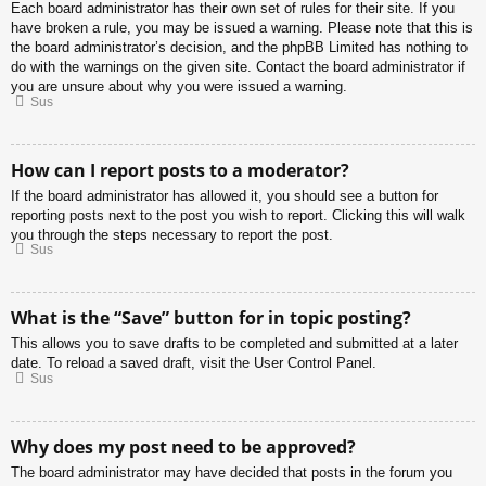
Each board administrator has their own set of rules for their site. If you
have broken a rule, you may be issued a warning. Please note that this is
the board administrator’s decision, and the phpBB Limited has nothing to
do with the warnings on the given site. Contact the board administrator if
you are unsure about why you were issued a warning.
Sus
How can I report posts to a moderator?
If the board administrator has allowed it, you should see a button for
reporting posts next to the post you wish to report. Clicking this will walk
you through the steps necessary to report the post.
Sus
What is the “Save” button for in topic posting?
This allows you to save drafts to be completed and submitted at a later
date. To reload a saved draft, visit the User Control Panel.
Sus
Why does my post need to be approved?
The board administrator may have decided that posts in the forum you