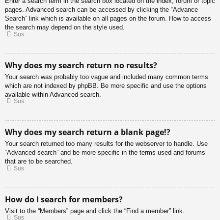
Enter a search term in the search box located on the index, forum or topic
pages. Advanced search can be accessed by clicking the “Advance
Search” link which is available on all pages on the forum. How to access
the search may depend on the style used.
Sus
Why does my search return no results?
Your search was probably too vague and included many common terms
which are not indexed by phpBB. Be more specific and use the options
available within Advanced search.
Sus
Why does my search return a blank page!?
Your search returned too many results for the webserver to handle. Use
“Advanced search” and be more specific in the terms used and forums
that are to be searched.
Sus
How do I search for members?
Visit to the “Members” page and click the “Find a member” link.
Sus