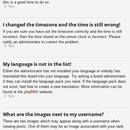
this is a good time to do so.
Sus
I changed the timezone and the time is still wrong!
If you are sure you have set the timezone correctly and the time is still
incorrect, then the time stored on the server clock is incorrect. Please
notify an administrator to correct the problem.
Sus
My language is not in the list!
Either the administrator has not installed your language or nobody has
translated this board into your language. Try asking a board administrator
if they can install the language pack you need. If the language pack does
not exist, feel free to create a new translation. More information can be
found at the
phpBB
® website.
Sus
What are the images next to my username?
There are two images which may appear along with a username when
viewing posts. One of them may be an image associated with your rank,