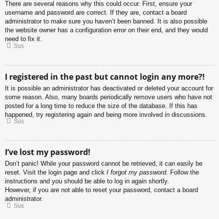
There are several reasons why this could occur. First, ensure your
username and password are correct. If they are, contact a board
administrator to make sure you haven’t been banned. It is also possible
the website owner has a configuration error on their end, and they would
need to fix it.
Sus
I registered in the past but cannot login any more?!
It is possible an administrator has deactivated or deleted your account for
some reason. Also, many boards periodically remove users who have not
posted for a long time to reduce the size of the database. If this has
happened, try registering again and being more involved in discussions.
Sus
I’ve lost my password!
Don’t panic! While your password cannot be retrieved, it can easily be
reset. Visit the login page and click
I forgot my password
. Follow the
instructions and you should be able to log in again shortly.
However, if you are not able to reset your password, contact a board
administrator.
Sus