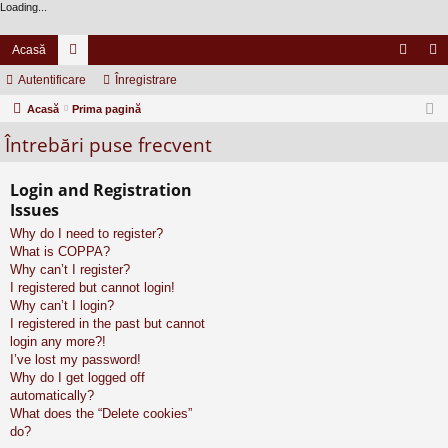
Loading...
Acasă
Autentificare
or
Înregistrare
ut
nr
Acasă
u
Prima pagină
en
eg
Întrebări puse frecvent
m
tifi
ist
uri
ca
ra
Login and Registration
re
re
Issues
Why do I need to register?
What is COPPA?
Why can’t I register?
I registered but cannot login!
Why can’t I login?
I registered in the past but cannot
login any more?!
I’ve lost my password!
Why do I get logged off
automatically?
What does the “Delete cookies”
do?