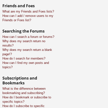
Friends and Foes
What are my Friends and Foes lists?
How can I add / remove users to my
Friends or Foes list?
Searching the Forums
How can I search a forum or forums?
Why does my search return no
results?
Why does my search return a blank
page!?
How do I search for members?
How can I find my own posts and
topics?
Subscriptions and
Bookmarks
What is the difference between
bookmarking and subscribing?
How do I bookmark or subscribe to
specific topics?
How do I subscribe to specific