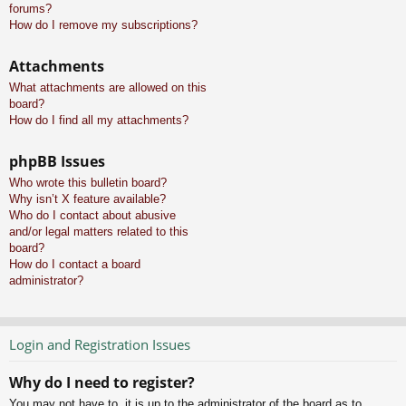
forums?
How do I remove my subscriptions?
Attachments
What attachments are allowed on this
board?
How do I find all my attachments?
phpBB Issues
Who wrote this bulletin board?
Why isn’t X feature available?
Who do I contact about abusive
and/or legal matters related to this
board?
How do I contact a board
administrator?
Login and Registration Issues
Why do I need to register?
You may not have to, it is up to the administrator of the board as to