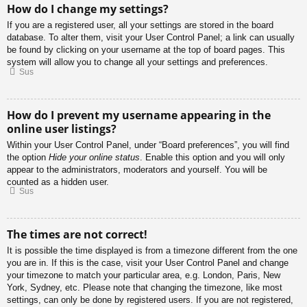
How do I change my settings?
If you are a registered user, all your settings are stored in the board
database. To alter them, visit your User Control Panel; a link can usually
be found by clicking on your username at the top of board pages. This
system will allow you to change all your settings and preferences.
Sus
How do I prevent my username appearing in the
online user listings?
Within your User Control Panel, under “Board preferences”, you will find
the option
Hide your online status
. Enable this option and you will only
appear to the administrators, moderators and yourself. You will be
counted as a hidden user.
Sus
The times are not correct!
It is possible the time displayed is from a timezone different from the one
you are in. If this is the case, visit your User Control Panel and change
your timezone to match your particular area, e.g. London, Paris, New
York, Sydney, etc. Please note that changing the timezone, like most
settings, can only be done by registered users. If you are not registered,