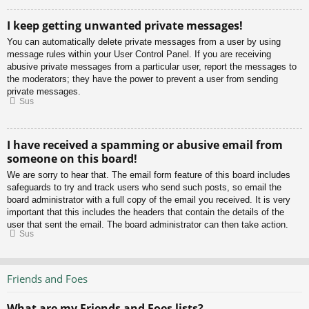
I keep getting unwanted private messages!
You can automatically delete private messages from a user by using
message rules within your User Control Panel. If you are receiving
abusive private messages from a particular user, report the messages to
the moderators; they have the power to prevent a user from sending
private messages.
Sus
I have received a spamming or abusive email from
someone on this board!
We are sorry to hear that. The email form feature of this board includes
safeguards to try and track users who send such posts, so email the
board administrator with a full copy of the email you received. It is very
important that this includes the headers that contain the details of the
user that sent the email. The board administrator can then take action.
Sus
Friends and Foes
What are my Friends and Foes lists?