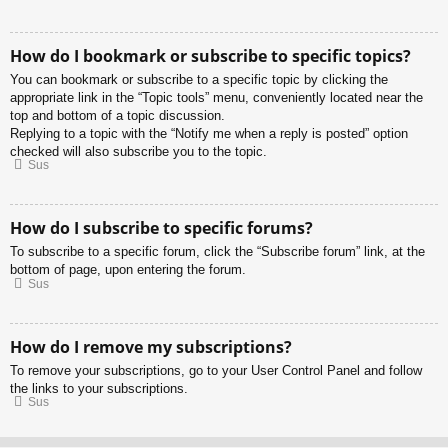
How do I bookmark or subscribe to specific topics?
You can bookmark or subscribe to a specific topic by clicking the
appropriate link in the “Topic tools” menu, conveniently located near the
top and bottom of a topic discussion.
Replying to a topic with the “Notify me when a reply is posted” option
checked will also subscribe you to the topic.
Sus
How do I subscribe to specific forums?
To subscribe to a specific forum, click the “Subscribe forum” link, at the
bottom of page, upon entering the forum.
Sus
How do I remove my subscriptions?
To remove your subscriptions, go to your User Control Panel and follow
the links to your subscriptions.
Sus