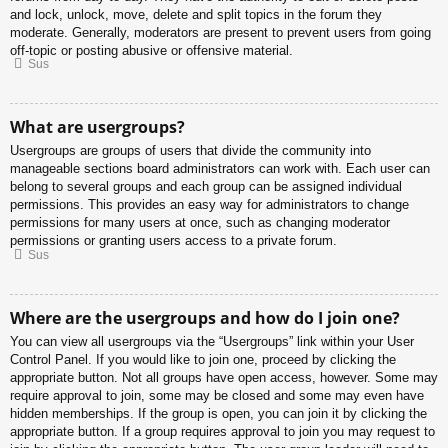
and lock, unlock, move, delete and split topics in the forum they
moderate. Generally, moderators are present to prevent users from going
off-topic or posting abusive or offensive material.
Sus
What are usergroups?
Usergroups are groups of users that divide the community into
manageable sections board administrators can work with. Each user can
belong to several groups and each group can be assigned individual
permissions. This provides an easy way for administrators to change
permissions for many users at once, such as changing moderator
permissions or granting users access to a private forum.
Sus
Where are the usergroups and how do I join one?
You can view all usergroups via the “Usergroups” link within your User
Control Panel. If you would like to join one, proceed by clicking the
appropriate button. Not all groups have open access, however. Some may
require approval to join, some may be closed and some may even have
hidden memberships. If the group is open, you can join it by clicking the
appropriate button. If a group requires approval to join you may request to