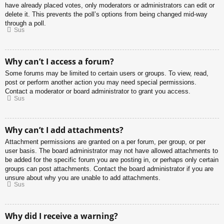
have already placed votes, only moderators or administrators can edit or
delete it. This prevents the poll’s options from being changed mid-way
through a poll.
Sus
Why can’t I access a forum?
Some forums may be limited to certain users or groups. To view, read,
post or perform another action you may need special permissions.
Contact a moderator or board administrator to grant you access.
Sus
Why can’t I add attachments?
Attachment permissions are granted on a per forum, per group, or per
user basis. The board administrator may not have allowed attachments to
be added for the specific forum you are posting in, or perhaps only certain
groups can post attachments. Contact the board administrator if you are
unsure about why you are unable to add attachments.
Sus
Why did I receive a warning?