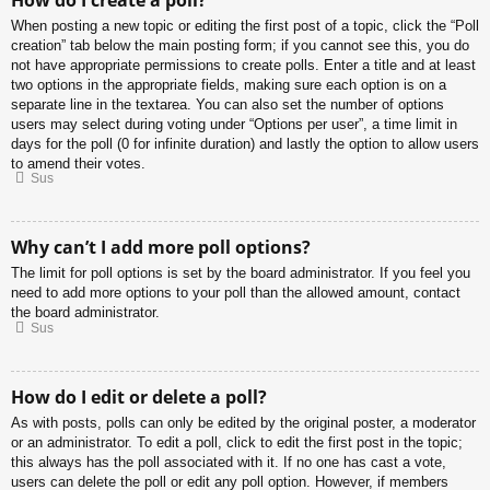
When posting a new topic or editing the first post of a topic, click the “Poll
creation” tab below the main posting form; if you cannot see this, you do
not have appropriate permissions to create polls. Enter a title and at least
two options in the appropriate fields, making sure each option is on a
separate line in the textarea. You can also set the number of options
users may select during voting under “Options per user”, a time limit in
days for the poll (0 for infinite duration) and lastly the option to allow users
to amend their votes.
Sus
Why can’t I add more poll options?
The limit for poll options is set by the board administrator. If you feel you
need to add more options to your poll than the allowed amount, contact
the board administrator.
Sus
How do I edit or delete a poll?
As with posts, polls can only be edited by the original poster, a moderator
or an administrator. To edit a poll, click to edit the first post in the topic;
this always has the poll associated with it. If no one has cast a vote,
users can delete the poll or edit any poll option. However, if members