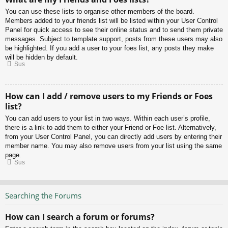
You can use these lists to organise other members of the board.
Members added to your friends list will be listed within your User Control
Panel for quick access to see their online status and to send them private
messages. Subject to template support, posts from these users may also
be highlighted. If you add a user to your foes list, any posts they make
will be hidden by default.
Sus
How can I add / remove users to my Friends or Foes
list?
You can add users to your list in two ways. Within each user’s profile,
there is a link to add them to either your Friend or Foe list. Alternatively,
from your User Control Panel, you can directly add users by entering their
member name. You may also remove users from your list using the same
page.
Sus
Searching the Forums
How can I search a forum or forums?