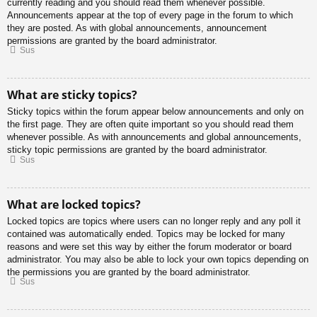
currently reading and you should read them whenever possible.
Announcements appear at the top of every page in the forum to which
they are posted. As with global announcements, announcement
permissions are granted by the board administrator.
Sus
What are sticky topics?
Sticky topics within the forum appear below announcements and only on
the first page. They are often quite important so you should read them
whenever possible. As with announcements and global announcements,
sticky topic permissions are granted by the board administrator.
Sus
What are locked topics?
Locked topics are topics where users can no longer reply and any poll it
contained was automatically ended. Topics may be locked for many
reasons and were set this way by either the forum moderator or board
administrator. You may also be able to lock your own topics depending on
the permissions you are granted by the board administrator.
Sus