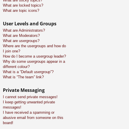
What are sticky topics?
What are locked topics?
What are topic icons?
User Levels and Groups
What are Administrators?
What are Moderators?
What are usergroups?
Where are the usergroups and how do
I join one?
How do I become a usergroup leader?
Why do some usergroups appear in a
different colour?
What is a “Default usergroup”?
What is “The team” link?
Private Messaging
I cannot send private messages!
I keep getting unwanted private
messages!
I have received a spamming or
abusive email from someone on this
board!