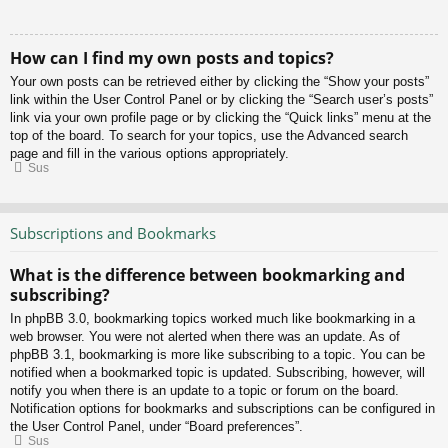
How can I find my own posts and topics?
Your own posts can be retrieved either by clicking the “Show your posts”
link within the User Control Panel or by clicking the “Search user’s posts”
link via your own profile page or by clicking the “Quick links” menu at the
top of the board. To search for your topics, use the Advanced search
page and fill in the various options appropriately.
Sus
Subscriptions and Bookmarks
What is the difference between bookmarking and
subscribing?
In phpBB 3.0, bookmarking topics worked much like bookmarking in a
web browser. You were not alerted when there was an update. As of
phpBB 3.1, bookmarking is more like subscribing to a topic. You can be
notified when a bookmarked topic is updated. Subscribing, however, will
notify you when there is an update to a topic or forum on the board.
Notification options for bookmarks and subscriptions can be configured in
the User Control Panel, under “Board preferences”.
Sus