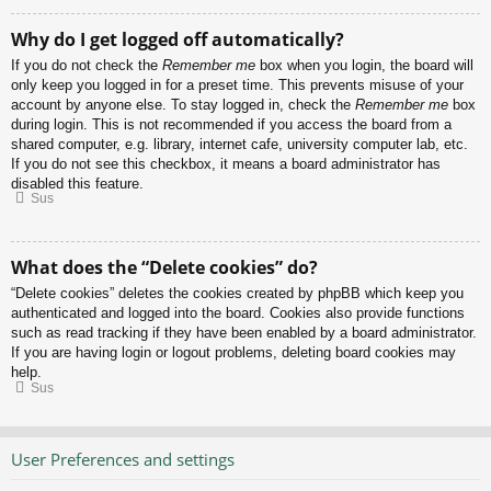
Why do I get logged off automatically?
If you do not check the
Remember me
box when you login, the board will
only keep you logged in for a preset time. This prevents misuse of your
account by anyone else. To stay logged in, check the
Remember me
box
during login. This is not recommended if you access the board from a
shared computer, e.g. library, internet cafe, university computer lab, etc.
If you do not see this checkbox, it means a board administrator has
disabled this feature.
Sus
What does the “Delete cookies” do?
“Delete cookies” deletes the cookies created by phpBB which keep you
authenticated and logged into the board. Cookies also provide functions
such as read tracking if they have been enabled by a board administrator.
If you are having login or logout problems, deleting board cookies may
help.
Sus
User Preferences and settings