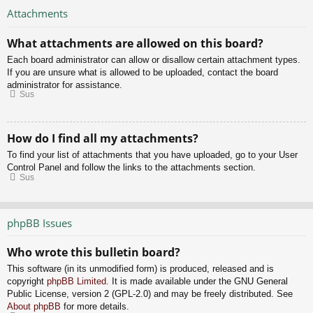
Attachments
What attachments are allowed on this board?
Each board administrator can allow or disallow certain attachment types.
If you are unsure what is allowed to be uploaded, contact the board
administrator for assistance.
Sus
How do I find all my attachments?
To find your list of attachments that you have uploaded, go to your User
Control Panel and follow the links to the attachments section.
Sus
phpBB Issues
Who wrote this bulletin board?
This software (in its unmodified form) is produced, released and is
copyright
phpBB Limited
. It is made available under the GNU General
Public License, version 2 (GPL-2.0) and may be freely distributed. See
About phpBB
for more details.