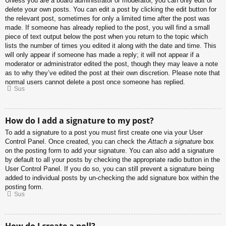
Unless you are a board administrator or moderator, you can only edit or
delete your own posts. You can edit a post by clicking the edit button for
the relevant post, sometimes for only a limited time after the post was
made. If someone has already replied to the post, you will find a small
piece of text output below the post when you return to the topic which
lists the number of times you edited it along with the date and time. This
will only appear if someone has made a reply; it will not appear if a
moderator or administrator edited the post, though they may leave a note
as to why they’ve edited the post at their own discretion. Please note that
normal users cannot delete a post once someone has replied.
Sus
How do I add a signature to my post?
To add a signature to a post you must first create one via your User
Control Panel. Once created, you can check the
Attach a signature
box
on the posting form to add your signature. You can also add a signature
by default to all your posts by checking the appropriate radio button in the
User Control Panel. If you do so, you can still prevent a signature being
added to individual posts by un-checking the add signature box within the
posting form.
Sus
How do I create a poll?