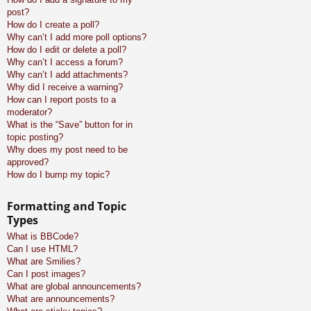
post?
How do I create a poll?
Why can’t I add more poll options?
How do I edit or delete a poll?
Why can’t I access a forum?
Why can’t I add attachments?
Why did I receive a warning?
How can I report posts to a
moderator?
What is the “Save” button for in
topic posting?
Why does my post need to be
approved?
How do I bump my topic?
Formatting and Topic
Types
What is BBCode?
Can I use HTML?
What are Smilies?
Can I post images?
What are global announcements?
What are announcements?