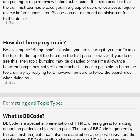
are posting to require review before submission. It is also possible that
the administrator has placed you in a group of users whose posts require
review before submission. Please contact the board administrator for
further details.
Sus
How do I bump my topic?
By clicking the “Bump topic” link when you are viewing it, you can “bump”
the topic to the top of the forum on the first page. However, if you do not
see this, then topic bumping may be disabled or the time allowance
between bumps has not yet been reached. It is also possible to bump the
topic simply by replying to it, however, be sure to follow the board rules
when doing so.
Sus
Formatting and Topic Types
What is BBCode?
BBCode is a special implementation of HTML, offering great formatting
control on particular objects in a post. The use of BBCode is granted by
the administrator, but it can also be disabled on a per post basis from the