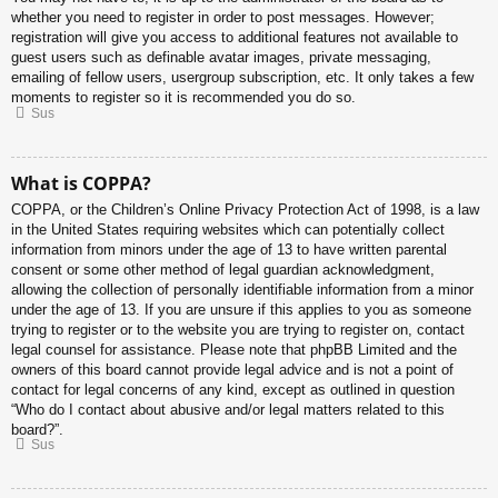
whether you need to register in order to post messages. However;
registration will give you access to additional features not available to
guest users such as definable avatar images, private messaging,
emailing of fellow users, usergroup subscription, etc. It only takes a few
moments to register so it is recommended you do so.
Sus
What is COPPA?
COPPA, or the Children’s Online Privacy Protection Act of 1998, is a law
in the United States requiring websites which can potentially collect
information from minors under the age of 13 to have written parental
consent or some other method of legal guardian acknowledgment,
allowing the collection of personally identifiable information from a minor
under the age of 13. If you are unsure if this applies to you as someone
trying to register or to the website you are trying to register on, contact
legal counsel for assistance. Please note that phpBB Limited and the
owners of this board cannot provide legal advice and is not a point of
contact for legal concerns of any kind, except as outlined in question
“Who do I contact about abusive and/or legal matters related to this
board?”.
Sus