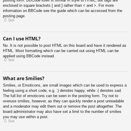
posting form. BBCode itself is similar in style to HTML, but tags are
enclosed in square brackets [ and ] rather than < and >. For more
information on BBCode see the guide which can be accessed from the
posting page.
Sus
Can I use HTML?
No. It is not possible to post HTML on this board and have it rendered as
HTML. Most formatting which can be carried out using HTML can be
applied using BBCode instead.
Sus
What are Smilies?
Smilies, or Emoticons, are small images which can be used to express a
feeling using a short code, e.g. :) denotes happy, while :( denotes sad.
The full list of emoticons can be seen in the posting form. Try not to
overuse smilies, however, as they can quickly render a post unreadable
and a moderator may edit them out or remove the post altogether. The
board administrator may also have set a limit to the number of smilies
you may use within a post.
Sus