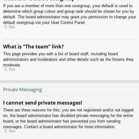
If you are a member of more than one usergroup, your default is used to
determine which group colour and group rank should be shown for you by
default. The board administrator may grant you permission to change your
default usergroup via your User Control Panel.
Sus
What is “The team” link?
This page provides you with a list of board staff, including board
administrators and moderators and other details such as the forums they
moderate.
Sus
Private Messaging
I cannot send private messages!
There are three reasons for this; you are not registered and/or not logged
on, the board administrator has disabled private messaging for the entire
board, or the board administrator has prevented you from sending
messages. Contact a board administrator for more information.
Sus