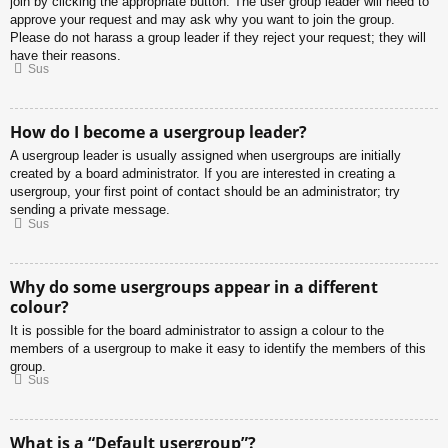
join by clicking the appropriate button. The user group leader will need to
approve your request and may ask why you want to join the group.
Please do not harass a group leader if they reject your request; they will
have their reasons.
Sus
How do I become a usergroup leader?
A usergroup leader is usually assigned when usergroups are initially
created by a board administrator. If you are interested in creating a
usergroup, your first point of contact should be an administrator; try
sending a private message.
Sus
Why do some usergroups appear in a different
colour?
It is possible for the board administrator to assign a colour to the
members of a usergroup to make it easy to identify the members of this
group.
Sus
What is a “Default usergroup”?