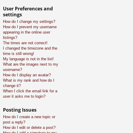
User Preferences and
settings
How do I change my settings?
How do I prevent my username
appearing in the online user
listings?
The times are not correct!
I changed the timezone and the
time is still wrong!
My language is not in the list!
What are the images next to my
username?
How do I display an avatar?
What is my rank and how do I
change it?
When I click the email link for a
user it asks me to login?
Posting Issues
How do I create a new topic or
post a reply?
How do I edit or delete a post?
How do I add a signature to my