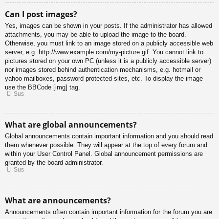
Can I post images?
Yes, images can be shown in your posts. If the administrator has allowed
attachments, you may be able to upload the image to the board.
Otherwise, you must link to an image stored on a publicly accessible web
server, e.g. http://www.example.com/my-picture.gif. You cannot link to
pictures stored on your own PC (unless it is a publicly accessible server)
nor images stored behind authentication mechanisms, e.g. hotmail or
yahoo mailboxes, password protected sites, etc. To display the image
use the BBCode [img] tag.
Sus
What are global announcements?
Global announcements contain important information and you should read
them whenever possible. They will appear at the top of every forum and
within your User Control Panel. Global announcement permissions are
granted by the board administrator.
Sus
What are announcements?
Announcements often contain important information for the forum you are