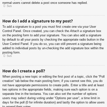
normal users cannot delete a post once someone has replied.
Sus
How do I add a signature to my post?
To add a signature to a post you must first create one via your User
Control Panel. Once created, you can check the
Attach a signature
box
on the posting form to add your signature. You can also add a signature
by default to all your posts by checking the appropriate radio button in the
User Control Panel. If you do so, you can still prevent a signature being
added to individual posts by un-checking the add signature box within the
posting form.
Sus
How do I create a poll?
When posting a new topic or editing the first post of a topic, click the “Poll
creation” tab below the main posting form; if you cannot see this, you do
not have appropriate permissions to create polls. Enter a title and at least
two options in the appropriate fields, making sure each option is on a
separate line in the textarea. You can also set the number of options
users may select during voting under “Options per user”, a time limit in
days for the poll (0 for infinite duration) and lastly the option to allow users
to amend their votes.