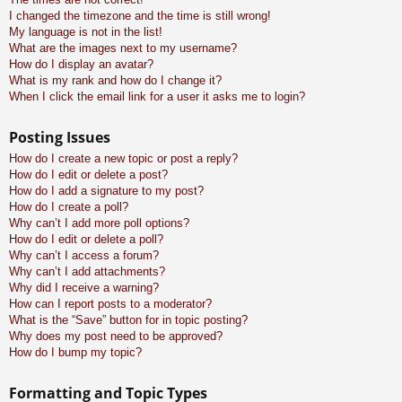
I changed the timezone and the time is still wrong!
My language is not in the list!
What are the images next to my username?
How do I display an avatar?
What is my rank and how do I change it?
When I click the email link for a user it asks me to login?
Posting Issues
How do I create a new topic or post a reply?
How do I edit or delete a post?
How do I add a signature to my post?
How do I create a poll?
Why can’t I add more poll options?
How do I edit or delete a poll?
Why can’t I access a forum?
Why can’t I add attachments?
Why did I receive a warning?
How can I report posts to a moderator?
What is the “Save” button for in topic posting?
Why does my post need to be approved?
How do I bump my topic?
Formatting and Topic Types