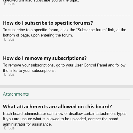
checked will also subscribe you to the topic.
Sus
How do I subscribe to specific forums?
To subscribe to a specific forum, click the “Subscribe forum” link, at the
bottom of page, upon entering the forum.
Sus
How do I remove my subscriptions?
To remove your subscriptions, go to your User Control Panel and follow
the links to your subscriptions.
Sus
Attachments
What attachments are allowed on this board?
Each board administrator can allow or disallow certain attachment types.
If you are unsure what is allowed to be uploaded, contact the board
administrator for assistance.
Sus