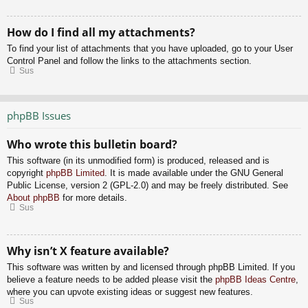
How do I find all my attachments?
To find your list of attachments that you have uploaded, go to your User
Control Panel and follow the links to the attachments section.
Sus
phpBB Issues
Who wrote this bulletin board?
This software (in its unmodified form) is produced, released and is
copyright
phpBB Limited
. It is made available under the GNU General
Public License, version 2 (GPL-2.0) and may be freely distributed. See
About phpBB
for more details.
Sus
Why isn’t X feature available?
This software was written by and licensed through phpBB Limited. If you
believe a feature needs to be added please visit the
phpBB Ideas Centre
,
where you can upvote existing ideas or suggest new features.
Sus