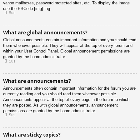
yahoo mailboxes, password protected sites, etc. To display the image
use the BBCode [img] tag.
Sus
What are global announcements?
Global announcements contain important information and you should read
them whenever possible. They will appear at the top of every forum and
within your User Control Panel. Global announcement permissions are
granted by the board administrator.
Sus
What are announcements?
Announcements often contain important information for the forum you are
currently reading and you should read them whenever possible.
Announcements appear at the top of every page in the forum to which
they are posted. As with global announcements, announcement
permissions are granted by the board administrator.
Sus
What are sticky topics?