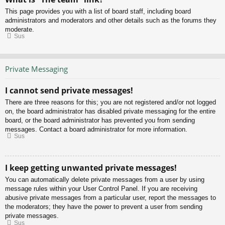
This page provides you with a list of board staff, including board
administrators and moderators and other details such as the forums they
moderate.
Sus
Private Messaging
I cannot send private messages!
There are three reasons for this; you are not registered and/or not logged
on, the board administrator has disabled private messaging for the entire
board, or the board administrator has prevented you from sending
messages. Contact a board administrator for more information.
Sus
I keep getting unwanted private messages!
You can automatically delete private messages from a user by using
message rules within your User Control Panel. If you are receiving
abusive private messages from a particular user, report the messages to
the moderators; they have the power to prevent a user from sending
private messages.
Sus