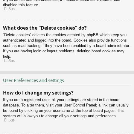
disabled this feature.
Sus
What does the “Delete cookies” do?
“Delete cookies” deletes the cookies created by phpBB which keep you
authenticated and logged into the board. Cookies also provide functions
such as read tracking if they have been enabled by a board administrator.
If you are having login or logout problems, deleting board cookies may
help.
Sus
User Preferences and settings
How do I change my settings?
If you are a registered user, all your settings are stored in the board
database. To alter them, visit your User Control Panel; a link can usually
be found by clicking on your username at the top of board pages. This
system will allow you to change all your settings and preferences.
Sus