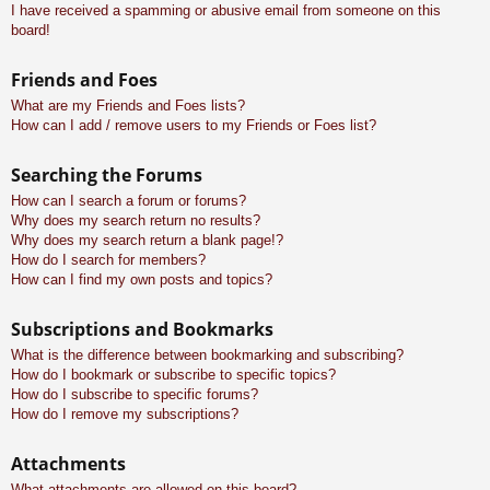
I have received a spamming or abusive email from someone on this
board!
Friends and Foes
What are my Friends and Foes lists?
How can I add / remove users to my Friends or Foes list?
Searching the Forums
How can I search a forum or forums?
Why does my search return no results?
Why does my search return a blank page!?
How do I search for members?
How can I find my own posts and topics?
Subscriptions and Bookmarks
What is the difference between bookmarking and subscribing?
How do I bookmark or subscribe to specific topics?
How do I subscribe to specific forums?
How do I remove my subscriptions?
Attachments
What attachments are allowed on this board?