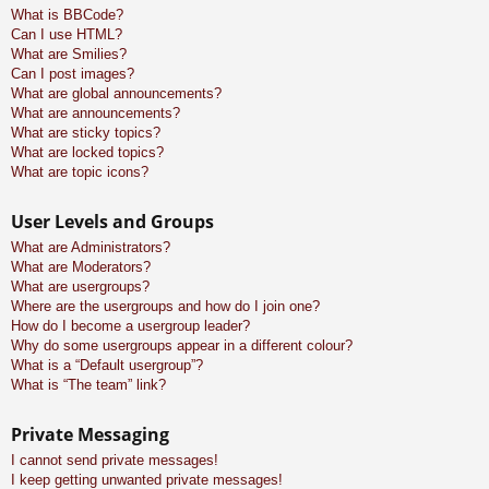
What is BBCode?
Can I use HTML?
What are Smilies?
Can I post images?
What are global announcements?
What are announcements?
What are sticky topics?
What are locked topics?
What are topic icons?
User Levels and Groups
What are Administrators?
What are Moderators?
What are usergroups?
Where are the usergroups and how do I join one?
How do I become a usergroup leader?
Why do some usergroups appear in a different colour?
What is a “Default usergroup”?
What is “The team” link?
Private Messaging
I cannot send private messages!
I keep getting unwanted private messages!