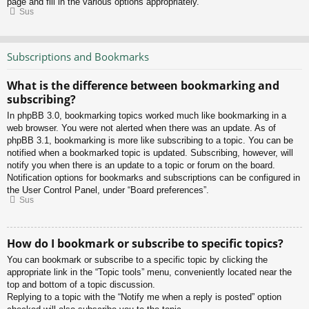
page and fill in the various options appropriately.
Sus
Subscriptions and Bookmarks
What is the difference between bookmarking and
subscribing?
In phpBB 3.0, bookmarking topics worked much like bookmarking in a
web browser. You were not alerted when there was an update. As of
phpBB 3.1, bookmarking is more like subscribing to a topic. You can be
notified when a bookmarked topic is updated. Subscribing, however, will
notify you when there is an update to a topic or forum on the board.
Notification options for bookmarks and subscriptions can be configured in
the User Control Panel, under “Board preferences”.
Sus
How do I bookmark or subscribe to specific topics?
You can bookmark or subscribe to a specific topic by clicking the
appropriate link in the “Topic tools” menu, conveniently located near the
top and bottom of a topic discussion.
Replying to a topic with the “Notify me when a reply is posted” option