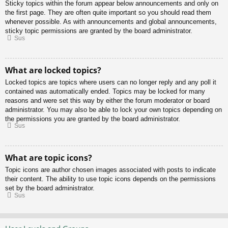
Sticky topics within the forum appear below announcements and only on
the first page. They are often quite important so you should read them
whenever possible. As with announcements and global announcements,
sticky topic permissions are granted by the board administrator.
Sus
What are locked topics?
Locked topics are topics where users can no longer reply and any poll it
contained was automatically ended. Topics may be locked for many
reasons and were set this way by either the forum moderator or board
administrator. You may also be able to lock your own topics depending on
the permissions you are granted by the board administrator.
Sus
What are topic icons?
Topic icons are author chosen images associated with posts to indicate
their content. The ability to use topic icons depends on the permissions
set by the board administrator.
Sus