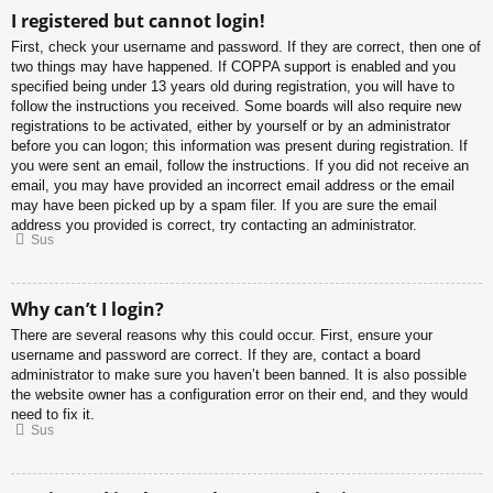
I registered but cannot login!
First, check your username and password. If they are correct, then one of
two things may have happened. If COPPA support is enabled and you
specified being under 13 years old during registration, you will have to
follow the instructions you received. Some boards will also require new
registrations to be activated, either by yourself or by an administrator
before you can logon; this information was present during registration. If
you were sent an email, follow the instructions. If you did not receive an
email, you may have provided an incorrect email address or the email
may have been picked up by a spam filer. If you are sure the email
address you provided is correct, try contacting an administrator.
Sus
Why can’t I login?
There are several reasons why this could occur. First, ensure your
username and password are correct. If they are, contact a board
administrator to make sure you haven’t been banned. It is also possible
the website owner has a configuration error on their end, and they would
need to fix it.
Sus