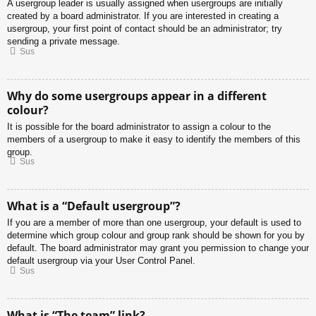
A usergroup leader is usually assigned when usergroups are initially
created by a board administrator. If you are interested in creating a
usergroup, your first point of contact should be an administrator; try
sending a private message.
Sus
Why do some usergroups appear in a different
colour?
It is possible for the board administrator to assign a colour to the
members of a usergroup to make it easy to identify the members of this
group.
Sus
What is a “Default usergroup”?
If you are a member of more than one usergroup, your default is used to
determine which group colour and group rank should be shown for you by
default. The board administrator may grant you permission to change your
default usergroup via your User Control Panel.
Sus
What is “The team” link?