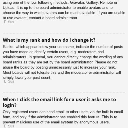
using one of the four following methods: Gravatar, Gallery, Remote or
Upload. It is up to the board administrator to enable avatars and to
choose the way in which avatars can be made available. If you are unable
to use avatars, contact a board administrator.
Sus
What is my rank and how do I change it?
Ranks, which appear below your username, indicate the number of posts
you have made or identify certain users, e.g. moderators and
administrators. In general, you cannot directly change the wording of any
board ranks as they are set by the board administrator. Please do not
abuse the board by posting unnecessarily just to increase your rank.
Most boards will not tolerate this and the moderator or administrator will
simply lower your post count.
Sus
When I click the email link for a user it asks me to
login?
Only registered users can send email to other users via the built-in email
form, and only if the administrator has enabled this feature. This is to
prevent malicious use of the email system by anonymous users.
Sus