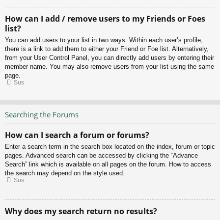
How can I add / remove users to my Friends or Foes
list?
You can add users to your list in two ways. Within each user’s profile,
there is a link to add them to either your Friend or Foe list. Alternatively,
from your User Control Panel, you can directly add users by entering their
member name. You may also remove users from your list using the same
page.
Sus
Searching the Forums
How can I search a forum or forums?
Enter a search term in the search box located on the index, forum or topic
pages. Advanced search can be accessed by clicking the “Advance
Search” link which is available on all pages on the forum. How to access
the search may depend on the style used.
Sus
Why does my search return no results?