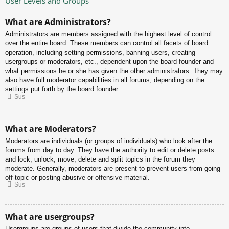
User Levels and Groups
What are Administrators?
Administrators are members assigned with the highest level of control
over the entire board. These members can control all facets of board
operation, including setting permissions, banning users, creating
usergroups or moderators, etc., dependent upon the board founder and
what permissions he or she has given the other administrators. They may
also have full moderator capabilities in all forums, depending on the
settings put forth by the board founder.
Sus
What are Moderators?
Moderators are individuals (or groups of individuals) who look after the
forums from day to day. They have the authority to edit or delete posts
and lock, unlock, move, delete and split topics in the forum they
moderate. Generally, moderators are present to prevent users from going
off-topic or posting abusive or offensive material.
Sus
What are usergroups?
Usergroups are groups of users that divide the community into