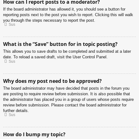
How can I report posts to a moderator?
If the board administrator has allowed it, you should see a button for
reporting posts next to the post you wish to report. Clicking this will walk
you through the steps necessary to report the post.
Sus
What is the “Save” button for in topic posting?
This allows you to save drafts to be completed and submitted at a later
date. To reload a saved draft, visit the User Control Panel.
Sus
Why does my post need to be approved?
The board administrator may have decided that posts in the forum you
are posting to require review before submission. It is also possible that
the administrator has placed you in a group of users whose posts require
review before submission. Please contact the board administrator for
further details.
Sus
How do I bump my topic?