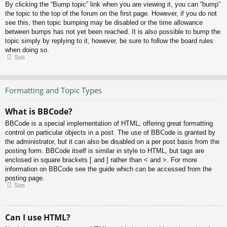
By clicking the “Bump topic” link when you are viewing it, you can “bump”
the topic to the top of the forum on the first page. However, if you do not
see this, then topic bumping may be disabled or the time allowance
between bumps has not yet been reached. It is also possible to bump the
topic simply by replying to it, however, be sure to follow the board rules
when doing so.
Sus
Formatting and Topic Types
What is BBCode?
BBCode is a special implementation of HTML, offering great formatting
control on particular objects in a post. The use of BBCode is granted by
the administrator, but it can also be disabled on a per post basis from the
posting form. BBCode itself is similar in style to HTML, but tags are
enclosed in square brackets [ and ] rather than < and >. For more
information on BBCode see the guide which can be accessed from the
posting page.
Sus
Can I use HTML?