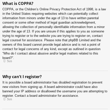
What is COPPA?
COPPA, or the Children’s Online Privacy Protection Act of 1998, is a law
in the United States requiring websites which can potentially collect
information from minors under the age of 13 to have written parental
consent or some other method of legal guardian acknowledgment,
allowing the collection of personally identifiable information from a minor
under the age of 13. If you are unsure if this applies to you as someone
trying to register or to the website you are trying to register on, contact
legal counsel for assistance. Please note that phpBB Limited and the
owners of this board cannot provide legal advice and is not a point of
contact for legal concerns of any kind, except as outlined in question
“Who do I contact about abusive and/or legal matters related to this
board?”.
Sus
Why can’t I register?
It is possible a board administrator has disabled registration to prevent
new visitors from signing up. A board administrator could have also
banned your IP address or disallowed the username you are attempting to
register. Contact a board administrator for assistance.
Sus