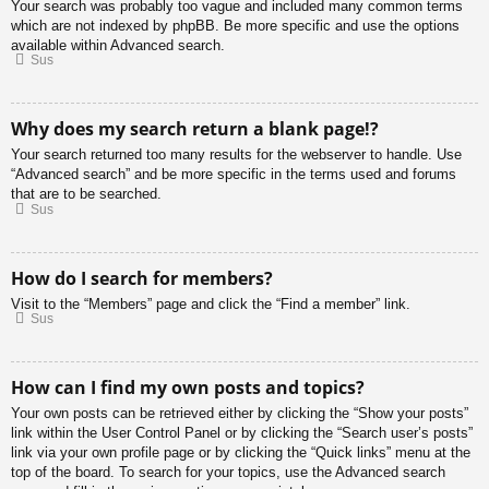
Your search was probably too vague and included many common terms
which are not indexed by phpBB. Be more specific and use the options
available within Advanced search.
Sus
Why does my search return a blank page!?
Your search returned too many results for the webserver to handle. Use
“Advanced search” and be more specific in the terms used and forums
that are to be searched.
Sus
How do I search for members?
Visit to the “Members” page and click the “Find a member” link.
Sus
How can I find my own posts and topics?
Your own posts can be retrieved either by clicking the “Show your posts”
link within the User Control Panel or by clicking the “Search user’s posts”
link via your own profile page or by clicking the “Quick links” menu at the
top of the board. To search for your topics, use the Advanced search