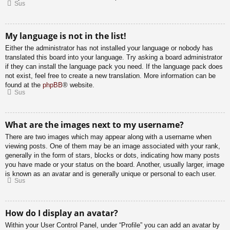
Sus
My language is not in the list!
Either the administrator has not installed your language or nobody has
translated this board into your language. Try asking a board administrator
if they can install the language pack you need. If the language pack does
not exist, feel free to create a new translation. More information can be
found at the
phpBB
® website.
Sus
What are the images next to my username?
There are two images which may appear along with a username when
viewing posts. One of them may be an image associated with your rank,
generally in the form of stars, blocks or dots, indicating how many posts
you have made or your status on the board. Another, usually larger, image
is known as an avatar and is generally unique or personal to each user.
Sus
How do I display an avatar?
Within your User Control Panel, under “Profile” you can add an avatar by