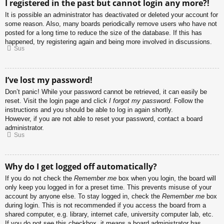
I registered in the past but cannot login any more?!
It is possible an administrator has deactivated or deleted your account for
some reason. Also, many boards periodically remove users who have not
posted for a long time to reduce the size of the database. If this has
happened, try registering again and being more involved in discussions.
Sus
I’ve lost my password!
Don’t panic! While your password cannot be retrieved, it can easily be
reset. Visit the login page and click
I forgot my password
. Follow the
instructions and you should be able to log in again shortly.
However, if you are not able to reset your password, contact a board
administrator.
Sus
Why do I get logged off automatically?
If you do not check the
Remember me
box when you login, the board will
only keep you logged in for a preset time. This prevents misuse of your
account by anyone else. To stay logged in, check the
Remember me
box
during login. This is not recommended if you access the board from a
shared computer, e.g. library, internet cafe, university computer lab, etc.
If you do not see this checkbox, it means a board administrator has