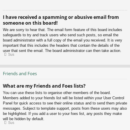
I have received a spamming or abusive email from
someone on this board!
We are sorry to hear that. The email form feature of this board includes
safeguards to try and track users who send such posts, so email the
board administrator with a full copy of the email you received. It is very
important that this includes the headers that contain the details of the
user that sent the email. The board administrator can then take action.
Sus
Friends and Foes
What are my Friends and Foes lists?
You can use these lists to organise other members of the board.
Members added to your friends list will be listed within your User Control
Panel for quick access to see their online status and to send them private
messages. Subject to template support, posts from these users may also
be highlighted. If you add a user to your foes list, any posts they make
will be hidden by default.
Sus