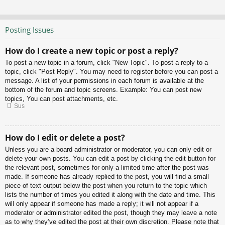
Posting Issues
How do I create a new topic or post a reply?
To post a new topic in a forum, click "New Topic". To post a reply to a
topic, click "Post Reply". You may need to register before you can post a
message. A list of your permissions in each forum is available at the
bottom of the forum and topic screens. Example: You can post new
topics, You can post attachments, etc.
Sus
How do I edit or delete a post?
Unless you are a board administrator or moderator, you can only edit or
delete your own posts. You can edit a post by clicking the edit button for
the relevant post, sometimes for only a limited time after the post was
made. If someone has already replied to the post, you will find a small
piece of text output below the post when you return to the topic which
lists the number of times you edited it along with the date and time. This
will only appear if someone has made a reply; it will not appear if a
moderator or administrator edited the post, though they may leave a note
as to why they’ve edited the post at their own discretion. Please note that