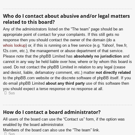
Who do I contact about abusive and/or legal matters
related to this board?
Any of the administrators listed on the “The team” page should be an
appropriate point of contact for your complaints. If this still gets no
response then you should contact the owner of the domain (do a
whois lookup
) or, if this is running on a free service (e.g. Yahoo!, free.fr,
f2s.com, etc.), the management or abuse department of that service.
Please note that the phpBB Limited has
absolutely no jurisdiction
and
cannot in any way be held liable over how, where or by whom this board is
used. Do not contact the phpBB Limited in relation to any legal (cease
and desist, liable, defamatory comment, etc.) matter
not directly related
to the phpBB.com website or the discrete software of phpBB itself. If you
do email phpBB Limited
about any third party
use of this software then
you should expect a terse response or no response at all.
Sus
How do I contact a board administrator?
All users of the board can use the “Contact us” form, if the option was
enabled by the board administrator.
Members of the board can also use the “The team” link.
Sus