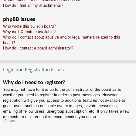
How do I find all my attachments?
phpBB Issues
Who wrote this bulletin board?
Why isn’t X feature available?
Who do I contact about abusive and/or legal matters related to this
board?
How do I contact a board administrator?
Login and Registration Issues
Why do I need to register?
You may not have to, it is up to the administrator of the board as to
whether you need to register in order to post messages. However;
registration will give you access to additional features not available to
guest users such as definable avatar images, private messaging,
emailing of fellow users, usergroup subscription, etc. It only takes a few
moments to register so it is recommended you do so.
Sus