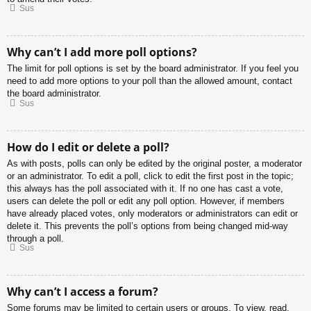
Sus
Why can’t I add more poll options?
The limit for poll options is set by the board administrator. If you feel you
need to add more options to your poll than the allowed amount, contact
the board administrator.
Sus
How do I edit or delete a poll?
As with posts, polls can only be edited by the original poster, a moderator
or an administrator. To edit a poll, click to edit the first post in the topic;
this always has the poll associated with it. If no one has cast a vote,
users can delete the poll or edit any poll option. However, if members
have already placed votes, only moderators or administrators can edit or
delete it. This prevents the poll’s options from being changed mid-way
through a poll.
Sus
Why can’t I access a forum?
Some forums may be limited to certain users or groups. To view, read,