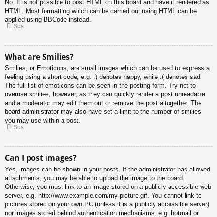
No. It is not possible to post HTML on this board and have it rendered as
HTML. Most formatting which can be carried out using HTML can be
applied using BBCode instead.
Sus
What are Smilies?
Smilies, or Emoticons, are small images which can be used to express a
feeling using a short code, e.g. :) denotes happy, while :( denotes sad.
The full list of emoticons can be seen in the posting form. Try not to
overuse smilies, however, as they can quickly render a post unreadable
and a moderator may edit them out or remove the post altogether. The
board administrator may also have set a limit to the number of smilies
you may use within a post.
Sus
Can I post images?
Yes, images can be shown in your posts. If the administrator has allowed
attachments, you may be able to upload the image to the board.
Otherwise, you must link to an image stored on a publicly accessible web
server, e.g. http://www.example.com/my-picture.gif. You cannot link to
pictures stored on your own PC (unless it is a publicly accessible server)
nor images stored behind authentication mechanisms, e.g. hotmail or