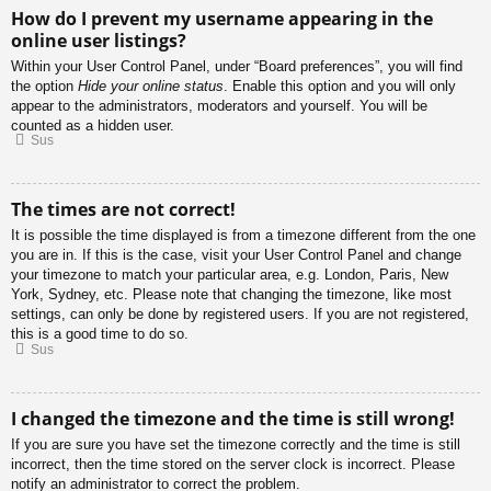
How do I prevent my username appearing in the
online user listings?
Within your User Control Panel, under “Board preferences”, you will find
the option
Hide your online status
. Enable this option and you will only
appear to the administrators, moderators and yourself. You will be
counted as a hidden user.
Sus
The times are not correct!
It is possible the time displayed is from a timezone different from the one
you are in. If this is the case, visit your User Control Panel and change
your timezone to match your particular area, e.g. London, Paris, New
York, Sydney, etc. Please note that changing the timezone, like most
settings, can only be done by registered users. If you are not registered,
this is a good time to do so.
Sus
I changed the timezone and the time is still wrong!
If you are sure you have set the timezone correctly and the time is still
incorrect, then the time stored on the server clock is incorrect. Please
notify an administrator to correct the problem.