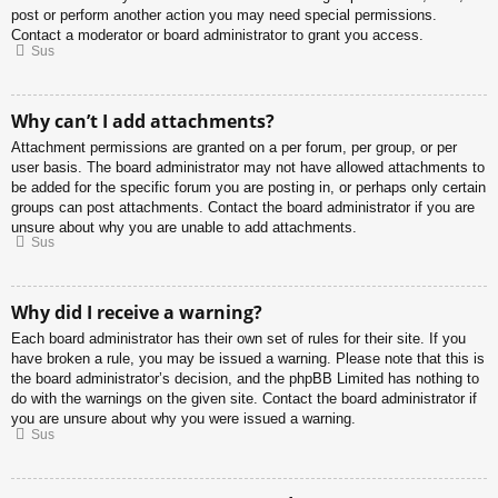
post or perform another action you may need special permissions.
Contact a moderator or board administrator to grant you access.
Sus
Why can’t I add attachments?
Attachment permissions are granted on a per forum, per group, or per
user basis. The board administrator may not have allowed attachments to
be added for the specific forum you are posting in, or perhaps only certain
groups can post attachments. Contact the board administrator if you are
unsure about why you are unable to add attachments.
Sus
Why did I receive a warning?
Each board administrator has their own set of rules for their site. If you
have broken a rule, you may be issued a warning. Please note that this is
the board administrator’s decision, and the phpBB Limited has nothing to
do with the warnings on the given site. Contact the board administrator if
you are unsure about why you were issued a warning.
Sus