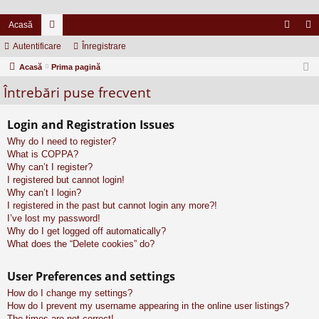
Acasă
Autentificare
or
Înregistrare
ut
nr
Acasă
u
Prima pagină
en
eg
Întrebări puse frecvent
m
tifi
ist
uri
ca
ra
Login and Registration Issues
re
re
Why do I need to register?
What is COPPA?
Why can’t I register?
I registered but cannot login!
Why can’t I login?
I registered in the past but cannot login any more?!
I’ve lost my password!
Why do I get logged off automatically?
What does the “Delete cookies” do?
User Preferences and settings
How do I change my settings?
How do I prevent my username appearing in the online user listings?
The times are not correct!