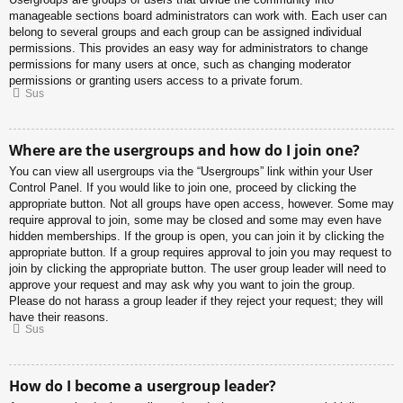
manageable sections board administrators can work with. Each user can
belong to several groups and each group can be assigned individual
permissions. This provides an easy way for administrators to change
permissions for many users at once, such as changing moderator
permissions or granting users access to a private forum.
Sus
Where are the usergroups and how do I join one?
You can view all usergroups via the “Usergroups” link within your User
Control Panel. If you would like to join one, proceed by clicking the
appropriate button. Not all groups have open access, however. Some may
require approval to join, some may be closed and some may even have
hidden memberships. If the group is open, you can join it by clicking the
appropriate button. If a group requires approval to join you may request to
join by clicking the appropriate button. The user group leader will need to
approve your request and may ask why you want to join the group.
Please do not harass a group leader if they reject your request; they will
have their reasons.
Sus
How do I become a usergroup leader?