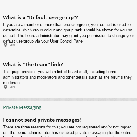
What is a “Default usergroup”?
If you are a member of more than one usergroup, your default is used to
determine which group colour and group rank should be shown for you by
default. The board administrator may grant you permission to change your
default usergroup via your User Control Panel.
Sus
What is “The team” link?
This page provides you with a list of board staff, including board
administrators and moderators and other details such as the forums they
moderate.
Sus
Private Messaging
I cannot send private messages!
There are three reasons for this; you are not registered and/or not logged
on, the board administrator has disabled private messaging for the entire