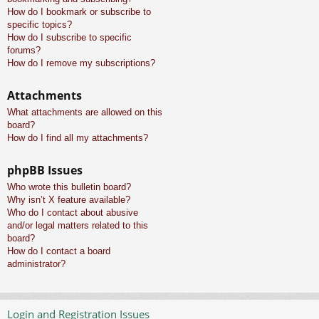
How do I bookmark or subscribe to
specific topics?
How do I subscribe to specific
forums?
How do I remove my subscriptions?
Attachments
What attachments are allowed on this
board?
How do I find all my attachments?
phpBB Issues
Who wrote this bulletin board?
Why isn’t X feature available?
Who do I contact about abusive
and/or legal matters related to this
board?
How do I contact a board
administrator?
Login and Registration Issues