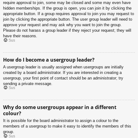
require approval to join, some may be closed and some may even have
hidden memberships. If the group is open, you can join it by clicking the
appropriate button. If a group requires approval to join you may request to
join by clicking the appropriate button. The user group leader will need to
approve your request and may ask why you want to join the group.
Please do not harass a group leader if they reject your request; they will
have their reasons.
Sus
How do I become a usergroup leader?
A usergroup leader is usually assigned when usergroups are initially
created by a board administrator. If you are interested in creating a
usergroup, your first point of contact should be an administrator; try
sending a private message.
Sus
Why do some usergroups appear in a different
colour?
It is possible for the board administrator to assign a colour to the
members of a usergroup to make it easy to identify the members of this
group.
Sus