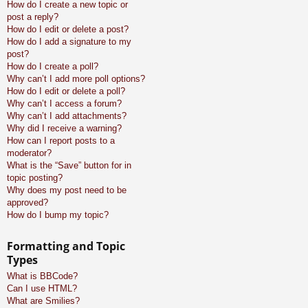
How do I create a new topic or
post a reply?
How do I edit or delete a post?
How do I add a signature to my
post?
How do I create a poll?
Why can’t I add more poll options?
How do I edit or delete a poll?
Why can’t I access a forum?
Why can’t I add attachments?
Why did I receive a warning?
How can I report posts to a
moderator?
What is the “Save” button for in
topic posting?
Why does my post need to be
approved?
How do I bump my topic?
Formatting and Topic
Types
What is BBCode?
Can I use HTML?
What are Smilies?