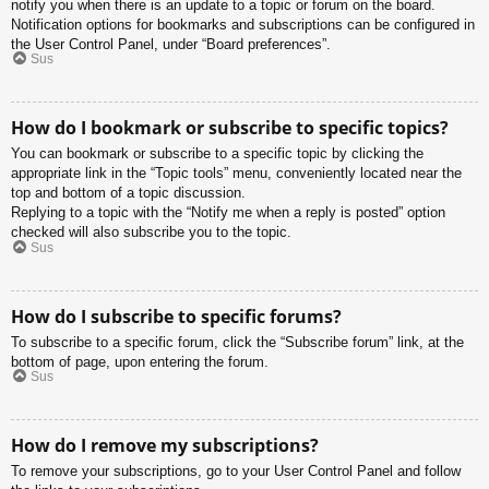
notify you when there is an update to a topic or forum on the board.
Notification options for bookmarks and subscriptions can be configured in
the User Control Panel, under “Board preferences”.
Sus
How do I bookmark or subscribe to specific topics?
You can bookmark or subscribe to a specific topic by clicking the
appropriate link in the “Topic tools” menu, conveniently located near the
top and bottom of a topic discussion.
Replying to a topic with the “Notify me when a reply is posted” option
checked will also subscribe you to the topic.
Sus
How do I subscribe to specific forums?
To subscribe to a specific forum, click the “Subscribe forum” link, at the
bottom of page, upon entering the forum.
Sus
How do I remove my subscriptions?
To remove your subscriptions, go to your User Control Panel and follow