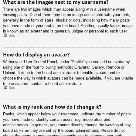
What are the images next to my username?
There are two images which may appear along with a username when
viewing posts. One of them may be an image associated with your rank,
generally in the form of stars, blocks or dots, indicating how many posts
you have made or your status on the board. Another, usually larger, image
is known as an avatar and is generally unique or personal to each user.
Sus
How do I display an avatar?
Within your User Control Panel, under “Profile” you can add an avatar by
using one of the four following methods: Gravatar, Gallery, Remote or
Upload. It is up to the board administrator to enable avatars and to
choose the way in which avatars can be made available. If you are unable
to use avatars, contact a board administrator.
Sus
What is my rank and how do I change it?
Ranks, which appear below your username, indicate the number of posts
you have made or identify certain users, e.g. moderators and
administrators. In general, you cannot directly change the wording of any
board ranks as they are set by the board administrator. Please do not
abuse the board by posting unnecessarily just to increase your rank.