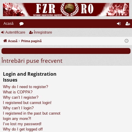
Acasă
Autentificare
or
Înregistrare
ut
nr
Acasă
u
Prima pagină
en
eg
m
tifi
ist
Întrebări puse frecvent
uri
ca
ra
re
re
Login and Registration
Issues
Why do I need to register?
What is COPPA?
Why can’t I register?
I registered but cannot login!
Why can’t I login?
I registered in the past but cannot
login any more?!
I’ve lost my password!
Why do I get logged off