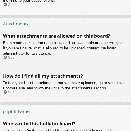
the links to your subscriptions.
Sus
Attachments
What attachments are allowed on this board?
Each board administrator can allow or disallow certain attachment types.
If you are unsure what is allowed to be uploaded, contact the board
administrator for assistance.
Sus
How do I find all my attachments?
To find your list of attachments that you have uploaded, go to your User
Control Panel and follow the links to the attachments section.
Sus
phpBB Issues
Who wrote this bulletin board?
This software (in its unmodified form) is produced, released and is