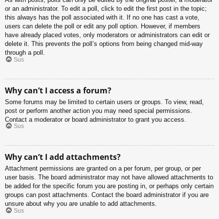
or an administrator. To edit a poll, click to edit the first post in the topic;
this always has the poll associated with it. If no one has cast a vote,
users can delete the poll or edit any poll option. However, if members
have already placed votes, only moderators or administrators can edit or
delete it. This prevents the poll’s options from being changed mid-way
through a poll.
Sus
Why can’t I access a forum?
Some forums may be limited to certain users or groups. To view, read,
post or perform another action you may need special permissions.
Contact a moderator or board administrator to grant you access.
Sus
Why can’t I add attachments?
Attachment permissions are granted on a per forum, per group, or per
user basis. The board administrator may not have allowed attachments to
be added for the specific forum you are posting in, or perhaps only certain
groups can post attachments. Contact the board administrator if you are
unsure about why you are unable to add attachments.
Sus