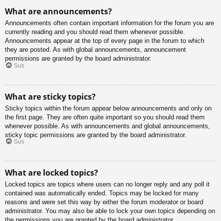
What are announcements?
Announcements often contain important information for the forum you are
currently reading and you should read them whenever possible.
Announcements appear at the top of every page in the forum to which
they are posted. As with global announcements, announcement
permissions are granted by the board administrator.
Sus
What are sticky topics?
Sticky topics within the forum appear below announcements and only on
the first page. They are often quite important so you should read them
whenever possible. As with announcements and global announcements,
sticky topic permissions are granted by the board administrator.
Sus
What are locked topics?
Locked topics are topics where users can no longer reply and any poll it
contained was automatically ended. Topics may be locked for many
reasons and were set this way by either the forum moderator or board
administrator. You may also be able to lock your own topics depending on
the permissions you are granted by the board administrator.