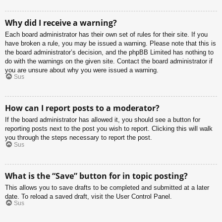
Why did I receive a warning?
Each board administrator has their own set of rules for their site. If you
have broken a rule, you may be issued a warning. Please note that this is
the board administrator’s decision, and the phpBB Limited has nothing to
do with the warnings on the given site. Contact the board administrator if
you are unsure about why you were issued a warning.
Sus
How can I report posts to a moderator?
If the board administrator has allowed it, you should see a button for
reporting posts next to the post you wish to report. Clicking this will walk
you through the steps necessary to report the post.
Sus
What is the “Save” button for in topic posting?
This allows you to save drafts to be completed and submitted at a later
date. To reload a saved draft, visit the User Control Panel.
Sus