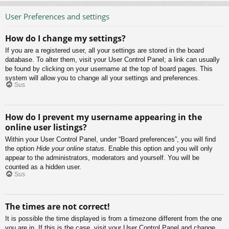
User Preferences and settings
How do I change my settings?
If you are a registered user, all your settings are stored in the board
database. To alter them, visit your User Control Panel; a link can usually
be found by clicking on your username at the top of board pages. This
system will allow you to change all your settings and preferences.
Sus
How do I prevent my username appearing in the
online user listings?
Within your User Control Panel, under “Board preferences”, you will find
the option
Hide your online status
. Enable this option and you will only
appear to the administrators, moderators and yourself. You will be
counted as a hidden user.
Sus
The times are not correct!
It is possible the time displayed is from a timezone different from the one
you are in. If this is the case, visit your User Control Panel and change