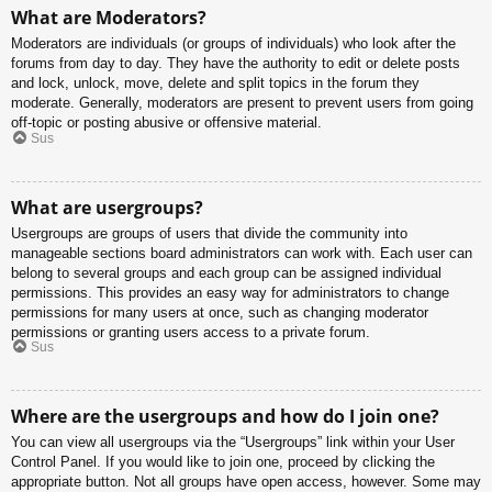
What are Moderators?
Moderators are individuals (or groups of individuals) who look after the
forums from day to day. They have the authority to edit or delete posts
and lock, unlock, move, delete and split topics in the forum they
moderate. Generally, moderators are present to prevent users from going
off-topic or posting abusive or offensive material.
Sus
What are usergroups?
Usergroups are groups of users that divide the community into
manageable sections board administrators can work with. Each user can
belong to several groups and each group can be assigned individual
permissions. This provides an easy way for administrators to change
permissions for many users at once, such as changing moderator
permissions or granting users access to a private forum.
Sus
Where are the usergroups and how do I join one?
You can view all usergroups via the “Usergroups” link within your User
Control Panel. If you would like to join one, proceed by clicking the
appropriate button. Not all groups have open access, however. Some may