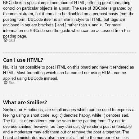
BBCode is a special implementation of HTML, offering great formatting
control on particular objects in a post. The use of BBCode is granted by
the administrator, but it can also be disabled on a per post basis from the
posting form. BBCode itself is similar in style to HTML, but tags are
enclosed in square brackets [ and ] rather than < and >. For more
information on BBCode see the guide which can be accessed from the
posting page.
Sus
Can I use HTML?
No. It is not possible to post HTML on this board and have it rendered as
HTML. Most formatting which can be carried out using HTML can be
applied using BBCode instead.
Sus
What are Smilies?
Smilies, or Emoticons, are small images which can be used to express a
feeling using a short code, e.g. :) denotes happy, while :( denotes sad.
The full list of emoticons can be seen in the posting form. Try not to
overuse smilies, however, as they can quickly render a post unreadable
and a moderator may edit them out or remove the post altogether. The
board administrator may also have set a limit to the number of smilies