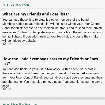
Friends and Foes
What are my Friends and Foes lists?
You can use these lists to organise other members of the board.
Members added to your friends list will be listed within your User Control
Panel for quick access to see their online status and to send them private
messages. Subject to template support, posts from these users may also
be highlighted. If you add a user to your foes list, any posts they make
will be hidden by default.
Sus
How can I add / remove users to my Friends or Foes
list?
You can add users to your list in two ways. Within each user’s profile,
there is a link to add them to either your Friend or Foe list. Alternatively,
from your User Control Panel, you can directly add users by entering their
member name. You may also remove users from your list using the same
page.
Sus
Searching the Forums