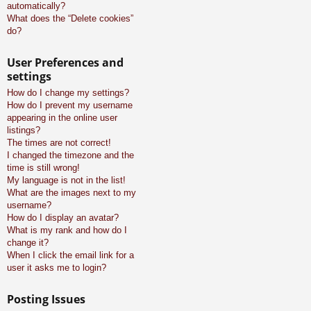
automatically?
What does the “Delete cookies”
do?
User Preferences and
settings
How do I change my settings?
How do I prevent my username
appearing in the online user
listings?
The times are not correct!
I changed the timezone and the
time is still wrong!
My language is not in the list!
What are the images next to my
username?
How do I display an avatar?
What is my rank and how do I
change it?
When I click the email link for a
user it asks me to login?
Posting Issues