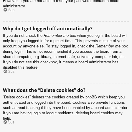
However, if you are not able to reset your password, contact a board
administrator.
Sus
Why do I get logged off automatically?
If you do not check the
Remember me
box when you login, the board will
only keep you logged in for a preset time. This prevents misuse of your
account by anyone else. To stay logged in, check the
Remember me
box
during login. This is not recommended if you access the board from a
shared computer, e.g. library, internet cafe, university computer lab, etc.
If you do not see this checkbox, it means a board administrator has
disabled this feature.
Sus
What does the “Delete cookies” do?
“Delete cookies” deletes the cookies created by phpBB which keep you
authenticated and logged into the board. Cookies also provide functions
such as read tracking if they have been enabled by a board administrator.
If you are having login or logout problems, deleting board cookies may
help.
Sus