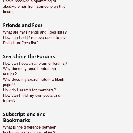
I have received a spamming or
abusive email from someone on this
board!
Friends and Foes
What are my Friends and Foes lists?
How can I add / remove users to my
Friends or Foes list?
Searching the Forums
How can I search a forum or forums?
Why does my search return no
results?
Why does my search return a blank
page!?
How do I search for members?
How can I find my own posts and
topics?
Subscriptions and
Bookmarks
What is the difference between
bookmarking and subscribing?