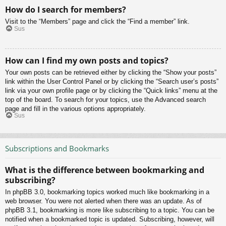
How do I search for members?
Visit to the “Members” page and click the “Find a member” link.
Sus
How can I find my own posts and topics?
Your own posts can be retrieved either by clicking the “Show your posts”
link within the User Control Panel or by clicking the “Search user’s posts”
link via your own profile page or by clicking the “Quick links” menu at the
top of the board. To search for your topics, use the Advanced search
page and fill in the various options appropriately.
Sus
Subscriptions and Bookmarks
What is the difference between bookmarking and
subscribing?
In phpBB 3.0, bookmarking topics worked much like bookmarking in a
web browser. You were not alerted when there was an update. As of
phpBB 3.1, bookmarking is more like subscribing to a topic. You can be
notified when a bookmarked topic is updated. Subscribing, however, will