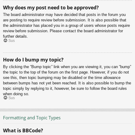
Why does my post need to be approved?
The board administrator may have decided that posts in the forum you
are posting to require review before submission. It is also possible that
the administrator has placed you in a group of users whose posts require
review before submission. Please contact the board administrator for
further details.
Sus
How do I bump my topic?
By clicking the “Bump topic” link when you are viewing it, you can “bump”
the topic to the top of the forum on the first page. However, if you do not
see this, then topic bumping may be disabled or the time allowance
between bumps has not yet been reached. It is also possible to bump the
topic simply by replying to it, however, be sure to follow the board rules
when doing so.
Sus
Formatting and Topic Types
What is BBCode?