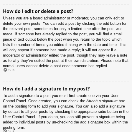
How do I edit or delete a post?
Unless you are a board administrator or moderator, you can only edit or
delete your own posts. You can edit a post by clicking the edit button for
the relevant post, sometimes for only a limited time after the post was
made. If someone has already replied to the post, you will find a small
piece of text output below the post when you return to the topic which
lists the number of times you edited it along with the date and time. This
will only appear if someone has made a reply; it will not appear if a
moderator or administrator edited the post, though they may leave a note
as to why they’ve edited the post at their own discretion. Please note that
normal users cannot delete a post once someone has replied.
Sus
How do I add a signature to my post?
To add a signature to a post you must first create one via your User
Control Panel. Once created, you can check the
Attach a signature
box
on the posting form to add your signature. You can also add a signature
by default to all your posts by checking the appropriate radio button in the
User Control Panel. If you do so, you can still prevent a signature being
added to individual posts by un-checking the add signature box within the
posting form.
Sus