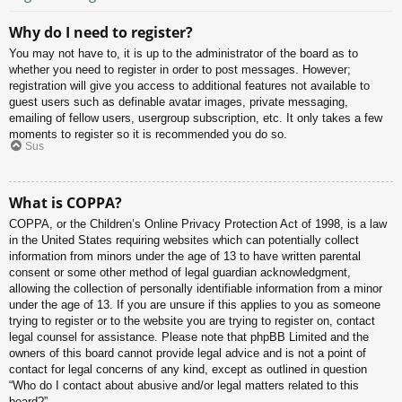
Why do I need to register?
You may not have to, it is up to the administrator of the board as to
whether you need to register in order to post messages. However;
registration will give you access to additional features not available to
guest users such as definable avatar images, private messaging,
emailing of fellow users, usergroup subscription, etc. It only takes a few
moments to register so it is recommended you do so.
Sus
What is COPPA?
COPPA, or the Children’s Online Privacy Protection Act of 1998, is a law
in the United States requiring websites which can potentially collect
information from minors under the age of 13 to have written parental
consent or some other method of legal guardian acknowledgment,
allowing the collection of personally identifiable information from a minor
under the age of 13. If you are unsure if this applies to you as someone
trying to register or to the website you are trying to register on, contact
legal counsel for assistance. Please note that phpBB Limited and the
owners of this board cannot provide legal advice and is not a point of
contact for legal concerns of any kind, except as outlined in question
“Who do I contact about abusive and/or legal matters related to this
board?”.