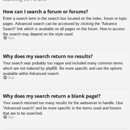
How can I search a forum or forums?
Enter a search term in the search box located on the index, forum or topic
pages. Advanced search can be accessed by clicking the “Advance
Search” link which is available on all pages on the forum. How to access
the search may depend on the style used.
Sus
Why does my search return no results?
Your search was probably too vague and included many common terms
which are not indexed by phpBB. Be more specific and use the options
available within Advanced search.
Sus
Why does my search return a blank page!?
Your search returned too many results for the webserver to handle. Use
“Advanced search” and be more specific in the terms used and forums
that are to be searched.
Sus