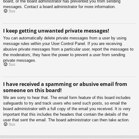
board, or the board administrator has prevented you from sending
messages. Contact a board administrator for more information.
Sus
I keep getting unwanted private messages!
You can automatically delete private messages from a user by using
message rules within your User Control Panel. If you are receiving
abusive private messages from a particular user, report the messages to
the moderators; they have the power to prevent a user from sending
private messages.
Sus
I have received a spamming or abusive email from
someone on this board!
We are sorry to hear that. The email form feature of this board includes
safeguards to try and track users who send such posts, so email the
board administrator with a full copy of the email you received. It is very
important that this includes the headers that contain the details of the
user that sent the email. The board administrator can then take action.
Sus