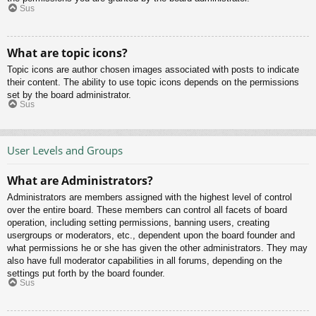
Sus
What are topic icons?
Topic icons are author chosen images associated with posts to indicate
their content. The ability to use topic icons depends on the permissions
set by the board administrator.
Sus
User Levels and Groups
What are Administrators?
Administrators are members assigned with the highest level of control
over the entire board. These members can control all facets of board
operation, including setting permissions, banning users, creating
usergroups or moderators, etc., dependent upon the board founder and
what permissions he or she has given the other administrators. They may
also have full moderator capabilities in all forums, depending on the
settings put forth by the board founder.
Sus