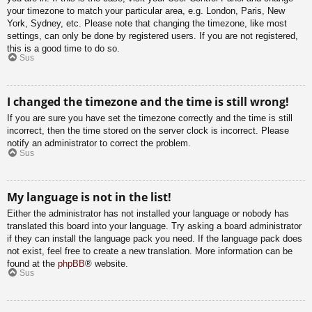
your timezone to match your particular area, e.g. London, Paris, New
York, Sydney, etc. Please note that changing the timezone, like most
settings, can only be done by registered users. If you are not registered,
this is a good time to do so.
Sus
I changed the timezone and the time is still wrong!
If you are sure you have set the timezone correctly and the time is still
incorrect, then the time stored on the server clock is incorrect. Please
notify an administrator to correct the problem.
Sus
My language is not in the list!
Either the administrator has not installed your language or nobody has
translated this board into your language. Try asking a board administrator
if they can install the language pack you need. If the language pack does
not exist, feel free to create a new translation. More information can be
found at the
phpBB
® website.
Sus