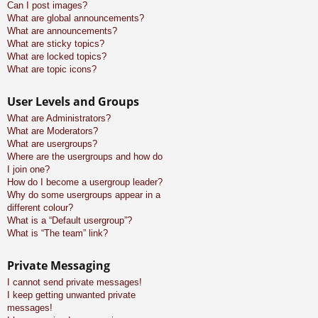
Can I post images?
What are global announcements?
What are announcements?
What are sticky topics?
What are locked topics?
What are topic icons?
User Levels and Groups
What are Administrators?
What are Moderators?
What are usergroups?
Where are the usergroups and how do
I join one?
How do I become a usergroup leader?
Why do some usergroups appear in a
different colour?
What is a “Default usergroup”?
What is “The team” link?
Private Messaging
I cannot send private messages!
I keep getting unwanted private
messages!