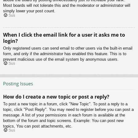
Most boards will not tolerate this and the moderator or administrator will
simply lower your post count.
Sus
When I click the email link for a user it asks me to
login?
Only registered users can send email to other users via the built-in email
form, and only if the administrator has enabled this feature. This is to
prevent malicious use of the email system by anonymous users.
Sus
Posting Issues
How do I create a new topic or post a reply?
To post a new topic in a forum, click "New Topic". To post a reply to a
topic, click "Post Reply". You may need to register before you can post a
message. A list of your permissions in each forum is available at the
bottom of the forum and topic screens. Example: You can post new
topics, You can post attachments, etc.
Sus