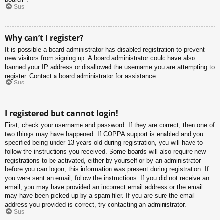
Sus
Why can’t I register?
It is possible a board administrator has disabled registration to prevent
new visitors from signing up. A board administrator could have also
banned your IP address or disallowed the username you are attempting to
register. Contact a board administrator for assistance.
Sus
I registered but cannot login!
First, check your username and password. If they are correct, then one of
two things may have happened. If COPPA support is enabled and you
specified being under 13 years old during registration, you will have to
follow the instructions you received. Some boards will also require new
registrations to be activated, either by yourself or by an administrator
before you can logon; this information was present during registration. If
you were sent an email, follow the instructions. If you did not receive an
email, you may have provided an incorrect email address or the email
may have been picked up by a spam filer. If you are sure the email
address you provided is correct, try contacting an administrator.
Sus