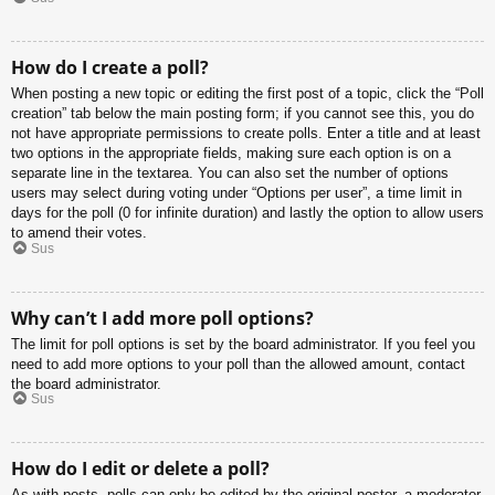
How do I create a poll?
When posting a new topic or editing the first post of a topic, click the “Poll
creation” tab below the main posting form; if you cannot see this, you do
not have appropriate permissions to create polls. Enter a title and at least
two options in the appropriate fields, making sure each option is on a
separate line in the textarea. You can also set the number of options
users may select during voting under “Options per user”, a time limit in
days for the poll (0 for infinite duration) and lastly the option to allow users
to amend their votes.
Sus
Why can’t I add more poll options?
The limit for poll options is set by the board administrator. If you feel you
need to add more options to your poll than the allowed amount, contact
the board administrator.
Sus
How do I edit or delete a poll?
As with posts, polls can only be edited by the original poster, a moderator