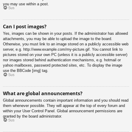
you may use within a post.
Sus
Can I post images?
Yes, images can be shown in your posts. If the administrator has allowed
attachments, you may be able to upload the image to the board.
Otherwise, you must link to an image stored on a publicly accessible web
server, e.g. http://www.example.com/my-picture.gif. You cannot link to
pictures stored on your own PC (unless it is a publicly accessible server)
nor images stored behind authentication mechanisms, e.g. hotmail or
yahoo mailboxes, password protected sites, etc. To display the image
use the BBCode [img] tag.
Sus
What are global announcements?
Global announcements contain important information and you should read
them whenever possible. They will appear at the top of every forum and
within your User Control Panel. Global announcement permissions are
granted by the board administrator.
Sus