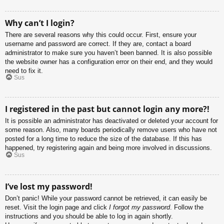
Why can’t I login?
There are several reasons why this could occur. First, ensure your
username and password are correct. If they are, contact a board
administrator to make sure you haven’t been banned. It is also possible
the website owner has a configuration error on their end, and they would
need to fix it.
Sus
I registered in the past but cannot login any more?!
It is possible an administrator has deactivated or deleted your account for
some reason. Also, many boards periodically remove users who have not
posted for a long time to reduce the size of the database. If this has
happened, try registering again and being more involved in discussions.
Sus
I’ve lost my password!
Don’t panic! While your password cannot be retrieved, it can easily be
reset. Visit the login page and click
I forgot my password
. Follow the
instructions and you should be able to log in again shortly.